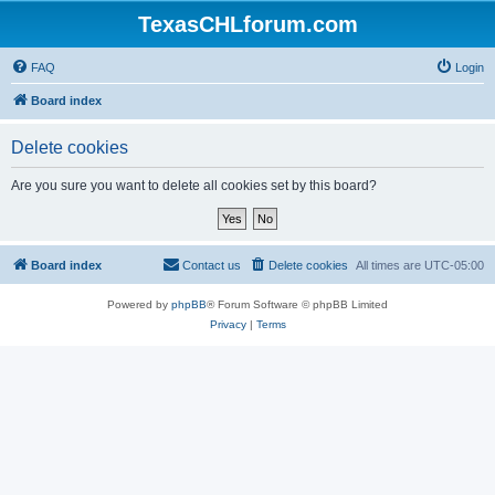
TexasCHLforum.com
FAQ
Login
Board index
Delete cookies
Are you sure you want to delete all cookies set by this board?
Board index
Contact us
Delete cookies
All times are
UTC-05:00
Powered by
phpBB
® Forum Software © phpBB Limited
Privacy
|
Terms