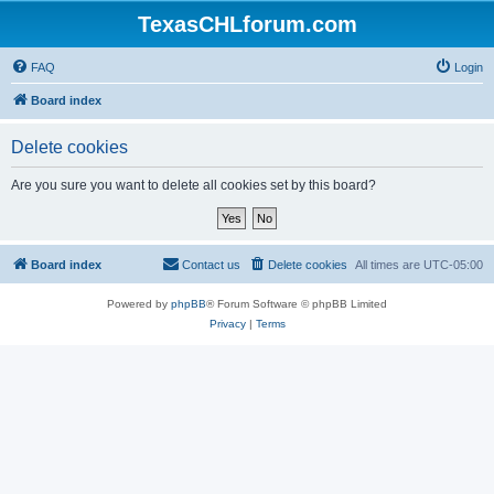
TexasCHLforum.com
FAQ
Login
Board index
Delete cookies
Are you sure you want to delete all cookies set by this board?
Board index
Contact us
Delete cookies
All times are
UTC-05:00
Powered by
phpBB
® Forum Software © phpBB Limited
Privacy
|
Terms