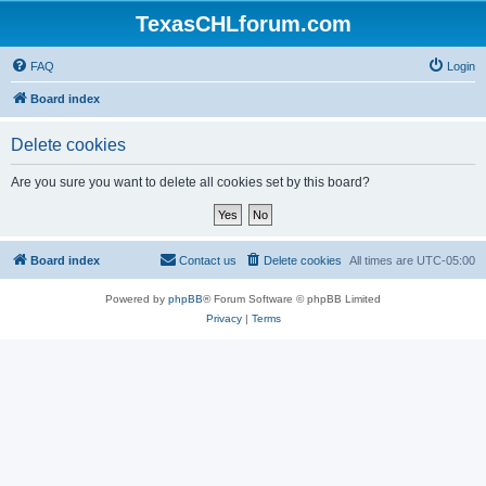
TexasCHLforum.com
FAQ
Login
Board index
Delete cookies
Are you sure you want to delete all cookies set by this board?
Board index
Contact us
Delete cookies
All times are
UTC-05:00
Powered by
phpBB
® Forum Software © phpBB Limited
Privacy
|
Terms