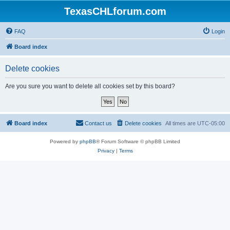
TexasCHLforum.com
FAQ
Login
Board index
Delete cookies
Are you sure you want to delete all cookies set by this board?
Board index
Contact us
Delete cookies
All times are
UTC-05:00
Powered by
phpBB
® Forum Software © phpBB Limited
Privacy
|
Terms