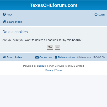
TexasCHLforum.com
FAQ
Login
Board index
Delete cookies
Are you sure you want to delete all cookies set by this board?
Board index
Contact us
Delete cookies
All times are
UTC-05:00
Powered by
phpBB
® Forum Software © phpBB Limited
Privacy
|
Terms