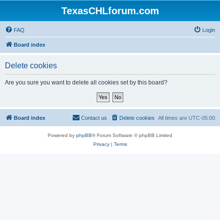
TexasCHLforum.com
FAQ
Login
Board index
Delete cookies
Are you sure you want to delete all cookies set by this board?
Board index
Contact us
Delete cookies
All times are
UTC-05:00
Powered by
phpBB
® Forum Software © phpBB Limited
Privacy
|
Terms