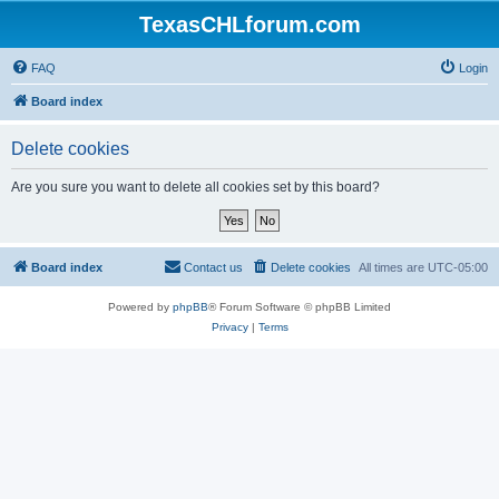
TexasCHLforum.com
FAQ
Login
Board index
Delete cookies
Are you sure you want to delete all cookies set by this board?
Board index
Contact us
Delete cookies
All times are
UTC-05:00
Powered by
phpBB
® Forum Software © phpBB Limited
Privacy
|
Terms