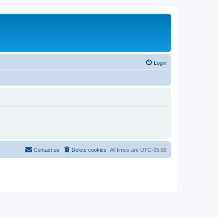
Login
Contact us
Delete cookies
All times are
UTC-05:00