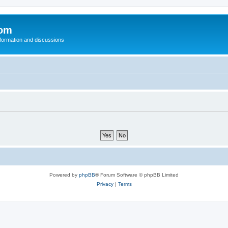
com
nformation and discussions
Powered by
phpBB
® Forum Software © phpBB Limited
Privacy
|
Terms