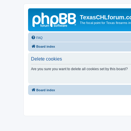
TexasCHLforum.
The focal point for Texas firearms i
FAQ
Board index
Delete cookies
Are you sure you want to delete all cookies set by this board?
Board index