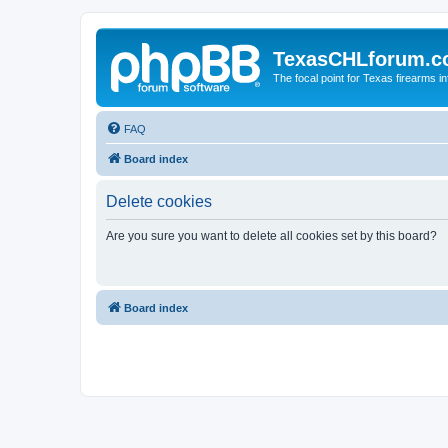
TexasCHLforum.
The focal point for Texas firearms i
FAQ
Board index
Delete cookies
Are you sure you want to delete all cookies set by this board?
Board index