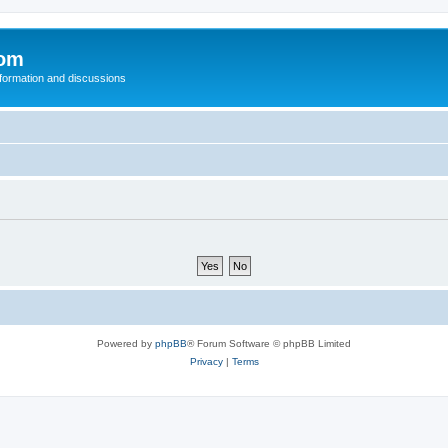
com
nformation and discussions
Powered by
phpBB
® Forum Software © phpBB Limited
Privacy
|
Terms