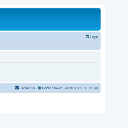
Login
Contact us
Delete cookies
All times are
UTC-05:00