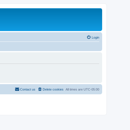
Login
Contact us
Delete cookies
All times are
UTC-05:00