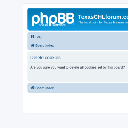
TexasCHLforum.
The focal point for Texas firearms i
FAQ
Board index
Delete cookies
Are you sure you want to delete all cookies set by this board?
Board index