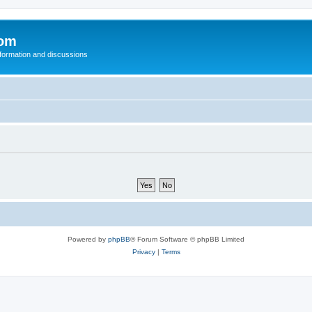
com
nformation and discussions
Powered by
phpBB
® Forum Software © phpBB Limited
Privacy
|
Terms