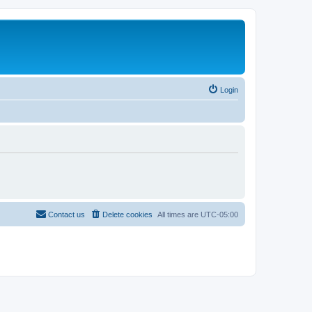
Login
Contact us
Delete cookies
All times are
UTC-05:00