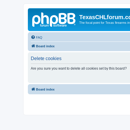
TexasCHLforum.
The focal point for Texas firearms i
FAQ
Board index
Delete cookies
Are you sure you want to delete all cookies set by this board?
Board index