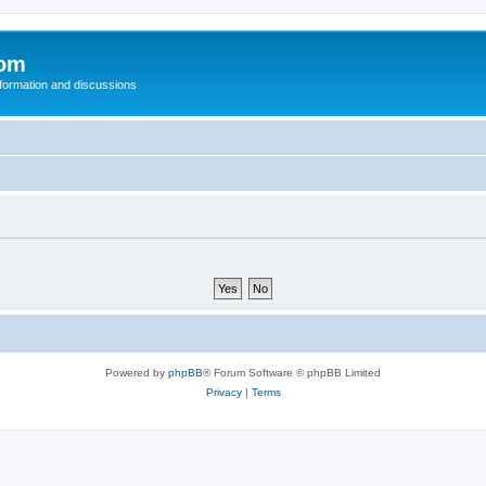
com
nformation and discussions
Powered by
phpBB
® Forum Software © phpBB Limited
Privacy
|
Terms