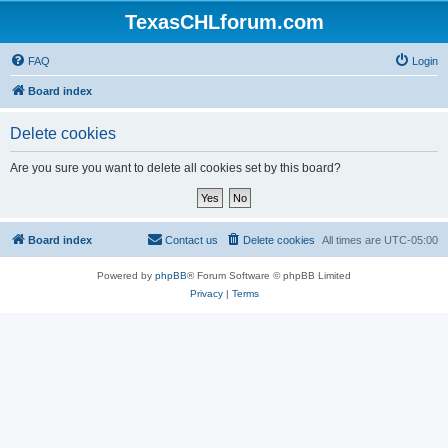
TexasCHLforum.com
FAQ
Login
Board index
Delete cookies
Are you sure you want to delete all cookies set by this board?
Board index
Contact us
Delete cookies
All times are
UTC-05:00
Powered by
phpBB
® Forum Software © phpBB Limited
Privacy
|
Terms