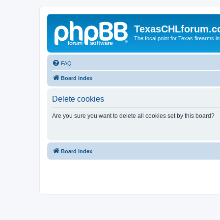
TexasCHLforum.
The focal point for Texas firearms i
FAQ
Board index
Delete cookies
Are you sure you want to delete all cookies set by this board?
Board index