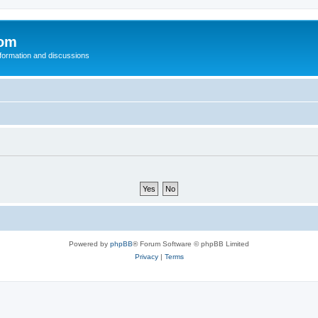
com
nformation and discussions
Powered by
phpBB
® Forum Software © phpBB Limited
Privacy
|
Terms