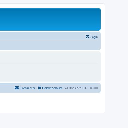
Login
Contact us
Delete cookies
All times are
UTC-05:00