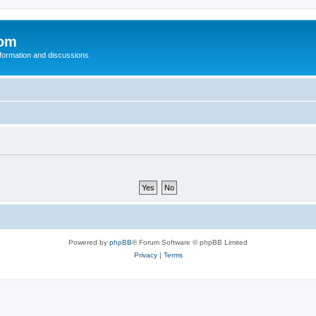
com
nformation and discussions
Powered by
phpBB
® Forum Software © phpBB Limited
Privacy
|
Terms