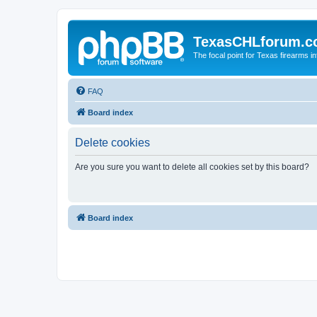
TexasCHLforum.
The focal point for Texas firearms i
FAQ
Board index
Delete cookies
Are you sure you want to delete all cookies set by this board?
Board index