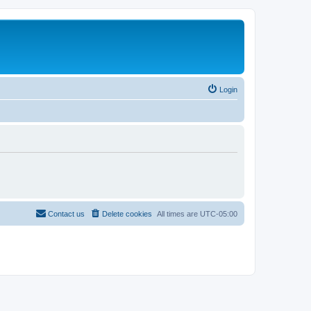
Login
Contact us
Delete cookies
All times are
UTC-05:00