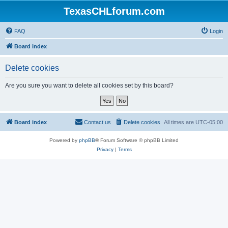
TexasCHLforum.com
FAQ
Login
Board index
Delete cookies
Are you sure you want to delete all cookies set by this board?
Board index
Contact us
Delete cookies
All times are
UTC-05:00
Powered by
phpBB
® Forum Software © phpBB Limited
Privacy
|
Terms