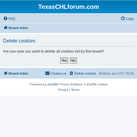
TexasCHLforum.com
FAQ
Login
Board index
Delete cookies
Are you sure you want to delete all cookies set by this board?
Board index
Contact us
Delete cookies
All times are
UTC-05:00
Powered by
phpBB
® Forum Software © phpBB Limited
Privacy
|
Terms