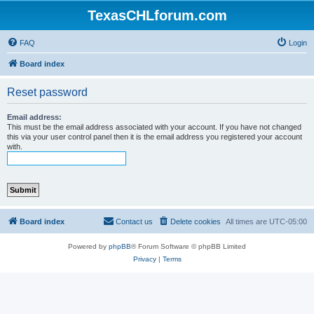
TexasCHLforum.com
FAQ
Login
Board index
Reset password
Email address:
This must be the email address associated with your account. If you have not changed
this via your user control panel then it is the email address you registered your account
with.
Board index
Contact us
Delete cookies
All times are
UTC-05:00
Powered by
phpBB
® Forum Software © phpBB Limited
Privacy
|
Terms