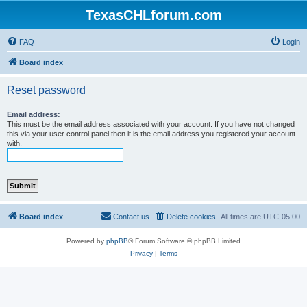
TexasCHLforum.com
FAQ
Login
Board index
Reset password
Email address:
This must be the email address associated with your account. If you have not changed
this via your user control panel then it is the email address you registered your account
with.
Board index
Contact us
Delete cookies
All times are
UTC-05:00
Powered by
phpBB
® Forum Software © phpBB Limited
Privacy
|
Terms