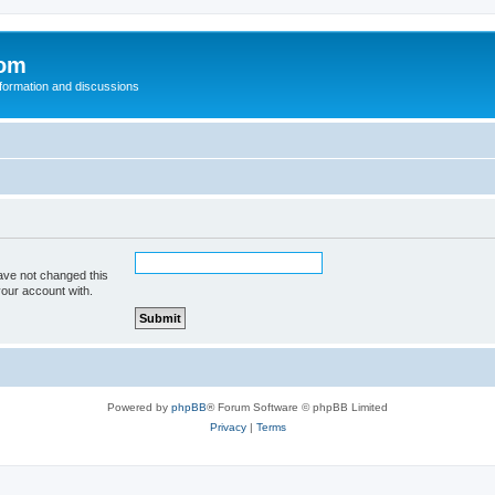
com
nformation and discussions
ave not changed this
your account with.
Powered by
phpBB
® Forum Software © phpBB Limited
Privacy
|
Terms