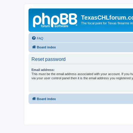
TexasCHLforum.
The focal point for Texas firearms i
FAQ
Board index
Reset password
Email address:
This must be the email address associated with your account. If you h
via your user control panel then it is the email address you registered 
Board index