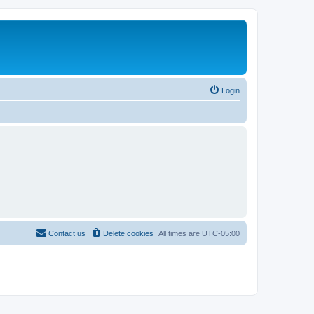
Login
Contact us
Delete cookies
All times are
UTC-05:00