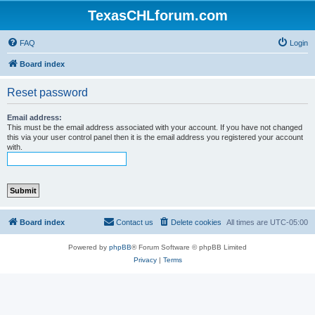
TexasCHLforum.com
FAQ
Login
Board index
Reset password
Email address:
This must be the email address associated with your account. If you have not changed
this via your user control panel then it is the email address you registered your account
with.
Board index
Contact us
Delete cookies
All times are
UTC-05:00
Powered by
phpBB
® Forum Software © phpBB Limited
Privacy
|
Terms