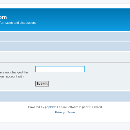
com
nformation and discussions
ave not changed this
your account with.
Powered by
phpBB
® Forum Software © phpBB Limited
Privacy
|
Terms