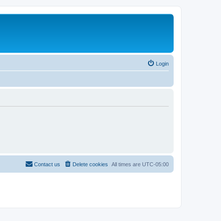
Login
Contact us
Delete cookies
All times are
UTC-05:00