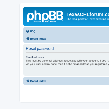
TexasCHLforum.
The focal point for Texas firearms i
FAQ
Board index
Reset password
Email address:
This must be the email address associated with your account. If you h
via your user control panel then it is the email address you registered 
Board index