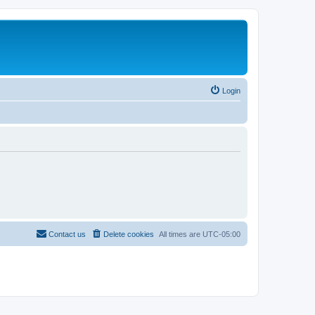
Login
Contact us
Delete cookies
All times are
UTC-05:00