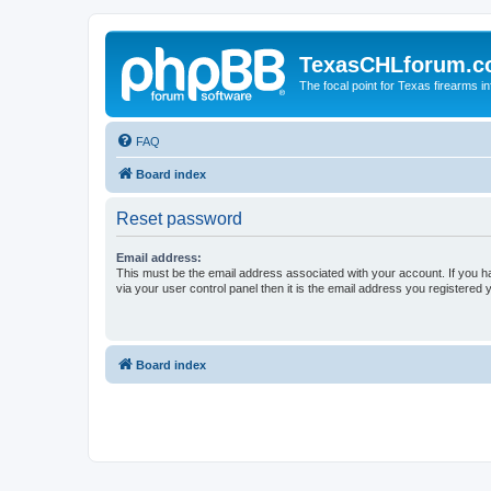
TexasCHLforum.
The focal point for Texas firearms i
FAQ
Board index
Reset password
Email address:
This must be the email address associated with your account. If you h
via your user control panel then it is the email address you registered 
Board index