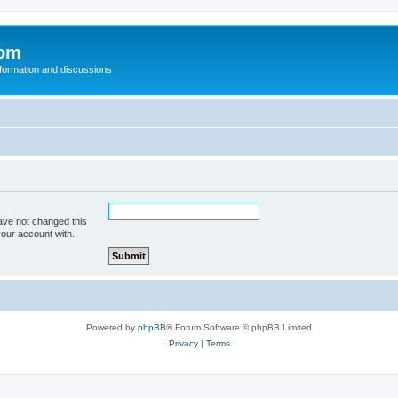
com
nformation and discussions
ave not changed this
your account with.
Powered by
phpBB
® Forum Software © phpBB Limited
Privacy
|
Terms