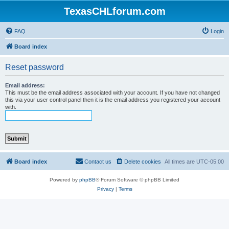
TexasCHLforum.com
FAQ
Login
Board index
Reset password
Email address:
This must be the email address associated with your account. If you have not changed
this via your user control panel then it is the email address you registered your account
with.
Board index
Contact us
Delete cookies
All times are
UTC-05:00
Powered by
phpBB
® Forum Software © phpBB Limited
Privacy
|
Terms