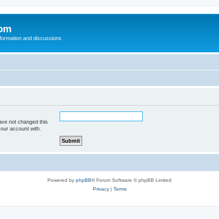
com
nformation and discussions
ave not changed this
your account with.
Powered by
phpBB
® Forum Software © phpBB Limited
Privacy
|
Terms