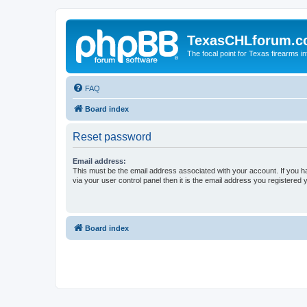
TexasCHLforum.
The focal point for Texas firearms i
FAQ
Board index
Reset password
Email address:
This must be the email address associated with your account. If you h
via your user control panel then it is the email address you registered 
Board index