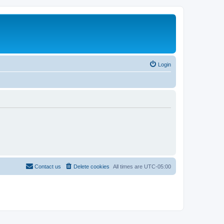
Login
Contact us
Delete cookies
All times are
UTC-05:00