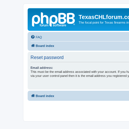
TexasCHLforum.
The focal point for Texas firearms i
FAQ
Board index
Reset password
Email address:
This must be the email address associated with your account. If you h
via your user control panel then it is the email address you registered 
Board index