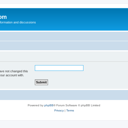
com
nformation and discussions
ave not changed this
your account with.
Powered by
phpBB
® Forum Software © phpBB Limited
Privacy
|
Terms