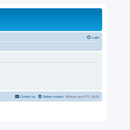
Login
Contact us
Delete cookies
All times are
UTC-05:00