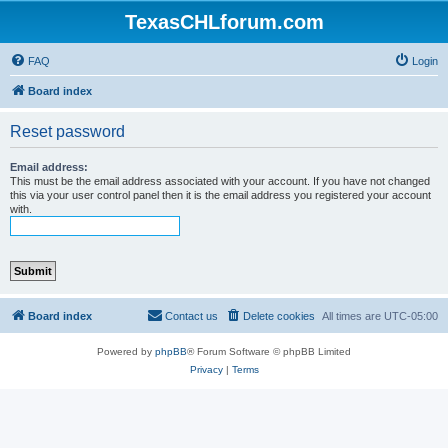
TexasCHLforum.com
FAQ
Login
Board index
Reset password
Email address:
This must be the email address associated with your account. If you have not changed
this via your user control panel then it is the email address you registered your account
with.
Board index
Contact us
Delete cookies
All times are
UTC-05:00
Powered by
phpBB
® Forum Software © phpBB Limited
Privacy
|
Terms