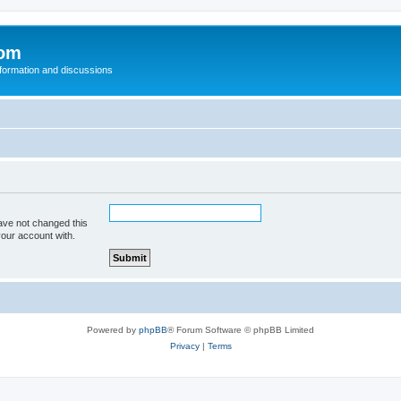
com
nformation and discussions
ave not changed this
your account with.
Powered by
phpBB
® Forum Software © phpBB Limited
Privacy
|
Terms