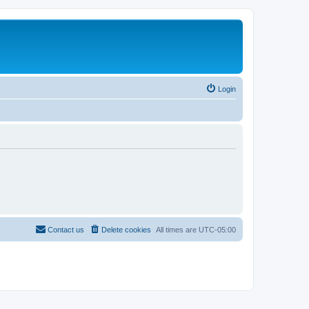
Login
Contact us
Delete cookies
All times are
UTC-05:00