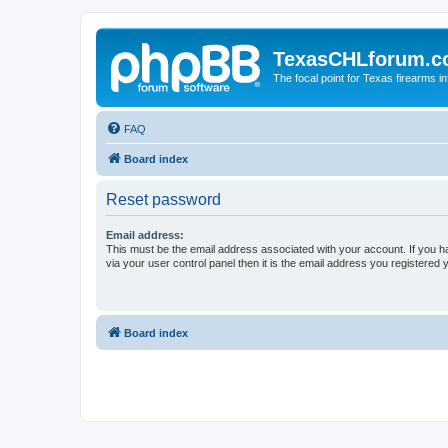
TexasCHLforum.
The focal point for Texas firearms i
FAQ
Board index
Reset password
Email address:
This must be the email address associated with your account. If you h
via your user control panel then it is the email address you registered 
Board index