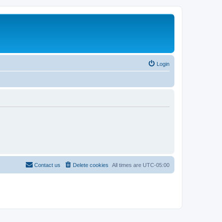
Login
Contact us
Delete cookies
All times are
UTC-05:00