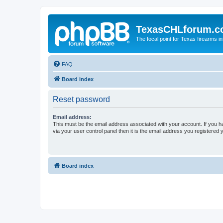
TexasCHLforum.
The focal point for Texas firearms i
FAQ
Board index
Reset password
Email address:
This must be the email address associated with your account. If you h
via your user control panel then it is the email address you registered 
Board index