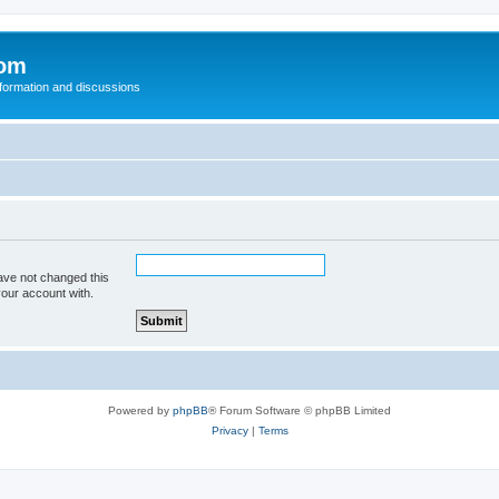
com
nformation and discussions
ave not changed this
your account with.
Powered by
phpBB
® Forum Software © phpBB Limited
Privacy
|
Terms