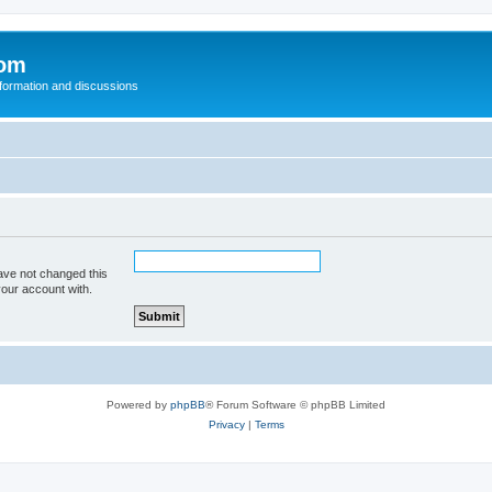
com
nformation and discussions
ave not changed this
your account with.
Powered by
phpBB
® Forum Software © phpBB Limited
Privacy
|
Terms