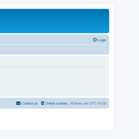
Login
Contact us
Delete cookies
All times are
UTC-05:00