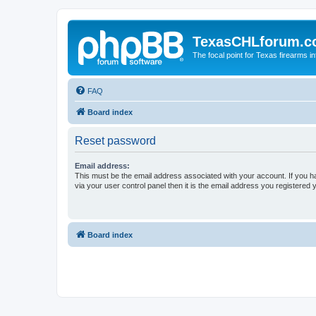
TexasCHLforum.
The focal point for Texas firearms i
FAQ
Board index
Reset password
Email address:
This must be the email address associated with your account. If you h
via your user control panel then it is the email address you registered 
Board index