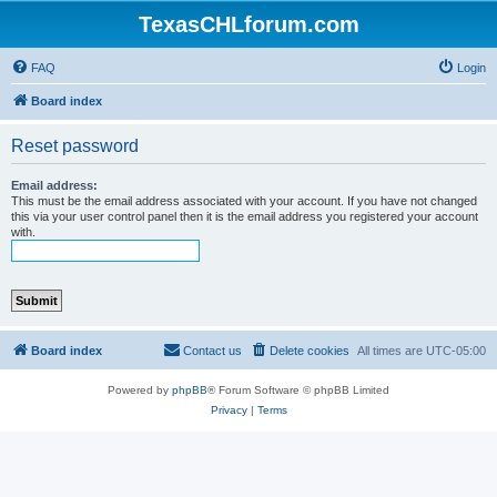
TexasCHLforum.com
FAQ
Login
Board index
Reset password
Email address:
This must be the email address associated with your account. If you have not changed
this via your user control panel then it is the email address you registered your account
with.
Board index
Contact us
Delete cookies
All times are
UTC-05:00
Powered by
phpBB
® Forum Software © phpBB Limited
Privacy
|
Terms