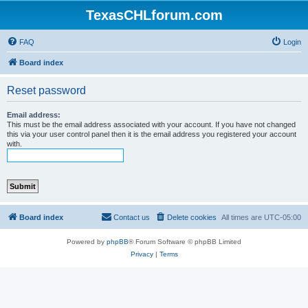
TexasCHLforum.com
FAQ
Login
Board index
Reset password
Email address:
This must be the email address associated with your account. If you have not changed
this via your user control panel then it is the email address you registered your account
with.
Board index
Contact us
Delete cookies
All times are
UTC-05:00
Powered by
phpBB
® Forum Software © phpBB Limited
Privacy
|
Terms