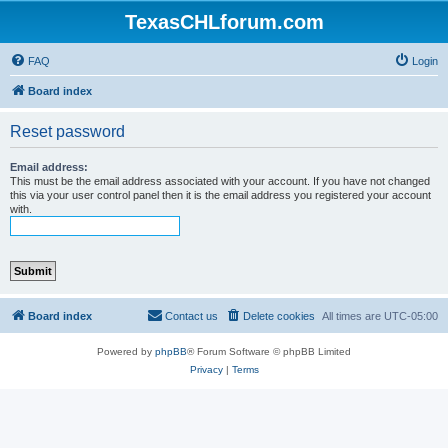
TexasCHLforum.com
FAQ
Login
Board index
Reset password
Email address:
This must be the email address associated with your account. If you have not changed
this via your user control panel then it is the email address you registered your account
with.
Board index
Contact us
Delete cookies
All times are
UTC-05:00
Powered by
phpBB
® Forum Software © phpBB Limited
Privacy
|
Terms