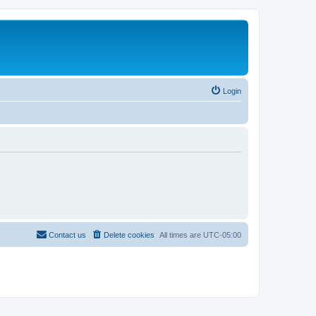
Login
Contact us
Delete cookies
All times are
UTC-05:00