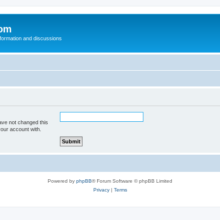
com
nformation and discussions
ave not changed this
your account with.
Powered by
phpBB
® Forum Software © phpBB Limited
Privacy
|
Terms