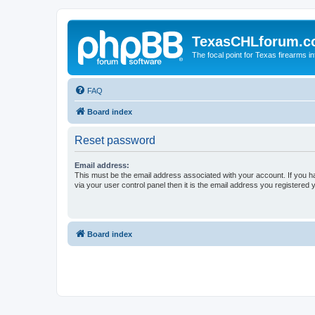
TexasCHLforum.
The focal point for Texas firearms i
FAQ
Board index
Reset password
Email address:
This must be the email address associated with your account. If you h
via your user control panel then it is the email address you registered 
Board index