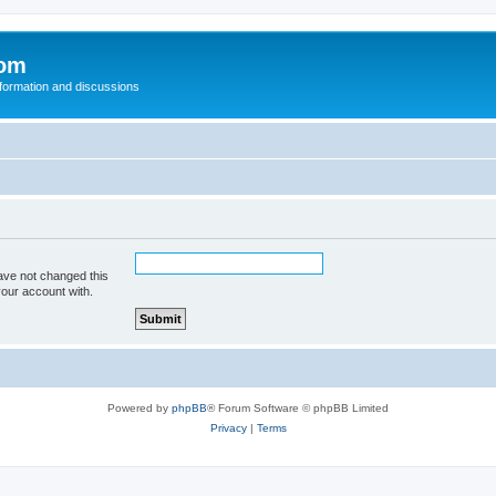
com
nformation and discussions
ave not changed this
your account with.
Powered by
phpBB
® Forum Software © phpBB Limited
Privacy
|
Terms