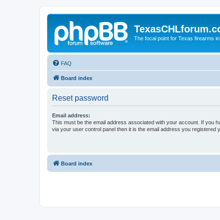
TexasCHLforum.
The focal point for Texas firearms i
FAQ
Board index
Reset password
Email address:
This must be the email address associated with your account. If you h
via your user control panel then it is the email address you registered 
Board index