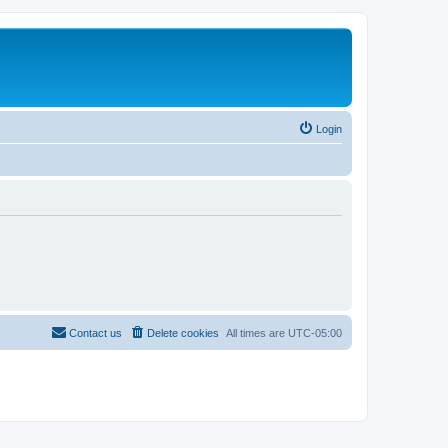
Login
Contact us
Delete cookies
All times are
UTC-05:00