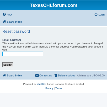
TexasCHLforum.com
FAQ
Login
Board index
Reset password
Email address:
This must be the email address associated with your account. If you have not changed
this via your user control panel then it is the email address you registered your account
with.
Board index
Contact us
Delete cookies
All times are
UTC-05:00
Powered by
phpBB
® Forum Software © phpBB Limited
Privacy
|
Terms