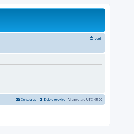
Login
Contact us
Delete cookies
All times are
UTC-05:00