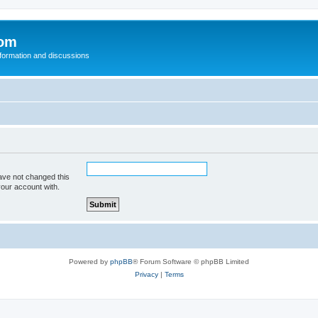
com
nformation and discussions
ave not changed this
your account with.
Powered by
phpBB
® Forum Software © phpBB Limited
Privacy
|
Terms