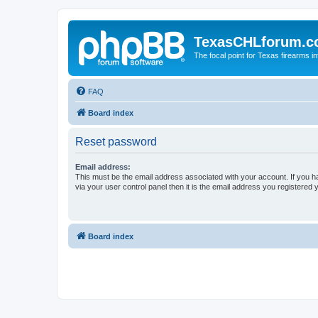
TexasCHLforum.
The focal point for Texas firearms i
FAQ
Board index
Reset password
Email address:
This must be the email address associated with your account. If you h
via your user control panel then it is the email address you registered 
Board index