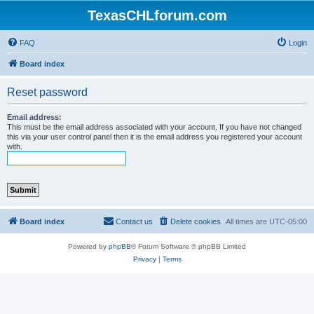
TexasCHLforum.com
FAQ
Login
Board index
Reset password
Email address:
This must be the email address associated with your account. If you have not changed
this via your user control panel then it is the email address you registered your account
with.
Board index
Contact us
Delete cookies
All times are
UTC-05:00
Powered by
phpBB
® Forum Software © phpBB Limited
Privacy
|
Terms