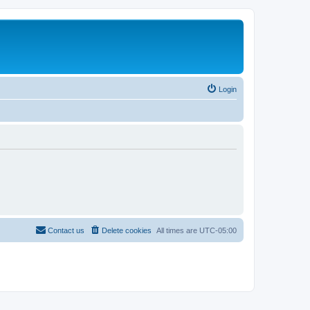
Login
Contact us
Delete cookies
All times are
UTC-05:00