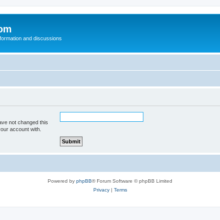
com
nformation and discussions
ave not changed this
your account with.
Powered by
phpBB
® Forum Software © phpBB Limited
Privacy
|
Terms