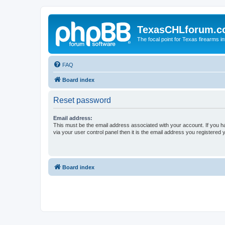
TexasCHLforum.
The focal point for Texas firearms i
FAQ
Board index
Reset password
Email address:
This must be the email address associated with your account. If you h
via your user control panel then it is the email address you registered 
Board index