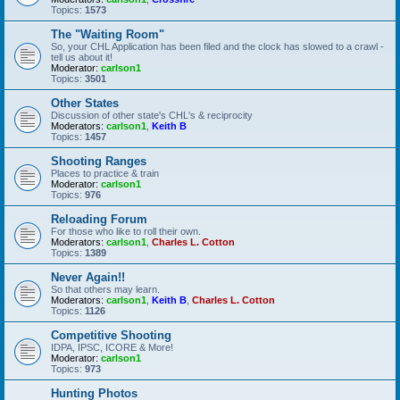
Topics:
1573
The "Waiting Room"
So, your CHL Application has been filed and the clock has slowed to a crawl -
tell us about it!
Moderator:
carlson1
Topics:
3501
Other States
Discussion of other state's CHL's & reciprocity
Moderators:
carlson1
,
Keith B
Topics:
1457
Shooting Ranges
Places to practice & train
Moderator:
carlson1
Topics:
976
Reloading Forum
For those who like to roll their own.
Moderators:
carlson1
,
Charles L. Cotton
Topics:
1389
Never Again!!
So that others may learn.
Moderators:
carlson1
,
Keith B
,
Charles L. Cotton
Topics:
1126
Competitive Shooting
IDPA, IPSC, ICORE & More!
Moderator:
carlson1
Topics:
973
Hunting Photos