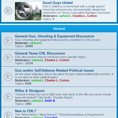
Good Guys United
CHL's United is a movement with a single goal of
removing unnecessary and potentially dangerous
restrictions on Texas Concealed Handgun Licensees.
Moderators:
carlson1
,
Charles L. Cotton
Topics:
5
General
General Gun, Shooting & Equipment Discussion
Gun, shooting and equipment discussions unrelated to CHL issues
Moderator:
carlson1
Topics:
16989
General Texas CHL Discussion
CHL discussions that do not fit into more specific topics
Moderators:
carlson1
,
Charles L. Cotton
Topics:
13734
Gun and/or Self-Defense Related Political Issues
As the name indicates, this is the place for gun-related political discussions. It
is not open to other political topics.
Moderators:
carlson1
,
Charles L. Cotton
Topics:
6558
Rifles & Shotguns
"A pistol is what you use to fight your way back to the rifle you never should
have left behind!" Clint Smith, Thunder Ranch
Moderators:
carlson1
,
Keith B
Topics:
1983
New to CHL?
The "What Works, What Doesn't," "Recommendations & Experiences"
Moderators:
carlson1
,
Crossfire