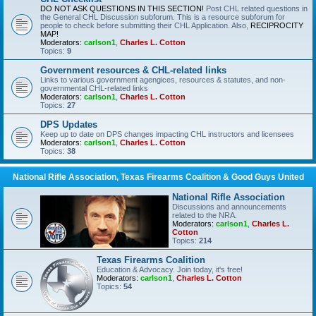
DO NOT ASK QUESTIONS IN THIS SECTION!
Post CHL related questions in
the General CHL Discussion subforum. This is a resource subforum for
people to check before submitting their CHL Application. Also,
RECIPROCITY
MAP!
Moderators:
carlson1
,
Charles L. Cotton
Topics:
9
Government resources & CHL-related links
Links to various government agengices, resources & statutes, and non-
governmental CHL-related links
Moderators:
carlson1
,
Charles L. Cotton
Topics:
27
DPS Updates
Keep up to date on DPS changes impacting CHL instructors and licensees
Moderators:
carlson1
,
Charles L. Cotton
Topics:
38
National Rifle Association, Texas Firearms Coalition & Good Guys United
National Rifle Association
Discussions and announcements
related to the NRA.
Moderators:
carlson1
,
Charles L.
Cotton
Topics:
214
Texas Firearms Coalition
Education & Advocacy. Join today, it's free!
Moderators:
carlson1
,
Charles L. Cotton
Topics:
54