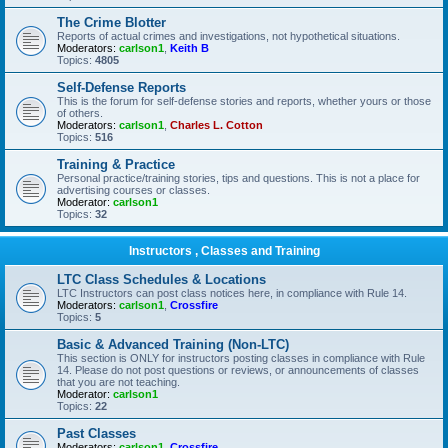
The Crime Blotter
Reports of actual crimes and investigations, not hypothetical situations.
Moderators:
carlson1
,
Keith B
Topics:
4805
Self-Defense Reports
This is the forum for self-defense stories and reports, whether yours or those
of others.
Moderators:
carlson1
,
Charles L. Cotton
Topics:
516
Training & Practice
Personal practice/training stories, tips and questions. This is not a place for
advertising courses or classes.
Moderator:
carlson1
Topics:
32
Instructors , Classes and Training
LTC Class Schedules & Locations
LTC Instructors can post class notices here, in compliance with Rule 14.
Moderators:
carlson1
,
Crossfire
Topics:
5
Basic & Advanced Training (Non-LTC)
This section is ONLY for instructors posting classes in compliance with Rule
14. Please do not post questions or reviews, or announcements of classes
that you are not teaching.
Moderator:
carlson1
Topics:
22
Past Classes
Moderators:
carlson1
,
Crossfire