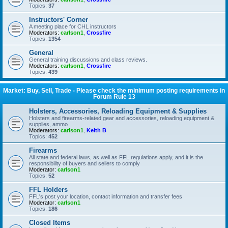
Topics:
37
Instructors' Corner
A meeting place for CHL instructors
Moderators:
carlson1
,
Crossfire
Topics:
1354
General
General training discussions and class reviews.
Moderators:
carlson1
,
Crossfire
Topics:
439
Market: Buy, Sell, Trade - Please check the minimum posting requirements in
Forum Rule 13
Holsters, Accessories, Reloading Equipment & Supplies
Holsters and firearms-related gear and accessories, reloading equipment &
supplies, ammo
Moderators:
carlson1
,
Keith B
Topics:
452
Firearms
All state and federal laws, as well as FFL regulations apply, and it is the
responsibility of buyers and sellers to comply
Moderator:
carlson1
Topics:
52
FFL Holders
FFL's post your location, contact information and transfer fees
Moderator:
carlson1
Topics:
186
Closed Items