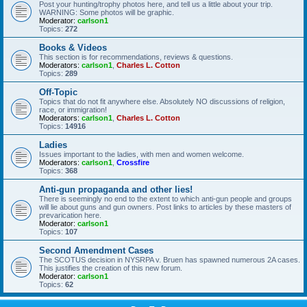
Post your hunting/trophy photos here, and tell us a little about your trip.
WARNING: Some photos will be graphic.
Moderator:
carlson1
Topics:
272
Books & Videos
This section is for recommendations, reviews & questions.
Moderators:
carlson1
,
Charles L. Cotton
Topics:
289
Off-Topic
Topics that do not fit anywhere else. Absolutely NO discussions of religion,
race, or immigration!
Moderators:
carlson1
,
Charles L. Cotton
Topics:
14916
Ladies
Issues important to the ladies, with men and women welcome.
Moderators:
carlson1
,
Crossfire
Topics:
368
Anti-gun propaganda and other lies!
There is seemingly no end to the extent to which anti-gun people and groups
will lie about guns and gun owners. Post links to articles by these masters of
prevarication here.
Moderator:
carlson1
Topics:
107
Second Amendment Cases
The SCOTUS decision in NYSRPA v. Bruen has spawned numerous 2A cases.
This justifies the creation of this new forum.
Moderator:
carlson1
Topics:
62