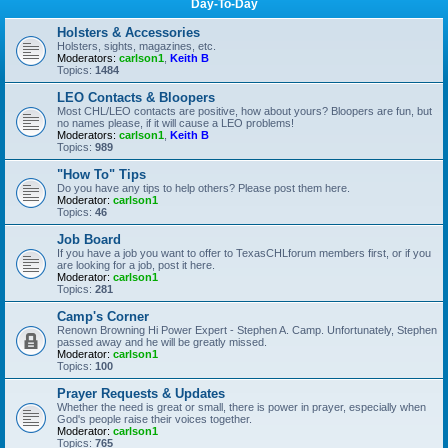
Day-To-Day
Holsters & Accessories
Holsters, sights, magazines, etc.
Moderators:
carlson1
,
Keith B
Topics:
1484
LEO Contacts & Bloopers
Most CHL/LEO contacts are positive, how about yours? Bloopers are fun, but
no names please, if it will cause a LEO problems!
Moderators:
carlson1
,
Keith B
Topics:
989
"How To" Tips
Do you have any tips to help others? Please post them here.
Moderator:
carlson1
Topics:
46
Job Board
If you have a job you want to offer to TexasCHLforum members first, or if you
are looking for a job, post it here.
Moderator:
carlson1
Topics:
281
Camp's Corner
Renown Browning Hi Power Expert - Stephen A. Camp. Unfortunately, Stephen
passed away and he will be greatly missed.
Moderator:
carlson1
Topics:
100
Prayer Requests & Updates
Whether the need is great or small, there is power in prayer, especially when
God's people raise their voices together.
Moderator:
carlson1
Topics:
765