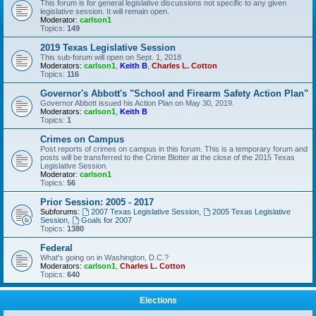
This forum is for general legislative discussions not specific to any given
legislative session. It will remain open.
Moderator:
carlson1
Topics:
149
2019 Texas Legislative Session
This sub-forum will open on Sept. 1, 2018
Moderators:
carlson1
,
Keith B
,
Charles L. Cotton
Topics:
116
Governor's Abbott's "School and Firearm Safety Action Plan"
Governor Abbott issued his Action Plan on May 30, 2019.
Moderators:
carlson1
,
Keith B
Topics:
1
Crimes on Campus
Post reports of crimes on campus in this forum. This is a temporary forum and
posts will be transferred to the Crime Blotter at the close of the 2015 Texas
Legislative Session.
Moderator:
carlson1
Topics:
56
Prior Session: 2005 - 2017
Subforums:
2007 Texas Legislative Session
,
2005 Texas Legislative
Session
,
Goals for 2007
Topics:
1380
Federal
What's going on in Washington, D.C.?
Moderators:
carlson1
,
Charles L. Cotton
Topics:
640
Elections