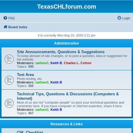
TexasCHLforum.com
FAQ
Login
Board index
It is currently Mon Aug 10, 2026 3:11 pm
Administrative
Site Announcements, Questions & Suggestions
To keep abreast of site changes, or to post a question, idea or suggestion for
the website.
Moderators:
carlson1
,
Keith B
,
Charles L. Cotton
Topics:
595
Test Area
Photo testing, etc.
Moderators:
carlson1
,
Keith B
Topics:
350
Technical Tips, Questions & Discussions (Computers &
Internet)
Most of us are not "computer people" so post your technical questions and
comments here. If you have computer or Internet expertise, share it here.
Moderators:
carlson1
,
Keith B
Topics:
457
Resources & Links
CHL Checklist