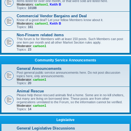
Items listed for over one month, or that were sold are listed here.
Moderators:
carlson1
,
Keith B
Topics:
10188
Commercial Vendor Bargains and Deal
Know of a good deal? Let your fellow Members know about it.
Moderators:
carlson1
,
Keith B
Topics:
161
Non-Firearm related items
This forum is for Members with at least 150 posts. Such Members can post
one item per month and all other Market Section rules apply.
Moderator:
carlson1
Topics:
23
Community Service Announcements
General Announcements
Post general public service announcements here. Do not post discussion
topics here, only announcements.
Moderator:
carlson1
Topics:
20
Animal Rescue
Please help these rescued animals find a home. Some are in no-kill shelters,
but many are living on borrowed time. These posts are from other
organizations unrelated to the Forum, so the information cannot be verified.
Moderator:
carlson1
Topics:
14
Legislative
General Legislative Discussions