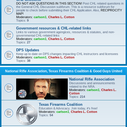
DO NOT ASK QUESTIONS IN THIS SECTION!
Post CHL related questions in
the General CHL Discussion subforum. This is a resource subforum for
people to check before submitting their CHL Application. Also,
RECIPROCITY
MAP!
Moderators:
carlson1
,
Charles L. Cotton
Topics:
9
Government resources & CHL-related links
Links to various government agengices, resources & statutes, and non-
governmental CHL-related links
Moderators:
carlson1
,
Charles L. Cotton
Topics:
27
DPS Updates
Keep up to date on DPS changes impacting CHL instructors and licensees
Moderators:
carlson1
,
Charles L. Cotton
Topics:
38
National Rifle Association, Texas Firearms Coalition & Good Guys United
National Rifle Association
Discussions and announcements
related to the NRA.
Moderators:
carlson1
,
Charles L.
Cotton
Topics:
214
Texas Firearms Coalition
Education & Advocacy. Join today, it's free!
Moderators:
carlson1
,
Charles L. Cotton
Topics:
54