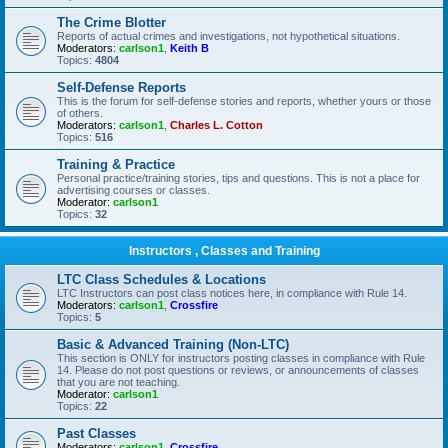
The Crime Blotter
Reports of actual crimes and investigations, not hypothetical situations.
Moderators:
carlson1
,
Keith B
Topics:
4804
Self-Defense Reports
This is the forum for self-defense stories and reports, whether yours or those
of others.
Moderators:
carlson1
,
Charles L. Cotton
Topics:
516
Training & Practice
Personal practice/training stories, tips and questions. This is not a place for
advertising courses or classes.
Moderator:
carlson1
Topics:
32
Instructors , Classes and Training
LTC Class Schedules & Locations
LTC Instructors can post class notices here, in compliance with Rule 14.
Moderators:
carlson1
,
Crossfire
Topics:
5
Basic & Advanced Training (Non-LTC)
This section is ONLY for instructors posting classes in compliance with Rule
14. Please do not post questions or reviews, or announcements of classes
that you are not teaching.
Moderator:
carlson1
Topics:
22
Past Classes
Moderators:
carlson1
,
Crossfire