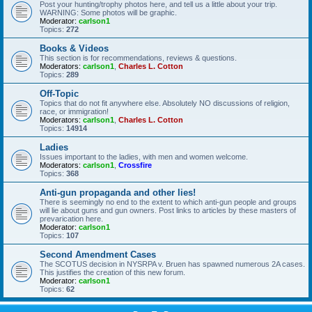
Post your hunting/trophy photos here, and tell us a little about your trip.
WARNING: Some photos will be graphic.
Moderator:
carlson1
Topics:
272
Books & Videos
This section is for recommendations, reviews & questions.
Moderators:
carlson1
,
Charles L. Cotton
Topics:
289
Off-Topic
Topics that do not fit anywhere else. Absolutely NO discussions of religion,
race, or immigration!
Moderators:
carlson1
,
Charles L. Cotton
Topics:
14914
Ladies
Issues important to the ladies, with men and women welcome.
Moderators:
carlson1
,
Crossfire
Topics:
368
Anti-gun propaganda and other lies!
There is seemingly no end to the extent to which anti-gun people and groups
will lie about guns and gun owners. Post links to articles by these masters of
prevarication here.
Moderator:
carlson1
Topics:
107
Second Amendment Cases
The SCOTUS decision in NYSRPA v. Bruen has spawned numerous 2A cases.
This justifies the creation of this new forum.
Moderator:
carlson1
Topics:
62