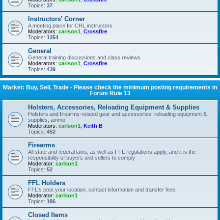
Topics:
37
Instructors' Corner
A meeting place for CHL instructors
Moderators:
carlson1
,
Crossfire
Topics:
1354
General
General training discussions and class reviews.
Moderators:
carlson1
,
Crossfire
Topics:
439
Market: Buy, Sell, Trade - Please check the minimum posting requirements in
Forum Rule 13
Holsters, Accessories, Reloading Equipment & Supplies
Holsters and firearms-related gear and accessories, reloading equipment &
supplies, ammo
Moderators:
carlson1
,
Keith B
Topics:
452
Firearms
All state and federal laws, as well as FFL regulations apply, and it is the
responsibility of buyers and sellers to comply
Moderator:
carlson1
Topics:
52
FFL Holders
FFL's post your location, contact information and transfer fees
Moderator:
carlson1
Topics:
186
Closed Items