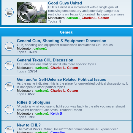
Good Guys United
CHL's United is a movement with a single goal of
removing unnecessary and potentially dangerous
restrictions on Texas Concealed Handgun Licensees.
Moderators:
carlson1
,
Charles L. Cotton
Topics:
5
General
General Gun, Shooting & Equipment Discussion
Gun, shooting and equipment discussions unrelated to CHL issues
Moderator:
carlson1
Topics:
16989
General Texas CHL Discussion
CHL discussions that do not fit into more specific topics
Moderators:
carlson1
,
Charles L. Cotton
Topics:
13734
Gun and/or Self-Defense Related Political Issues
As the name indicates, this is the place for gun-related political discussions. It
is not open to other political topics.
Moderators:
carlson1
,
Charles L. Cotton
Topics:
6558
Rifles & Shotguns
"A pistol is what you use to fight your way back to the rifle you never should
have left behind!" Clint Smith, Thunder Ranch
Moderators:
carlson1
,
Keith B
Topics:
1983
New to CHL?
The "What Works, What Doesn't," "Recommendations & Experiences"
Moderators:
carlson1
,
Crossfire