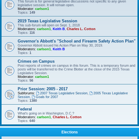
This forum is for general legislative discussions not specific to any given
legislative session. It will remain open.
Moderator:
carlson1
Topics:
149
2019 Texas Legislative Session
This sub-forum will open on Sept. 1, 2018
Moderators:
carlson1
,
Keith B
,
Charles L. Cotton
Topics:
116
Governor's Abbott's "School and Firearm Safety Action Plan"
Governor Abbott issued his Action Plan on May 30, 2019.
Moderators:
carlson1
,
Keith B
Topics:
1
Crimes on Campus
Post reports of crimes on campus in this forum. This is a temporary forum and
posts will be transferred to the Crime Blotter at the close of the 2015 Texas
Legislative Session.
Moderator:
carlson1
Topics:
56
Prior Session: 2005 - 2017
Subforums:
2007 Texas Legislative Session
,
2005 Texas Legislative
Session
,
Goals for 2007
Topics:
1380
Federal
What's going on in Washington, D.C.?
Moderators:
carlson1
,
Charles L. Cotton
Topics:
640
Elections