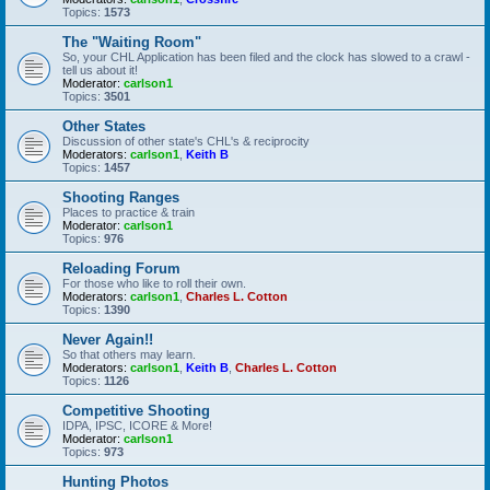
Topics:
1573
The "Waiting Room"
So, your CHL Application has been filed and the clock has slowed to a crawl -
tell us about it!
Moderator:
carlson1
Topics:
3501
Other States
Discussion of other state's CHL's & reciprocity
Moderators:
carlson1
,
Keith B
Topics:
1457
Shooting Ranges
Places to practice & train
Moderator:
carlson1
Topics:
976
Reloading Forum
For those who like to roll their own.
Moderators:
carlson1
,
Charles L. Cotton
Topics:
1390
Never Again!!
So that others may learn.
Moderators:
carlson1
,
Keith B
,
Charles L. Cotton
Topics:
1126
Competitive Shooting
IDPA, IPSC, ICORE & More!
Moderator:
carlson1
Topics:
973
Hunting Photos