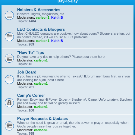
Day-To-Day
Holsters & Accessories
Holsters, sights, magazines, etc.
Moderators:
carlson1
,
Keith B
Topics:
1484
LEO Contacts & Bloopers
Most CHL/LEO contacts are positive, how about yours? Bloopers are fun, but
no names please, if it will cause a LEO problems!
Moderators:
carlson1
,
Keith B
Topics:
989
"How To" Tips
Do you have any tips to help others? Please post them here.
Moderator:
carlson1
Topics:
46
Job Board
If you have a job you want to offer to TexasCHLforum members first, or if you
are looking for a job, post it here.
Moderator:
carlson1
Topics:
281
Camp's Corner
Renown Browning Hi Power Expert - Stephen A. Camp. Unfortunately, Stephen
passed away and he will be greatly missed.
Moderator:
carlson1
Topics:
100
Prayer Requests & Updates
Whether the need is great or small, there is power in prayer, especially when
God's people raise their voices together.
Moderator:
carlson1
Topics:
765