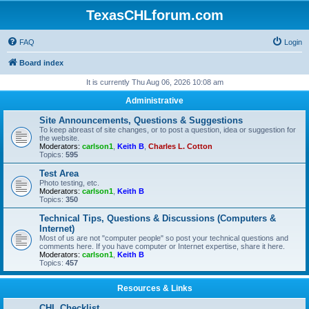
TexasCHLforum.com
FAQ
Login
Board index
It is currently Thu Aug 06, 2026 10:08 am
Administrative
Site Announcements, Questions & Suggestions
To keep abreast of site changes, or to post a question, idea or suggestion for
the website.
Moderators:
carlson1
,
Keith B
,
Charles L. Cotton
Topics:
595
Test Area
Photo testing, etc.
Moderators:
carlson1
,
Keith B
Topics:
350
Technical Tips, Questions & Discussions (Computers &
Internet)
Most of us are not "computer people" so post your technical questions and
comments here. If you have computer or Internet expertise, share it here.
Moderators:
carlson1
,
Keith B
Topics:
457
Resources & Links
CHL Checklist