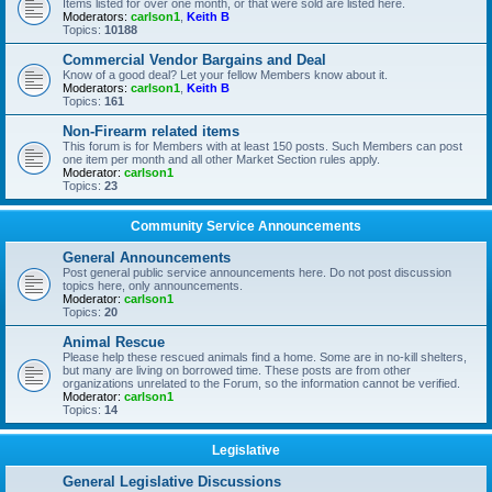
Items listed for over one month, or that were sold are listed here.
Moderators:
carlson1
,
Keith B
Topics:
10188
Commercial Vendor Bargains and Deal
Know of a good deal? Let your fellow Members know about it.
Moderators:
carlson1
,
Keith B
Topics:
161
Non-Firearm related items
This forum is for Members with at least 150 posts. Such Members can post
one item per month and all other Market Section rules apply.
Moderator:
carlson1
Topics:
23
Community Service Announcements
General Announcements
Post general public service announcements here. Do not post discussion
topics here, only announcements.
Moderator:
carlson1
Topics:
20
Animal Rescue
Please help these rescued animals find a home. Some are in no-kill shelters,
but many are living on borrowed time. These posts are from other
organizations unrelated to the Forum, so the information cannot be verified.
Moderator:
carlson1
Topics:
14
Legislative
General Legislative Discussions