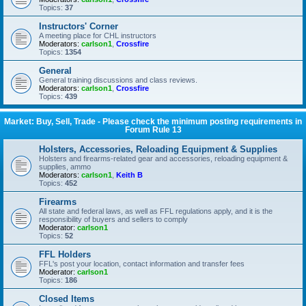
Topics:
37
Instructors' Corner
A meeting place for CHL instructors
Moderators:
carlson1
,
Crossfire
Topics:
1354
General
General training discussions and class reviews.
Moderators:
carlson1
,
Crossfire
Topics:
439
Market: Buy, Sell, Trade - Please check the minimum posting requirements in
Forum Rule 13
Holsters, Accessories, Reloading Equipment & Supplies
Holsters and firearms-related gear and accessories, reloading equipment &
supplies, ammo
Moderators:
carlson1
,
Keith B
Topics:
452
Firearms
All state and federal laws, as well as FFL regulations apply, and it is the
responsibility of buyers and sellers to comply
Moderator:
carlson1
Topics:
52
FFL Holders
FFL's post your location, contact information and transfer fees
Moderator:
carlson1
Topics:
186
Closed Items