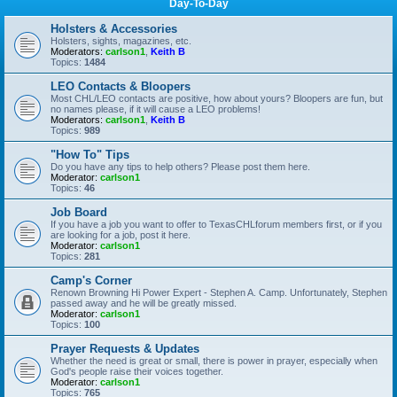
Day-To-Day
Holsters & Accessories
Holsters, sights, magazines, etc.
Moderators:
carlson1
,
Keith B
Topics:
1484
LEO Contacts & Bloopers
Most CHL/LEO contacts are positive, how about yours? Bloopers are fun, but
no names please, if it will cause a LEO problems!
Moderators:
carlson1
,
Keith B
Topics:
989
"How To" Tips
Do you have any tips to help others? Please post them here.
Moderator:
carlson1
Topics:
46
Job Board
If you have a job you want to offer to TexasCHLforum members first, or if you
are looking for a job, post it here.
Moderator:
carlson1
Topics:
281
Camp's Corner
Renown Browning Hi Power Expert - Stephen A. Camp. Unfortunately, Stephen
passed away and he will be greatly missed.
Moderator:
carlson1
Topics:
100
Prayer Requests & Updates
Whether the need is great or small, there is power in prayer, especially when
God's people raise their voices together.
Moderator:
carlson1
Topics:
765