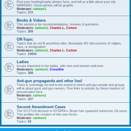
Post your hunting/trophy photos here, and tell us a little about your trip.
WARNING: Some photos will be graphic.
Moderator:
carlson1
Topics:
272
Books & Videos
This section is for recommendations, reviews & questions.
Moderators:
carlson1
,
Charles L. Cotton
Topics:
289
Off-Topic
Topics that do not fit anywhere else. Absolutely NO discussions of religion,
race, or immigration!
Moderators:
carlson1
,
Charles L. Cotton
Topics:
14916
Ladies
Issues important to the ladies, with men and women welcome.
Moderators:
carlson1
,
Crossfire
Topics:
368
Anti-gun propaganda and other lies!
There is seemingly no end to the extent to which anti-gun people and groups
will lie about guns and gun owners. Post links to articles by these masters of
prevarication here.
Moderator:
carlson1
Topics:
107
Second Amendment Cases
The SCOTUS decision in NYSRPA v. Bruen has spawned numerous 2A cases.
This justifies the creation of this new forum.
Moderator:
carlson1
Topics:
62