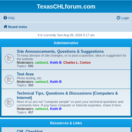
TexasCHLforum.com
FAQ
Login
Board index
It is currently Sun Aug 09, 2026 5:17 am
Administrative
Site Announcements, Questions & Suggestions
To keep abreast of site changes, or to post a question, idea or suggestion for
the website.
Moderators:
carlson1
,
Keith B
,
Charles L. Cotton
Topics:
595
Test Area
Photo testing, etc.
Moderators:
carlson1
,
Keith B
Topics:
350
Technical Tips, Questions & Discussions (Computers &
Internet)
Most of us are not "computer people" so post your technical questions and
comments here. If you have computer or Internet expertise, share it here.
Moderators:
carlson1
,
Keith B
Topics:
457
Resources & Links
CHL Checklist