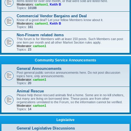
Items listed for over one month, or that were sold are listed here.
Moderators:
carlson1
,
Keith B
Topics:
10188
Commercial Vendor Bargains and Deal
Know of a good deal? Let your fellow Members know about it.
Moderators:
carlson1
,
Keith B
Topics:
161
Non-Firearm related items
This forum is for Members with at least 150 posts. Such Members can post
one item per month and all other Market Section rules apply.
Moderator:
carlson1
Topics:
23
Community Service Announcements
General Announcements
Post general public service announcements here. Do not post discussion
topics here, only announcements.
Moderator:
carlson1
Topics:
20
Animal Rescue
Please help these rescued animals find a home. Some are in no-kill shelters,
but many are living on borrowed time. These posts are from other
organizations unrelated to the Forum, so the information cannot be verified.
Moderator:
carlson1
Topics:
14
Legislative
General Legislative Discussions