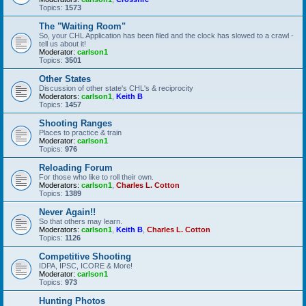
Topics:
1573
The "Waiting Room"
So, your CHL Application has been filed and the clock has slowed to a crawl -
tell us about it!
Moderator:
carlson1
Topics:
3501
Other States
Discussion of other state's CHL's & reciprocity
Moderators:
carlson1
,
Keith B
Topics:
1457
Shooting Ranges
Places to practice & train
Moderator:
carlson1
Topics:
976
Reloading Forum
For those who like to roll their own.
Moderators:
carlson1
,
Charles L. Cotton
Topics:
1389
Never Again!!
So that others may learn.
Moderators:
carlson1
,
Keith B
,
Charles L. Cotton
Topics:
1126
Competitive Shooting
IDPA, IPSC, ICORE & More!
Moderator:
carlson1
Topics:
973
Hunting Photos