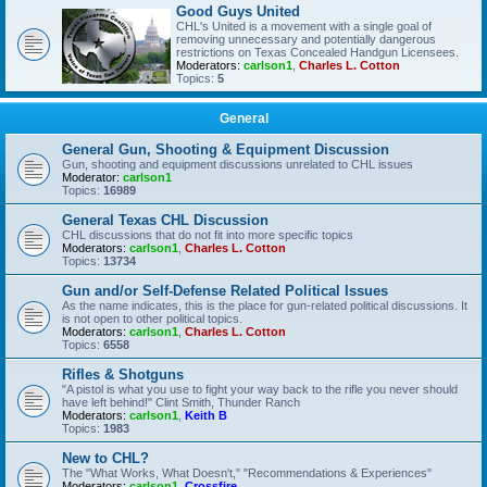
Good Guys United
CHL's United is a movement with a single goal of
removing unnecessary and potentially dangerous
restrictions on Texas Concealed Handgun Licensees.
Moderators:
carlson1
,
Charles L. Cotton
Topics:
5
General
General Gun, Shooting & Equipment Discussion
Gun, shooting and equipment discussions unrelated to CHL issues
Moderator:
carlson1
Topics:
16989
General Texas CHL Discussion
CHL discussions that do not fit into more specific topics
Moderators:
carlson1
,
Charles L. Cotton
Topics:
13734
Gun and/or Self-Defense Related Political Issues
As the name indicates, this is the place for gun-related political discussions. It
is not open to other political topics.
Moderators:
carlson1
,
Charles L. Cotton
Topics:
6558
Rifles & Shotguns
"A pistol is what you use to fight your way back to the rifle you never should
have left behind!" Clint Smith, Thunder Ranch
Moderators:
carlson1
,
Keith B
Topics:
1983
New to CHL?
The "What Works, What Doesn't," "Recommendations & Experiences"
Moderators:
carlson1
,
Crossfire