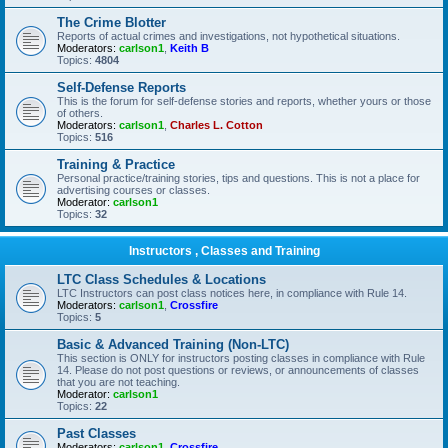
The Crime Blotter
Reports of actual crimes and investigations, not hypothetical situations.
Moderators:
carlson1
,
Keith B
Topics:
4804
Self-Defense Reports
This is the forum for self-defense stories and reports, whether yours or those
of others.
Moderators:
carlson1
,
Charles L. Cotton
Topics:
516
Training & Practice
Personal practice/training stories, tips and questions. This is not a place for
advertising courses or classes.
Moderator:
carlson1
Topics:
32
Instructors , Classes and Training
LTC Class Schedules & Locations
LTC Instructors can post class notices here, in compliance with Rule 14.
Moderators:
carlson1
,
Crossfire
Topics:
5
Basic & Advanced Training (Non-LTC)
This section is ONLY for instructors posting classes in compliance with Rule
14. Please do not post questions or reviews, or announcements of classes
that you are not teaching.
Moderator:
carlson1
Topics:
22
Past Classes
Moderators:
carlson1
,
Crossfire