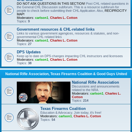
DO NOT ASK QUESTIONS IN THIS SECTION!
Post CHL related questions in
the General CHL Discussion subforum. This is a resource subforum for
people to check before submitting their CHL Application. Also,
RECIPROCITY
MAP!
Moderators:
carlson1
,
Charles L. Cotton
Topics:
9
Government resources & CHL-related links
Links to various government agengices, resources & statutes, and non-
governmental CHL-related links
Moderators:
carlson1
,
Charles L. Cotton
Topics:
27
DPS Updates
Keep up to date on DPS changes impacting CHL instructors and licensees
Moderators:
carlson1
,
Charles L. Cotton
Topics:
38
National Rifle Association, Texas Firearms Coalition & Good Guys United
National Rifle Association
Discussions and announcements
related to the NRA.
Moderators:
carlson1
,
Charles L.
Cotton
Topics:
214
Texas Firearms Coalition
Education & Advocacy. Join today, it's free!
Moderators:
carlson1
,
Charles L. Cotton
Topics:
54