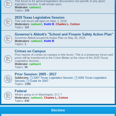
This forum is for general legislative discussions not specific to any given
legislative session. It will remain open.
Moderator:
carlson1
Topics:
149
2019 Texas Legislative Session
This sub-forum will open on Sept. 1, 2018
Moderators:
carlson1
,
Keith B
,
Charles L. Cotton
Topics:
116
Governor's Abbott's "School and Firearm Safety Action Plan"
Governor Abbott issued his Action Plan on May 30, 2019.
Moderators:
carlson1
,
Keith B
Topics:
1
Crimes on Campus
Post reports of crimes on campus in this forum. This is a temporary forum and
posts will be transferred to the Crime Blotter at the close of the 2015 Texas
Legislative Session.
Moderator:
carlson1
Topics:
56
Prior Session: 2005 - 2017
Subforums:
2007 Texas Legislative Session
,
2005 Texas Legislative
Session
,
Goals for 2007
Topics:
1380
Federal
What's going on in Washington, D.C.?
Moderators:
carlson1
,
Charles L. Cotton
Topics:
640
Elections