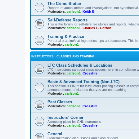
The Crime Blotter
Reports of actual crimes and investigations, not hypothetical 
Moderators:
carlson1
,
Keith B
Self-Defense Reports
This is the forum for self-defense stories and reports, whethe
Moderators:
carlson1
,
Charles L. Cotton
Training & Practice
Personal practice/training stories, tips and questions. This is
Moderator:
carlson1
INSTRUCTORS , CLASSES AND TRAINING
LTC Class Schedules & Locations
LTC Instructors can post class notices here, in compliance w
Moderators:
carlson1
,
Crossfire
Basic & Advanced Training (Non-LTC)
This section is ONLY for instructors posting classes in compl
announcements of classes that you are not teaching.
Moderator:
carlson1
Past Classes
Moderators:
carlson1
,
Crossfire
Instructors' Corner
A meeting place for CHL instructors
Moderators:
carlson1
,
Crossfire
General
General training discussions and class reviews.