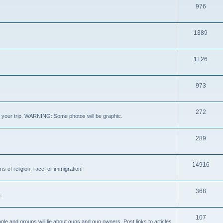
976
1389
1126
973
272
out your trip. WARNING: Some photos will be graphic.
289
14916
s of religion, race, or immigration!
368
.
107
ple and groups will lie about guns and gun owners. Post links to articles