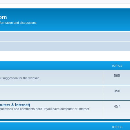
com
nformation and discussions
TOPICS
595
or suggestion for the website.
350
uters & Internet)
457
 questions and comments here. If you have computer or Internet
TOPICS