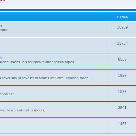
TOPICS
n
16989
issues
13734
s
6558
l discussions. It is not open to other political topics.
1983
you never should have left behind!" Clint Smith, Thunder Ranch
1573
eriences"
3501
ed to a crawl - tell us about it!
1457