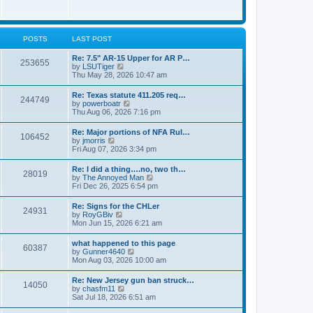
e
w
s
t
t
h
p
e
o
l
POSTS
LAST POST
s
a
t
t
Re: 7.5" AR-15 Upper for AR P…
253655
e
V
by
LSUTiger
s
i
Thu May 28, 2026 10:47 am
t
e
p
w
Re: Texas statute 411.205 req…
o
244749
t
V
by
powerboatr
s
h
i
Thu Aug 06, 2026 7:16 pm
t
e
e
l
w
Re: Major portions of NFA Rul…
a
106452
t
V
by
jmorris
t
h
i
Fri Aug 07, 2026 3:34 pm
e
e
e
s
l
w
t
Re: I did a thing….no, two th…
a
28019
t
p
V
by
The Annoyed Man
t
h
o
i
Fri Dec 26, 2025 6:54 pm
e
e
s
e
s
l
t
w
t
Re: Signs for the CHLer
a
24931
t
p
V
by
RoyGBiv
t
h
o
i
Mon Jun 15, 2026 6:21 am
e
e
s
e
s
l
t
w
t
what happened to this page
a
60387
t
p
V
by
Gunner4640
t
h
o
i
Mon Aug 03, 2026 10:00 am
e
e
s
e
s
l
t
w
t
Re: New Jersey gun ban struck…
a
14050
t
p
V
by
chasfm11
t
h
o
i
Sat Jul 18, 2026 6:51 am
e
e
s
e
s
l
t