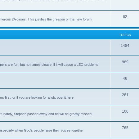
62
us 2A cases. This justifies the creation of this new forum.
TOPICS
1484
989
rs are fun, but no names please, if it will cause a LEO problems!
46
281
irst, or if you are looking for a job, post it here.
100
unately, Stephen passed away and he will be greatly missed.
765
 especially when God's people raise their voices together.