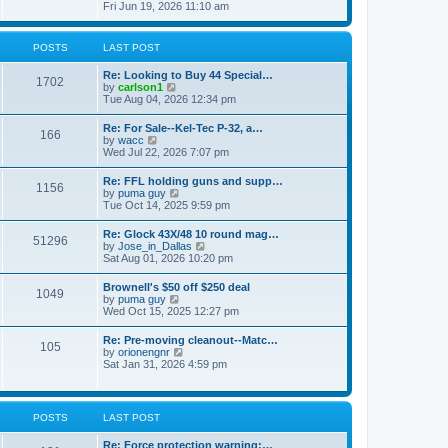
h
s
i
Fri Jun 19, 2026 11:10 am
e
e
t
e
s
l
w
t
a
t
p
POSTS
LAST POST
t
h
o
e
e
s
s
Re: Looking to Buy 44 Special…
l
1702
t
t
V
by
carlson1
a
p
i
Tue Aug 04, 2026 12:34 pm
t
o
e
e
s
w
s
Re: For Sale--Kel-Tec P-32, a…
t
166
t
t
V
by
wacc
h
p
i
Wed Jul 22, 2026 7:07 pm
e
o
e
l
s
w
Re: FFL holding guns and supp…
a
t
1156
t
V
by
puma guy
t
h
i
Tue Oct 14, 2025 9:59 pm
e
e
e
s
l
w
t
Re: Glock 43X/48 10 round mag…
a
51296
t
p
V
by
Jose_in_Dallas
t
h
o
i
Sat Aug 01, 2026 10:20 pm
e
e
s
e
s
l
t
w
t
Brownell's $50 off $250 deal
a
1049
t
p
V
by
puma guy
t
h
o
i
Wed Oct 15, 2025 12:27 pm
e
e
s
e
s
l
t
w
t
Re: Pre-moving cleanout--Matc…
a
105
t
p
V
by
orionengnr
t
h
o
i
Sat Jan 31, 2026 4:59 pm
e
e
s
e
s
l
t
w
t
a
t
p
t
h
o
POSTS
LAST POST
e
e
s
s
l
t
t
Re: Force protection warning:…
a