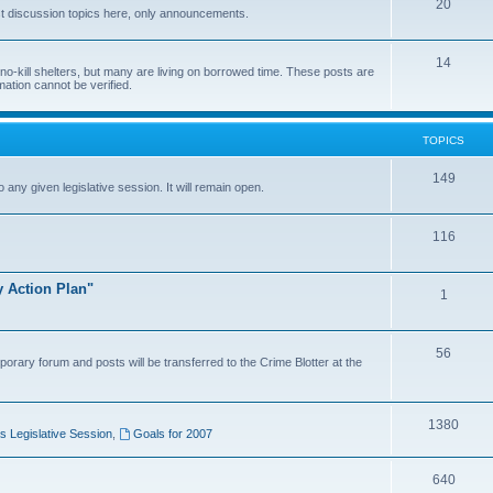
20
t discussion topics here, only announcements.
14
o-kill shelters, but many are living on borrowed time. These posts are
mation cannot be verified.
TOPICS
149
o any given legislative session. It will remain open.
116
y Action Plan"
1
56
porary forum and posts will be transferred to the Crime Blotter at the
1380
 Legislative Session
,
Goals for 2007
640