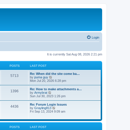
Login
It is currently Sat Aug 08, 2026 2:21 pm
POSTS
LAST POST
Re: When did the site come ba…
5713
V
by
puma guy
i
Mon Jul 20, 2026 6:28 pm
e
w
Re: How to make attachments a…
1396
t
V
by
Armybrat
h
i
Sun Jul 30, 2023 1:26 pm
e
e
l
w
Re: Forum Login Issues
a
4436
t
V
by
Grayling813
t
h
i
Fri Sep 13, 2024 9:09 am
e
e
e
s
l
w
t
a
t
p
t
h
o
POSTS
LAST POST
e
e
s