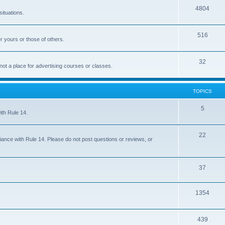
4804
situations.
516
r yours or those of others.
32
 not a place for advertising courses or classes.
TOPICS
5
ith Rule 14.
22
iance with Rule 14. Please do not post questions or reviews, or
37
1354
439