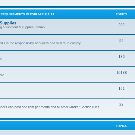
G REQUIREMENTS IN FORUM RULE 13
TOPICS
 Supplies
452
ing equipment & supplies, ammo
52
nd it is the responsibility of buyers and sellers to comply
186
es
10188
ere.
161
.
23
bers can post one item per month and all other Market Section rules
TOPICS