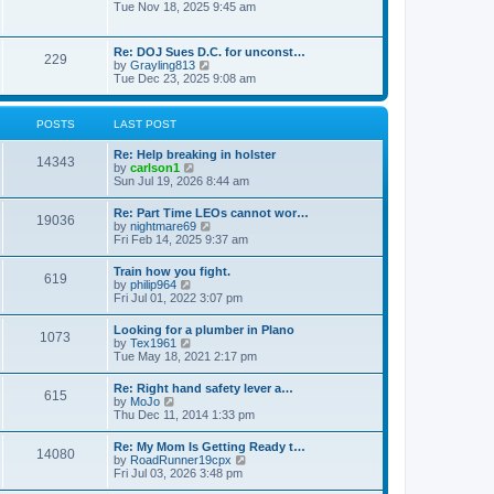
h
o
i
Tue Nov 18, 2025 9:45 am
e
e
s
e
s
l
t
w
t
a
t
p
Re: DOJ Sues D.C. for unconst…
t
229
h
o
V
by
Grayling813
e
e
s
i
Tue Dec 23, 2025 9:08 am
s
l
t
e
t
a
w
p
t
t
o
POSTS
LAST POST
e
h
s
s
e
t
t
Re: Help breaking in holster
l
14343
p
V
by
carlson1
a
o
i
Sun Jul 19, 2026 8:44 am
t
s
e
e
t
w
s
Re: Part Time LEOs cannot wor…
19036
t
t
V
by
nightmare69
h
p
i
Fri Feb 14, 2025 9:37 am
e
o
e
l
s
w
Train how you fight.
a
t
619
t
V
by
philip964
t
h
i
Fri Jul 01, 2022 3:07 pm
e
e
e
s
l
w
t
Looking for a plumber in Plano
a
1073
t
p
V
by
Tex1961
t
h
o
i
Tue May 18, 2021 2:17 pm
e
e
s
e
s
l
t
w
t
Re: Right hand safety lever a…
a
615
t
p
V
by
MoJo
t
h
o
i
Thu Dec 11, 2014 1:33 pm
e
e
s
e
s
l
t
w
t
Re: My Mom Is Getting Ready t…
a
14080
t
p
V
by
RoadRunner19cpx
t
h
o
i
Fri Jul 03, 2026 3:48 pm
e
e
s
e
s
l