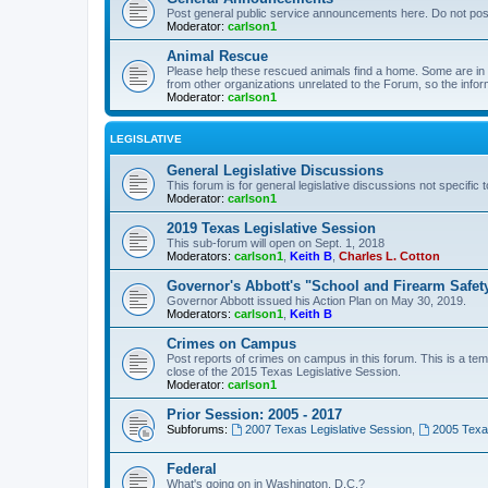
Post general public service announcements here. Do not pos
Moderator:
carlson1
Animal Rescue
Please help these rescued animals find a home. Some are in n
from other organizations unrelated to the Forum, so the infor
Moderator:
carlson1
LEGISLATIVE
General Legislative Discussions
This forum is for general legislative discussions not specific t
Moderator:
carlson1
2019 Texas Legislative Session
This sub-forum will open on Sept. 1, 2018
Moderators:
carlson1
,
Keith B
,
Charles L. Cotton
Governor's Abbott's "School and Firearm Safet
Governor Abbott issued his Action Plan on May 30, 2019.
Moderators:
carlson1
,
Keith B
Crimes on Campus
Post reports of crimes on campus in this forum. This is a tem
close of the 2015 Texas Legislative Session.
Moderator:
carlson1
Prior Session: 2005 - 2017
Subforums:
2007 Texas Legislative Session
,
2005 Texas
Federal
What's going on in Washington, D.C.?