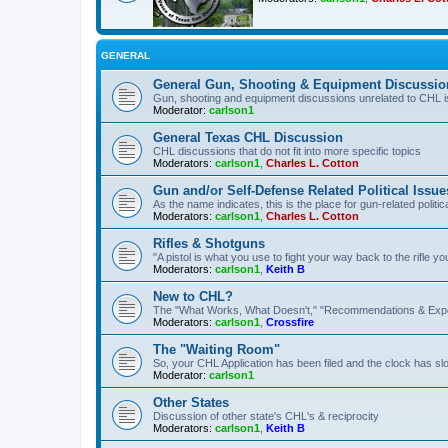
GENERAL
General Gun, Shooting & Equipment Discussio
Gun, shooting and equipment discussions unrelated to CHL 
Moderator:
carlson1
General Texas CHL Discussion
CHL discussions that do not fit into more specific topics
Moderators:
carlson1
,
Charles L. Cotton
Gun and/or Self-Defense Related Political Issue
As the name indicates, this is the place for gun-related politica
Moderators:
carlson1
,
Charles L. Cotton
Rifles & Shotguns
"A pistol is what you use to fight your way back to the rifle 
Moderators:
carlson1
,
Keith B
New to CHL?
The "What Works, What Doesn't," "Recommendations & Exp
Moderators:
carlson1
,
Crossfire
The "Waiting Room"
So, your CHL Application has been filed and the clock has slow
Moderator:
carlson1
Other States
Discussion of other state's CHL's & reciprocity
Moderators:
carlson1
,
Keith B