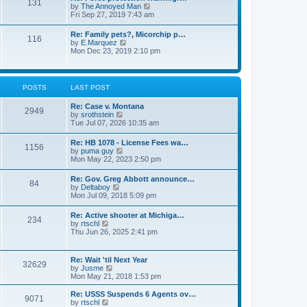
131
p
V
by
The Annoyed Man
t
o
i
Fri Sep 27, 2019 7:43 am
e
s
e
s
t
w
t
Re: Family pets?, Micorchip p…
116
t
p
V
by
E.Marquez
h
o
i
Mon Dec 23, 2019 2:10 pm
e
s
e
l
t
w
a
t
t
h
POSTS
LAST POST
e
e
s
l
t
Re: Case v. Montana
a
2949
p
V
by
srothstein
t
o
i
Tue Jul 07, 2026 10:35 am
e
s
e
s
t
w
t
Re: HB 1078 - License Fees wa…
1156
t
p
V
by
puma guy
h
o
i
Mon May 22, 2023 2:50 pm
e
s
e
l
t
w
Re: Gov. Greg Abbott announce…
a
84
t
V
by
Deltaboy
t
h
i
Mon Jul 09, 2018 5:09 pm
e
e
e
s
l
w
t
Re: Active shooter at Michiga…
a
234
t
p
V
by
rtschl
t
h
o
i
Thu Jun 26, 2025 2:41 pm
e
e
s
e
s
l
t
w
t
a
t
p
Re: Wait 'til Next Year
t
32629
h
o
V
by
Jusme
e
e
s
i
Mon May 21, 2018 1:53 pm
s
l
t
e
t
a
w
p
Re: USSS Suspends 6 Agents ov…
t
9071
t
V
o
by
rtschl
e