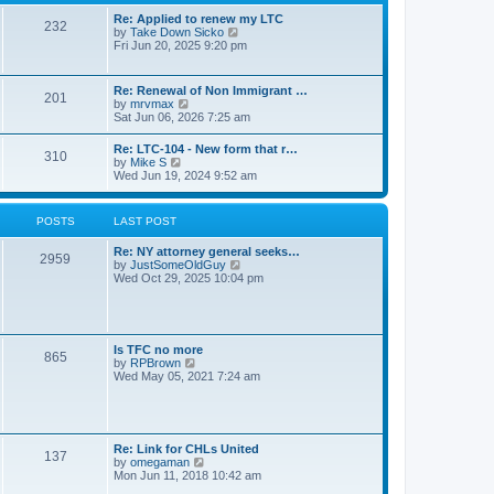
s
l
t
t
Re: Applied to renew my LTC
a
232
p
V
by
Take Down Sicko
t
o
i
Fri Jun 20, 2025 9:20 pm
e
s
e
s
t
w
t
t
p
Re: Renewal of Non Immigrant …
201
h
o
V
by
mrvmax
e
s
i
Sat Jun 06, 2026 7:25 am
l
t
e
a
w
Re: LTC-104 - New form that r…
t
310
t
V
by
Mike S
e
h
i
Wed Jun 19, 2024 9:52 am
s
e
e
t
l
w
p
a
t
o
POSTS
LAST POST
t
h
s
e
e
t
s
Re: NY attorney general seeks…
l
2959
t
V
by
JustSomeOldGuy
a
p
i
Wed Oct 29, 2025 10:04 pm
t
o
e
e
s
w
s
t
t
t
h
p
e
o
Is TFC no more
865
l
s
V
by
RPBrown
a
t
i
Wed May 05, 2021 7:24 am
t
e
e
w
s
t
t
h
p
e
Re: Link for CHLs United
o
l
137
V
by
omegaman
s
a
i
Mon Jun 11, 2018 10:42 am
t
t
e