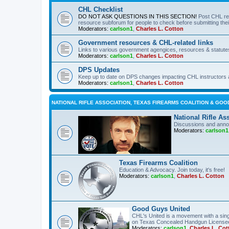
CHL Checklist
DO NOT ASK QUESTIONS IN THIS SECTION!
Post CHL re
resource subforum for people to check before submitting thei
Moderators:
carlson1
,
Charles L. Cotton
Government resources & CHL-related links
Links to various government agengices, resources & statute
Moderators:
carlson1
,
Charles L. Cotton
DPS Updates
Keep up to date on DPS changes impacting CHL instructors 
Moderators:
carlson1
,
Charles L. Cotton
NATIONAL RIFLE ASSOCIATION, TEXAS FIREARMS COALITION & GOO
National Rifle As
Discussions and anno
Moderators:
carlson1
Texas Firearms Coalition
Education & Advocacy. Join today, it's free!
Moderators:
carlson1
,
Charles L. Cotton
Good Guys United
CHL's United is a movement with a sing
on Texas Concealed Handgun License
Moderators:
carlson1
,
Charles L. Cot