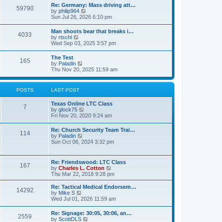
t
w
t
Re: Germany: Mass driving att…
a
59790
t
p
V
by
philip964
t
h
o
i
Sun Jul 26, 2026 6:10 pm
e
e
s
e
s
l
t
w
t
Man shoots bear that breaks i…
a
4033
t
p
V
by
rtschl
t
h
o
i
Wed Sep 03, 2025 3:57 pm
e
e
s
e
s
l
t
w
t
The Test
a
165
t
p
V
by
Paladin
t
h
o
i
Thu Nov 20, 2025 11:59 am
e
e
s
e
s
l
t
w
t
a
t
p
POSTS
LAST POST
t
h
o
e
e
s
s
Texas Online LTC Class
l
t
7
t
V
by
glock75
a
p
i
Fri Nov 20, 2020 9:24 am
t
o
e
e
s
w
s
Re: Church Security Team Trai…
t
114
t
t
V
by
Paladin
h
p
i
Sun Oct 06, 2024 3:32 pm
e
o
e
l
s
w
a
t
t
Re: Friendswood: LTC Class
t
167
h
V
by
Charles L. Cotton
e
e
i
Thu Mar 22, 2018 9:28 pm
s
l
e
t
a
w
p
Re: Tactical Medical Endorsem…
t
14292
t
V
o
by
Mike S
e
h
i
s
Wed Jul 01, 2026 11:59 am
s
e
e
t
t
l
w
p
Re: Signage: 30:05, 30:06, an…
a
2559
t
o
V
by
ScottDLS
t