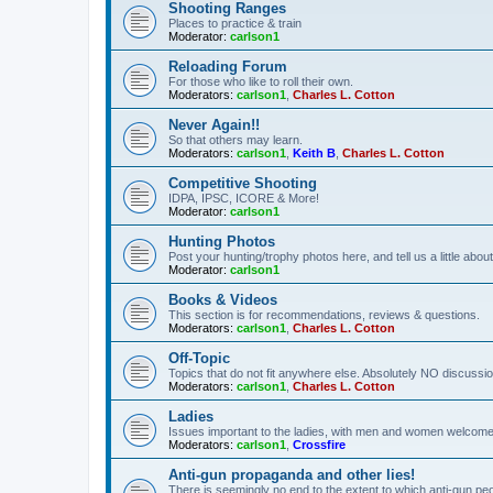
Shooting Ranges
Places to practice & train
Moderator:
carlson1
Reloading Forum
For those who like to roll their own.
Moderators:
carlson1
,
Charles L. Cotton
Never Again!!
So that others may learn.
Moderators:
carlson1
,
Keith B
,
Charles L. Cotton
Competitive Shooting
IDPA, IPSC, ICORE & More!
Moderator:
carlson1
Hunting Photos
Post your hunting/trophy photos here, and tell us a little ab
Moderator:
carlson1
Books & Videos
This section is for recommendations, reviews & questions.
Moderators:
carlson1
,
Charles L. Cotton
Off-Topic
Topics that do not fit anywhere else. Absolutely NO discussion
Moderators:
carlson1
,
Charles L. Cotton
Ladies
Issues important to the ladies, with men and women welcome
Moderators:
carlson1
,
Crossfire
Anti-gun propaganda and other lies!
There is seemingly no end to the extent to which anti-gun peo