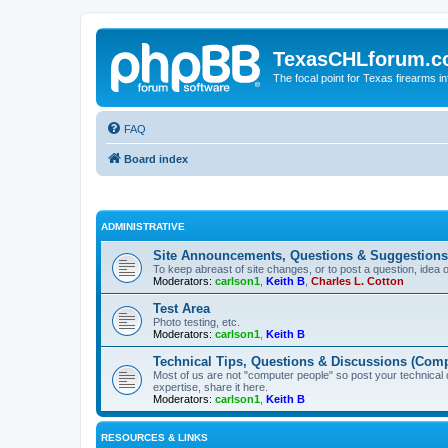
TexasCHLforum.
The focal point for Texas firearms i
FAQ
Board index
ADMINISTRATIVE
Site Announcements, Questions & Suggestions
To keep abreast of site changes, or to post a question, idea 
Moderators:
carlson1
,
Keith B
,
Charles L. Cotton
Test Area
Photo testing, etc.
Moderators:
carlson1
,
Keith B
Technical Tips, Questions & Discussions (Comp
Most of us are not "computer people" so post your technical
expertise, share it here.
Moderators:
carlson1
,
Keith B
RESOURCES & LINKS