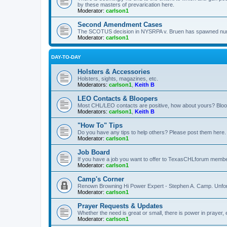
by these masters of prevarication here.
Moderator:
carlson1
Second Amendment Cases
The SCOTUS decision in NYSRPA v. Bruen has spawned numero
Moderator:
carlson1
DAY-TO-DAY
Holsters & Accessories
Holsters, sights, magazines, etc.
Moderators:
carlson1
,
Keith B
LEO Contacts & Bloopers
Most CHL/LEO contacts are positive, how about yours? Bloope
Moderators:
carlson1
,
Keith B
"How To" Tips
Do you have any tips to help others? Please post them here.
Moderator:
carlson1
Job Board
If you have a job you want to offer to TexasCHLforum members f
Moderator:
carlson1
Camp's Corner
Renown Browning Hi Power Expert - Stephen A. Camp. Unfort
Moderator:
carlson1
Prayer Requests & Updates
Whether the need is great or small, there is power in prayer,
Moderator:
carlson1