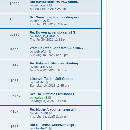
w
t
Re: Bayou Rifles vs PSC Shoot…
a
10922
t
p
V
by
puma guy
t
h
o
i
Sat Aug 16, 2025 5:25 pm
e
e
s
e
s
l
t
w
t
Re: Some peoples reloading ma…
a
13301
t
p
V
by
mrvmax
t
h
o
i
Thu Jun 19, 2025 5:28 am
e
e
s
e
s
l
t
w
t
Re: Do you appendix carry? T…
a
22880
t
p
V
by
Jose_in_Dallas
t
h
o
i
Thu Jul 30, 2026 12:21 pm
e
e
s
e
s
l
t
w
t
West Houston Shooters Club Mu…
a
6322
t
p
V
by
Bob Wolff
t
h
o
i
Sun Aug 10, 2025 12:48 pm
e
e
s
e
s
l
t
w
t
Re: Help with Magnum Hunting …
a
3119
t
p
V
by
puma guy
t
h
o
i
Mon Mar 02, 2026 10:05 am
e
e
s
e
s
l
t
w
t
Liberty's Teeth - Jeff Cooper
a
1687
t
p
V
by
Paladin
t
h
o
i
Sun May 10, 2026 11:55 am
e
e
s
e
s
l
t
w
t
Re: The Lifetime Likelihood O…
a
225754
t
p
V
by
carlson1
t
h
o
i
Sat Aug 08, 2026 9:38 am
e
e
s
e
s
l
t
w
t
Re: Mother/daughter team with…
a
4167
t
p
V
by
Vol Texan
t
h
o
i
Thu Mar 19, 2020 11:27 am
e
e
s
e
s
l
t
w
t
Re: Giffords: National Recipr…
a
1676
t
p
V
by
chasfm11
t