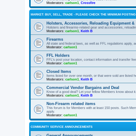
Moderators:
carlson1
,
Crossfire
MARKET: BUY, SELL, TRADE - PLEASE CHECK THE MINIMUM POSTIN
Holsters, Accessories, Reloading Equipment &
Holsters and firearms-related gear and accessories, reload
Moderators:
carlson1
,
Keith B
Firearms
All state and federal laws, as well as FFL regulations apply, a
Moderator:
carlson1
FFL Holders
FFL's post your location, contact information and transfer fe
Moderator:
carlson1
Closed Items
Items listed for over one month, or that were sold are listed h
Moderators:
carlson1
,
Keith B
Commercial Vendor Bargains and Deal
Know of a good deal? Let your fellow Members know about it
Moderators:
carlson1
,
Keith B
Non-Firearm related items
This forum is for Members with at least 150 posts. Such Mem
apply.
Moderator:
carlson1
COMMUNITY SERVICE ANNOUNCEMENTS
General Announcements