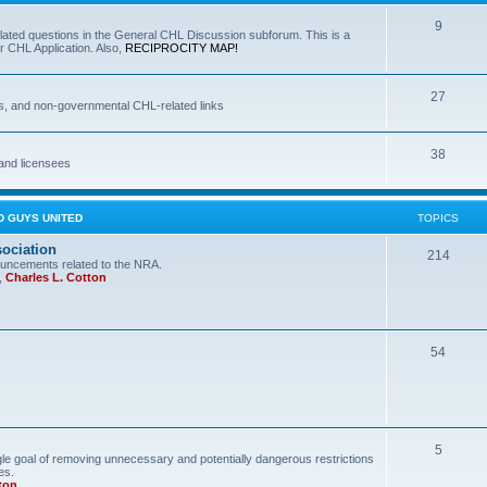
9
lated questions in the General CHL Discussion subforum. This is a
r CHL Application. Also,
RECIPROCITY MAP!
27
s, and non-governmental CHL-related links
38
and licensees
D GUYS UNITED
TOPICS
sociation
214
uncements related to the NRA.
,
Charles L. Cotton
54
5
le goal of removing unnecessary and potentially dangerous restrictions
es.
ton