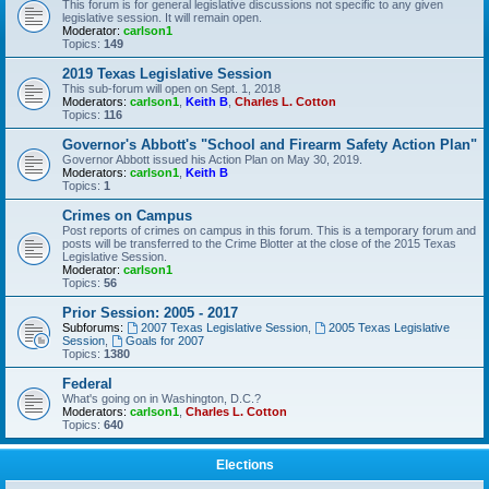
This forum is for general legislative discussions not specific to any given
legislative session. It will remain open.
Moderator:
carlson1
Topics:
149
2019 Texas Legislative Session
This sub-forum will open on Sept. 1, 2018
Moderators:
carlson1
,
Keith B
,
Charles L. Cotton
Topics:
116
Governor's Abbott's "School and Firearm Safety Action Plan"
Governor Abbott issued his Action Plan on May 30, 2019.
Moderators:
carlson1
,
Keith B
Topics:
1
Crimes on Campus
Post reports of crimes on campus in this forum. This is a temporary forum and
posts will be transferred to the Crime Blotter at the close of the 2015 Texas
Legislative Session.
Moderator:
carlson1
Topics:
56
Prior Session: 2005 - 2017
Subforums:
2007 Texas Legislative Session
,
2005 Texas Legislative
Session
,
Goals for 2007
Topics:
1380
Federal
What's going on in Washington, D.C.?
Moderators:
carlson1
,
Charles L. Cotton
Topics:
640
Elections