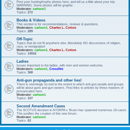
Post your hunting/trophy photos here, and tell us a little about your trip.
WARNING: Some photos will be graphic.
Moderator:
carlson1
Topics:
272
Books & Videos
This section is for recommendations, reviews & questions.
Moderators:
carlson1
,
Charles L. Cotton
Topics:
289
Off-Topic
Topics that do not fit anywhere else. Absolutely NO discussions of religion,
race, or immigration!
Moderators:
carlson1
,
Charles L. Cotton
Topics:
14916
Ladies
Issues important to the ladies, with men and women welcome.
Moderators:
carlson1
,
Crossfire
Topics:
368
Anti-gun propaganda and other lies!
There is seemingly no end to the extent to which anti-gun people and groups
will lie about guns and gun owners. Post links to articles by these masters of
prevarication here.
Moderator:
carlson1
Topics:
107
Second Amendment Cases
The SCOTUS decision in NYSRPA v. Bruen has spawned numerous 2A cases.
This justifies the creation of this new forum.
Moderator:
carlson1
Topics:
62