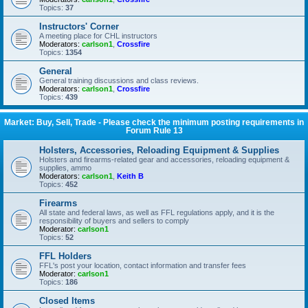
Topics:
37
Instructors' Corner
A meeting place for CHL instructors
Moderators:
carlson1
,
Crossfire
Topics:
1354
General
General training discussions and class reviews.
Moderators:
carlson1
,
Crossfire
Topics:
439
Market: Buy, Sell, Trade - Please check the minimum posting requirements in
Forum Rule 13
Holsters, Accessories, Reloading Equipment & Supplies
Holsters and firearms-related gear and accessories, reloading equipment &
supplies, ammo
Moderators:
carlson1
,
Keith B
Topics:
452
Firearms
All state and federal laws, as well as FFL regulations apply, and it is the
responsibility of buyers and sellers to comply
Moderator:
carlson1
Topics:
52
FFL Holders
FFL's post your location, contact information and transfer fees
Moderator:
carlson1
Topics:
186
Closed Items