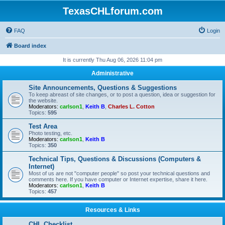
TexasCHLforum.com
FAQ
Login
Board index
It is currently Thu Aug 06, 2026 11:04 pm
Administrative
Site Announcements, Questions & Suggestions
To keep abreast of site changes, or to post a question, idea or suggestion for
the website.
Moderators:
carlson1
,
Keith B
,
Charles L. Cotton
Topics:
595
Test Area
Photo testing, etc.
Moderators:
carlson1
,
Keith B
Topics:
350
Technical Tips, Questions & Discussions (Computers &
Internet)
Most of us are not "computer people" so post your technical questions and
comments here. If you have computer or Internet expertise, share it here.
Moderators:
carlson1
,
Keith B
Topics:
457
Resources & Links
CHL Checklist