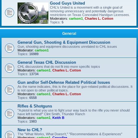
Good Guys United
CHL's United is a movement with a single goal of
removing unnecessary and potentially dangerous
restrictions on Texas Concealed Handgun Licensees.
Moderators:
carlson1
,
Charles L. Cotton
Topics:
5
General
General Gun, Shooting & Equipment Discussion
Gun, shooting and equipment discussions unrelated to CHL issues
Moderator:
carlson1
Topics:
16989
General Texas CHL Discussion
CHL discussions that do not fit into more specific topics
Moderators:
carlson1
,
Charles L. Cotton
Topics:
13734
Gun and/or Self-Defense Related Political Issues
As the name indicates, this is the place for gun-related political discussions. It
is not open to other political topics.
Moderators:
carlson1
,
Charles L. Cotton
Topics:
6558
Rifles & Shotguns
"A pistol is what you use to fight your way back to the rifle you never should
have left behind!" Clint Smith, Thunder Ranch
Moderators:
carlson1
,
Keith B
Topics:
1983
New to CHL?
The "What Works, What Doesn't," "Recommendations & Experiences"
Moderators:
carlson1
,
Crossfire