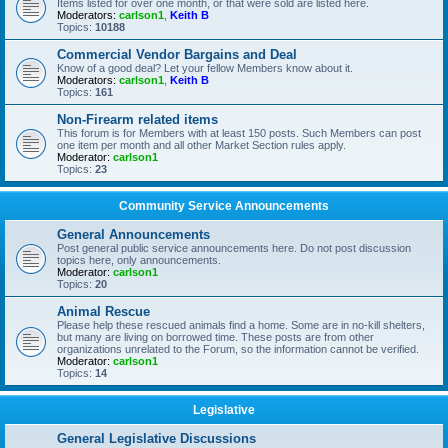
Items listed for over one month, or that were sold are listed here.
Moderators:
carlson1
,
Keith B
Topics:
10188
Commercial Vendor Bargains and Deal
Know of a good deal? Let your fellow Members know about it.
Moderators:
carlson1
,
Keith B
Topics:
161
Non-Firearm related items
This forum is for Members with at least 150 posts. Such Members can post
one item per month and all other Market Section rules apply.
Moderator:
carlson1
Topics:
23
Community Service Announcements
General Announcements
Post general public service announcements here. Do not post discussion
topics here, only announcements.
Moderator:
carlson1
Topics:
20
Animal Rescue
Please help these rescued animals find a home. Some are in no-kill shelters,
but many are living on borrowed time. These posts are from other
organizations unrelated to the Forum, so the information cannot be verified.
Moderator:
carlson1
Topics:
14
Legislative
General Legislative Discussions