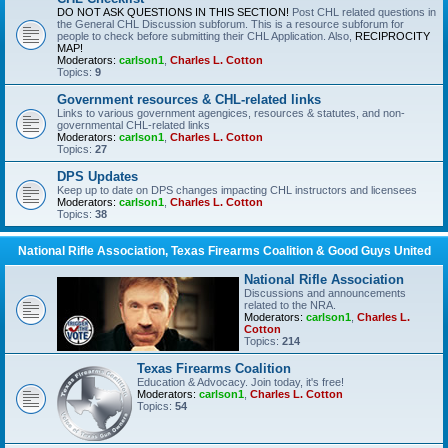
DO NOT ASK QUESTIONS IN THIS SECTION!
Post CHL related questions in
the General CHL Discussion subforum. This is a resource subforum for
people to check before submitting their CHL Application. Also,
RECIPROCITY
MAP!
Moderators:
carlson1
,
Charles L. Cotton
Topics:
9
Government resources & CHL-related links
Links to various government agengices, resources & statutes, and non-
governmental CHL-related links
Moderators:
carlson1
,
Charles L. Cotton
Topics:
27
DPS Updates
Keep up to date on DPS changes impacting CHL instructors and licensees
Moderators:
carlson1
,
Charles L. Cotton
Topics:
38
National Rifle Association, Texas Firearms Coalition & Good Guys United
National Rifle Association
Discussions and announcements
related to the NRA.
Moderators:
carlson1
,
Charles L.
Cotton
Topics:
214
Texas Firearms Coalition
Education & Advocacy. Join today, it's free!
Moderators:
carlson1
,
Charles L. Cotton
Topics:
54