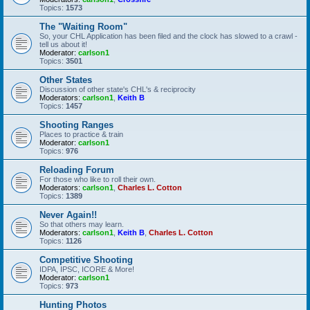
Topics:
1573
The "Waiting Room"
So, your CHL Application has been filed and the clock has slowed to a crawl -
tell us about it!
Moderator:
carlson1
Topics:
3501
Other States
Discussion of other state's CHL's & reciprocity
Moderators:
carlson1
,
Keith B
Topics:
1457
Shooting Ranges
Places to practice & train
Moderator:
carlson1
Topics:
976
Reloading Forum
For those who like to roll their own.
Moderators:
carlson1
,
Charles L. Cotton
Topics:
1389
Never Again!!
So that others may learn.
Moderators:
carlson1
,
Keith B
,
Charles L. Cotton
Topics:
1126
Competitive Shooting
IDPA, IPSC, ICORE & More!
Moderator:
carlson1
Topics:
973
Hunting Photos