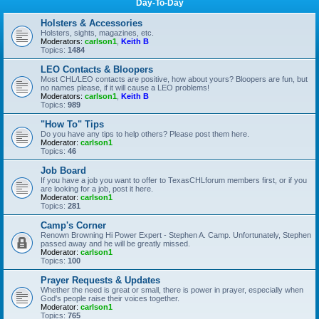
Day-To-Day
Holsters & Accessories
Holsters, sights, magazines, etc.
Moderators:
carlson1
,
Keith B
Topics:
1484
LEO Contacts & Bloopers
Most CHL/LEO contacts are positive, how about yours? Bloopers are fun, but
no names please, if it will cause a LEO problems!
Moderators:
carlson1
,
Keith B
Topics:
989
"How To" Tips
Do you have any tips to help others? Please post them here.
Moderator:
carlson1
Topics:
46
Job Board
If you have a job you want to offer to TexasCHLforum members first, or if you
are looking for a job, post it here.
Moderator:
carlson1
Topics:
281
Camp's Corner
Renown Browning Hi Power Expert - Stephen A. Camp. Unfortunately, Stephen
passed away and he will be greatly missed.
Moderator:
carlson1
Topics:
100
Prayer Requests & Updates
Whether the need is great or small, there is power in prayer, especially when
God's people raise their voices together.
Moderator:
carlson1
Topics:
765