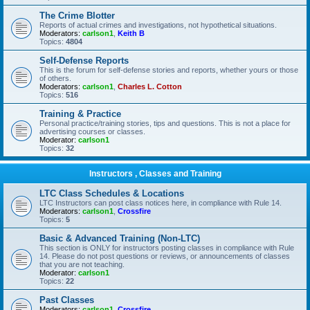
The Crime Blotter
Reports of actual crimes and investigations, not hypothetical situations.
Moderators:
carlson1
,
Keith B
Topics:
4804
Self-Defense Reports
This is the forum for self-defense stories and reports, whether yours or those
of others.
Moderators:
carlson1
,
Charles L. Cotton
Topics:
516
Training & Practice
Personal practice/training stories, tips and questions. This is not a place for
advertising courses or classes.
Moderator:
carlson1
Topics:
32
Instructors , Classes and Training
LTC Class Schedules & Locations
LTC Instructors can post class notices here, in compliance with Rule 14.
Moderators:
carlson1
,
Crossfire
Topics:
5
Basic & Advanced Training (Non-LTC)
This section is ONLY for instructors posting classes in compliance with Rule
14. Please do not post questions or reviews, or announcements of classes
that you are not teaching.
Moderator:
carlson1
Topics:
22
Past Classes
Moderators:
carlson1
,
Crossfire