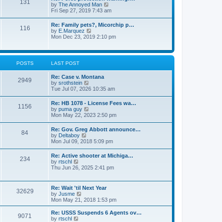
131
p
V
by
The Annoyed Man
t
o
i
Fri Sep 27, 2019 7:43 am
e
s
e
s
t
w
t
Re: Family pets?, Micorchip p…
116
t
p
V
by
E.Marquez
h
o
i
Mon Dec 23, 2019 2:10 pm
e
s
e
l
t
w
a
t
t
h
POSTS
LAST POST
e
e
s
l
t
Re: Case v. Montana
a
2949
p
V
by
srothstein
t
o
i
Tue Jul 07, 2026 10:35 am
e
s
e
s
t
w
t
Re: HB 1078 - License Fees wa…
1156
t
p
V
by
puma guy
h
o
i
Mon May 22, 2023 2:50 pm
e
s
e
l
t
w
Re: Gov. Greg Abbott announce…
a
84
t
V
by
Deltaboy
t
h
i
Mon Jul 09, 2018 5:09 pm
e
e
e
s
l
w
t
Re: Active shooter at Michiga…
a
234
t
p
V
by
rtschl
t
h
o
i
Thu Jun 26, 2025 2:41 pm
e
e
s
e
s
l
t
w
t
a
t
p
Re: Wait 'til Next Year
t
32629
h
o
V
by
Jusme
e
e
s
i
Mon May 21, 2018 1:53 pm
s
l
t
e
t
a
w
p
Re: USSS Suspends 6 Agents ov…
t
9071
t
V
o
by
rtschl
e