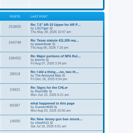
e
w
s
t
t
h
p
e
o
l
POSTS
LAST POST
s
a
t
t
Re: 7.5" AR-15 Upper for AR P…
253655
e
V
by
LSUTiger
s
i
Thu May 28, 2026 10:47 am
t
e
p
w
Re: Texas statute 411.205 req…
o
244749
t
V
by
powerboatr
s
h
i
Thu Aug 06, 2026 7:16 pm
t
e
e
l
w
Re: Major portions of NFA Rul…
a
106452
t
V
by
jmorris
t
h
i
Fri Aug 07, 2026 3:34 pm
e
e
e
s
l
w
t
Re: I did a thing….no, two th…
a
28019
t
p
V
by
The Annoyed Man
t
h
o
i
Fri Dec 26, 2025 6:54 pm
e
e
s
e
s
l
t
w
t
Re: Signs for the CHLer
a
24931
t
p
V
by
RoyGBiv
t
h
o
i
Mon Jun 15, 2026 6:21 am
e
e
s
e
s
l
t
w
t
what happened to this page
a
60387
t
p
V
by
Gunner4640
t
h
o
i
Mon Aug 03, 2026 10:00 am
e
e
s
e
s
l
t
w
t
Re: New Jersey gun ban struck…
a
14050
t
p
V
by
chasfm11
t
h
o
i
Sat Jul 18, 2026 6:51 am
e
e
s
e
s
l
t