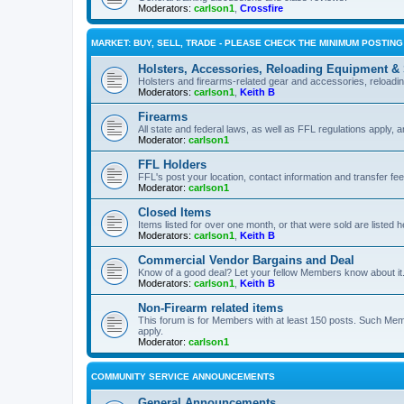
Moderators:
carlson1
,
Crossfire
MARKET: BUY, SELL, TRADE - PLEASE CHECK THE MINIMUM POSTIN
Holsters, Accessories, Reloading Equipment &
Holsters and firearms-related gear and accessories, reload
Moderators:
carlson1
,
Keith B
Firearms
All state and federal laws, as well as FFL regulations apply, a
Moderator:
carlson1
FFL Holders
FFL's post your location, contact information and transfer fe
Moderator:
carlson1
Closed Items
Items listed for over one month, or that were sold are listed h
Moderators:
carlson1
,
Keith B
Commercial Vendor Bargains and Deal
Know of a good deal? Let your fellow Members know about it
Moderators:
carlson1
,
Keith B
Non-Firearm related items
This forum is for Members with at least 150 posts. Such Mem
apply.
Moderator:
carlson1
COMMUNITY SERVICE ANNOUNCEMENTS
General Announcements