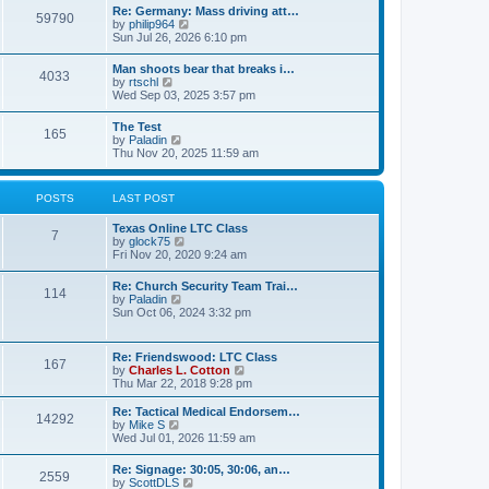
t
w
t
Re: Germany: Mass driving att…
a
59790
t
p
V
by
philip964
t
h
o
i
Sun Jul 26, 2026 6:10 pm
e
e
s
e
s
l
t
w
t
Man shoots bear that breaks i…
a
4033
t
p
V
by
rtschl
t
h
o
i
Wed Sep 03, 2025 3:57 pm
e
e
s
e
s
l
t
w
t
The Test
a
165
t
p
V
by
Paladin
t
h
o
i
Thu Nov 20, 2025 11:59 am
e
e
s
e
s
l
t
w
t
a
t
p
POSTS
LAST POST
t
h
o
e
e
s
s
Texas Online LTC Class
l
t
7
t
V
by
glock75
a
p
i
Fri Nov 20, 2020 9:24 am
t
o
e
e
s
w
s
Re: Church Security Team Trai…
t
114
t
t
V
by
Paladin
h
p
i
Sun Oct 06, 2024 3:32 pm
e
o
e
l
s
w
a
t
t
Re: Friendswood: LTC Class
t
167
h
V
by
Charles L. Cotton
e
e
i
Thu Mar 22, 2018 9:28 pm
s
l
e
t
a
w
p
Re: Tactical Medical Endorsem…
t
14292
t
V
o
by
Mike S
e
h
i
s
Wed Jul 01, 2026 11:59 am
s
e
e
t
t
l
w
p
Re: Signage: 30:05, 30:06, an…
a
2559
t
o
V
by
ScottDLS
t