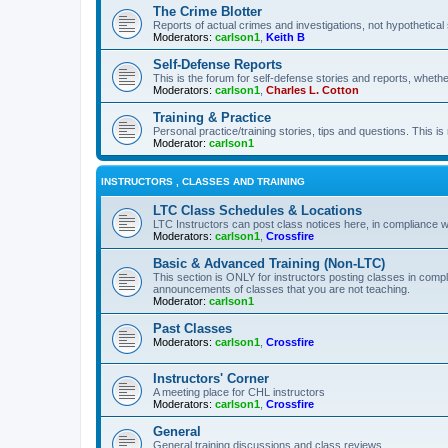
The Crime Blotter
Reports of actual crimes and investigations, not hypothetical 
Moderators:
carlson1
,
Keith B
Self-Defense Reports
This is the forum for self-defense stories and reports, whethe
Moderators:
carlson1
,
Charles L. Cotton
Training & Practice
Personal practice/training stories, tips and questions. This is
Moderator:
carlson1
INSTRUCTORS , CLASSES AND TRAINING
LTC Class Schedules & Locations
LTC Instructors can post class notices here, in compliance w
Moderators:
carlson1
,
Crossfire
Basic & Advanced Training (Non-LTC)
This section is ONLY for instructors posting classes in compl
announcements of classes that you are not teaching.
Moderator:
carlson1
Past Classes
Moderators:
carlson1
,
Crossfire
Instructors' Corner
A meeting place for CHL instructors
Moderators:
carlson1
,
Crossfire
General
General training discussions and class reviews.