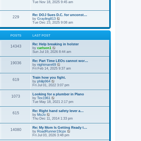
h
o
i
Tue Nov 18, 2025 9:45 am
e
e
s
e
s
l
t
w
t
a
t
p
Re: DOJ Sues D.C. for unconst…
t
229
h
o
V
by
Grayling813
e
e
s
i
Tue Dec 23, 2025 9:08 am
s
l
t
e
t
a
w
p
t
t
o
POSTS
LAST POST
e
h
s
s
e
t
t
Re: Help breaking in holster
l
14343
p
V
by
carlson1
a
o
i
Sun Jul 19, 2026 8:44 am
t
s
e
e
t
w
s
Re: Part Time LEOs cannot wor…
19036
t
t
V
by
nightmare69
h
p
i
Fri Feb 14, 2025 9:37 am
e
o
e
l
s
w
Train how you fight.
a
t
619
t
V
by
philip964
t
h
i
Fri Jul 01, 2022 3:07 pm
e
e
e
s
l
w
t
Looking for a plumber in Plano
a
1073
t
p
V
by
Tex1961
t
h
o
i
Tue May 18, 2021 2:17 pm
e
e
s
e
s
l
t
w
t
Re: Right hand safety lever a…
a
615
t
p
V
by
MoJo
t
h
o
i
Thu Dec 11, 2014 1:33 pm
e
e
s
e
s
l
t
w
t
Re: My Mom Is Getting Ready t…
a
14080
t
p
V
by
RoadRunner19cpx
t
h
o
i
Fri Jul 03, 2026 3:48 pm
e
e
s
e
s
l