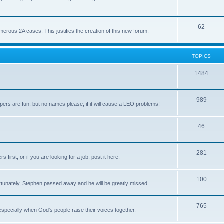
62
us 2A cases. This justifies the creation of this new forum.
TOPICS
1484
989
rs are fun, but no names please, if it will cause a LEO problems!
46
281
irst, or if you are looking for a job, post it here.
100
unately, Stephen passed away and he will be greatly missed.
765
 especially when God's people raise their voices together.