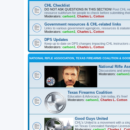
CHL Checklist
DO NOT ASK QUESTIONS IN THIS SECTION!
Post CHL re
resource subforum for people to check before submitting thei
Moderators:
carlson1
,
Charles L. Cotton
Government resources & CHL-related links
Links to various government agengices, resources & statute
Moderators:
carlson1
,
Charles L. Cotton
DPS Updates
Keep up to date on DPS changes impacting CHL instructors 
Moderators:
carlson1
,
Charles L. Cotton
NATIONAL RIFLE ASSOCIATION, TEXAS FIREARMS COALITION & GOO
National Rifle As
Discussions and anno
Moderators:
carlson1
Texas Firearms Coalition
Education & Advocacy. Join today, it's free!
Moderators:
carlson1
,
Charles L. Cotton
Good Guys United
CHL's United is a movement with a sing
on Texas Concealed Handgun License
Moderators:
carlson1
,
Charles L. Cot