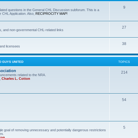
9
lated questions in the General CHL Discussion subforum. This is a
r CHL Application. Also,
RECIPROCITY MAP!
27
s, and non-governmental CHL-related links
38
and licensees
D GUYS UNITED
TOPICS
sociation
214
uncements related to the NRA.
,
Charles L. Cotton
54
5
le goal of removing unnecessary and potentially dangerous restrictions
es.
ton