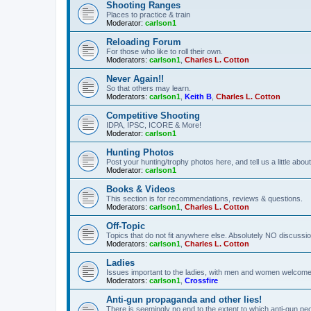
Shooting Ranges
Places to practice & train
Moderator:
carlson1
Reloading Forum
For those who like to roll their own.
Moderators:
carlson1
,
Charles L. Cotton
Never Again!!
So that others may learn.
Moderators:
carlson1
,
Keith B
,
Charles L. Cotton
Competitive Shooting
IDPA, IPSC, ICORE & More!
Moderator:
carlson1
Hunting Photos
Post your hunting/trophy photos here, and tell us a little ab
Moderator:
carlson1
Books & Videos
This section is for recommendations, reviews & questions.
Moderators:
carlson1
,
Charles L. Cotton
Off-Topic
Topics that do not fit anywhere else. Absolutely NO discussion
Moderators:
carlson1
,
Charles L. Cotton
Ladies
Issues important to the ladies, with men and women welcome
Moderators:
carlson1
,
Crossfire
Anti-gun propaganda and other lies!
There is seemingly no end to the extent to which anti-gun peo