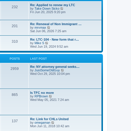
s
l
t
t
Re: Applied to renew my LTC
a
232
p
V
by
Take Down Sicko
t
o
i
Fri Jun 20, 2025 9:20 pm
e
s
e
s
t
w
t
t
p
Re: Renewal of Non Immigrant …
201
h
o
V
by
mrvmax
e
s
i
Sat Jun 06, 2026 7:25 am
l
t
e
a
w
Re: LTC-104 - New form that r…
t
310
t
V
by
Mike S
e
h
i
Wed Jun 19, 2024 9:52 am
s
e
e
t
l
w
p
a
t
o
POSTS
LAST POST
t
h
s
e
e
t
s
Re: NY attorney general seeks…
l
2959
t
V
by
JustSomeOldGuy
a
p
i
Wed Oct 29, 2025 10:04 pm
t
o
e
e
s
w
s
t
t
t
h
p
e
o
Is TFC no more
865
l
s
V
by
RPBrown
a
t
i
Wed May 05, 2021 7:24 am
t
e
e
w
s
t
t
h
p
e
Re: Link for CHLs United
o
l
137
V
by
omegaman
s
a
i
Mon Jun 11, 2018 10:42 am
t
t
e