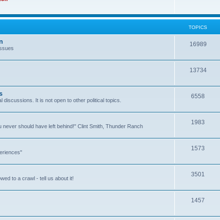
TOPICS
n
16989
issues
13734
s
6558
l discussions. It is not open to other political topics.
1983
you never should have left behind!" Clint Smith, Thunder Ranch
1573
eriences"
3501
ed to a crawl - tell us about it!
1457