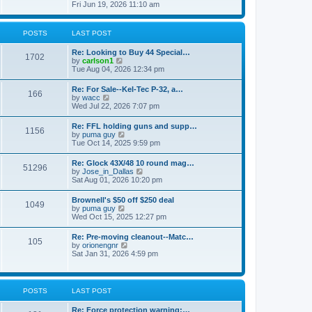
h
s
i
Fri Jun 19, 2026 11:10 am
e
e
t
e
s
l
w
t
a
t
p
POSTS
LAST POST
t
h
o
e
e
s
s
Re: Looking to Buy 44 Special…
l
1702
t
t
V
by
carlson1
a
p
i
Tue Aug 04, 2026 12:34 pm
t
o
e
e
s
w
s
Re: For Sale--Kel-Tec P-32, a…
t
166
t
t
V
by
wacc
h
p
i
Wed Jul 22, 2026 7:07 pm
e
o
e
l
s
w
Re: FFL holding guns and supp…
a
t
1156
t
V
by
puma guy
t
h
i
Tue Oct 14, 2025 9:59 pm
e
e
e
s
l
w
t
Re: Glock 43X/48 10 round mag…
a
51296
t
p
V
by
Jose_in_Dallas
t
h
o
i
Sat Aug 01, 2026 10:20 pm
e
e
s
e
s
l
t
w
t
Brownell's $50 off $250 deal
a
1049
t
p
V
by
puma guy
t
h
o
i
Wed Oct 15, 2025 12:27 pm
e
e
s
e
s
l
t
w
t
Re: Pre-moving cleanout--Matc…
a
105
t
p
V
by
orionengnr
t
h
o
i
Sat Jan 31, 2026 4:59 pm
e
e
s
e
s
l
t
w
t
a
t
p
t
h
o
POSTS
LAST POST
e
e
s
s
l
t
t
Re: Force protection warning:…
a