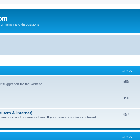
com
nformation and discussions
TOPICS
595
or suggestion for the website.
350
uters & Internet)
457
 questions and comments here. If you have computer or Internet
TOPICS