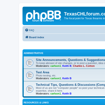
TexasCHLforum.
The focal point for Texas firearms i
FAQ
Board index
ADMINISTRATIVE
Site Announcements, Questions & Suggestions
To keep abreast of site changes, or to post a question, idea 
Moderators:
carlson1
,
Keith B
,
Charles L. Cotton
Test Area
Photo testing, etc.
Moderators:
carlson1
,
Keith B
Technical Tips, Questions & Discussions (Comp
Most of us are not "computer people" so post your technical
expertise, share it here.
Moderators:
carlson1
,
Keith B
RESOURCES & LINKS