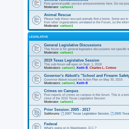
Post general public service announcements here. Do not pos
Moderator:
carlson1
Animal Rescue
Please help these rescued animals find a home. Some are in n
from other organizations unrelated to the Forum, so the infor
Moderator:
carlson1
LEGISLATIVE
General Legislative Discussions
This forum is for general legislative discussions not specific t
Moderator:
carlson1
2019 Texas Legislative Session
This sub-forum will open on Sept. 1, 2018
Moderators:
carlson1
,
Keith B
,
Charles L. Cotton
Governor's Abbott's "School and Firearm Safet
Governor Abbott issued his Action Plan on May 30, 2019.
Moderators:
carlson1
,
Keith B
Crimes on Campus
Post reports of crimes on campus in this forum. This is a tem
close of the 2015 Texas Legislative Session.
Moderator:
carlson1
Prior Session: 2005 - 2017
Subforums:
2007 Texas Legislative Session
,
2005 Texas
Federal
What's going on in Washington, D.C.?