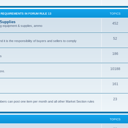
G REQUIREMENTS IN FORUM RULE 13
TOPICS
 Supplies
452
ing equipment & supplies, ammo
52
nd it is the responsibility of buyers and sellers to comply
186
es
10188
ere.
161
.
23
bers can post one item per month and all other Market Section rules
TOPICS