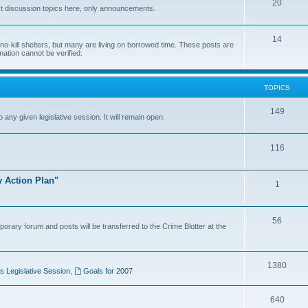
20
t discussion topics here, only announcements.
14
o-kill shelters, but many are living on borrowed time. These posts are
mation cannot be verified.
TOPICS
149
o any given legislative session. It will remain open.
116
y Action Plan"
1
56
porary forum and posts will be transferred to the Crime Blotter at the
1380
 Legislative Session
,
Goals for 2007
640