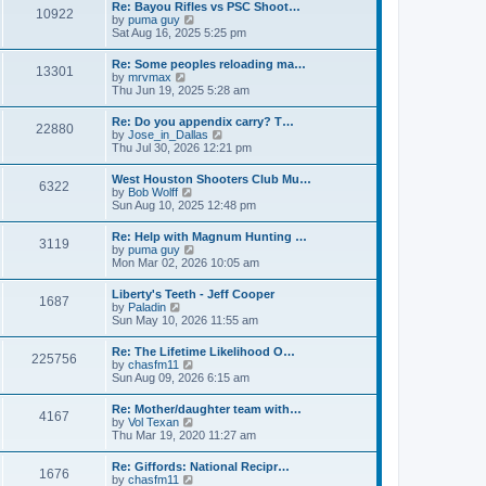
w
t
Re: Bayou Rifles vs PSC Shoot…
a
10922
t
p
V
by
puma guy
t
h
o
i
Sat Aug 16, 2025 5:25 pm
e
e
s
e
s
l
t
w
t
Re: Some peoples reloading ma…
a
13301
t
p
V
by
mrvmax
t
h
o
i
Thu Jun 19, 2025 5:28 am
e
e
s
e
s
l
t
w
t
Re: Do you appendix carry? T…
a
22880
t
p
V
by
Jose_in_Dallas
t
h
o
i
Thu Jul 30, 2026 12:21 pm
e
e
s
e
s
l
t
w
t
West Houston Shooters Club Mu…
a
6322
t
p
V
by
Bob Wolff
t
h
o
i
Sun Aug 10, 2025 12:48 pm
e
e
s
e
s
l
t
w
t
Re: Help with Magnum Hunting …
a
3119
t
p
V
by
puma guy
t
h
o
i
Mon Mar 02, 2026 10:05 am
e
e
s
e
s
l
t
w
t
Liberty's Teeth - Jeff Cooper
a
1687
t
p
V
by
Paladin
t
h
o
i
Sun May 10, 2026 11:55 am
e
e
s
e
s
l
t
w
t
Re: The Lifetime Likelihood O…
a
225756
t
p
V
by
chasfm11
t
h
o
i
Sun Aug 09, 2026 6:15 am
e
e
s
e
s
l
t
w
t
Re: Mother/daughter team with…
a
4167
t
p
V
by
Vol Texan
t
h
o
i
Thu Mar 19, 2020 11:27 am
e
e
s
e
s
l
t
w
t
Re: Giffords: National Recipr…
a
1676
t
p
V
by
chasfm11
t