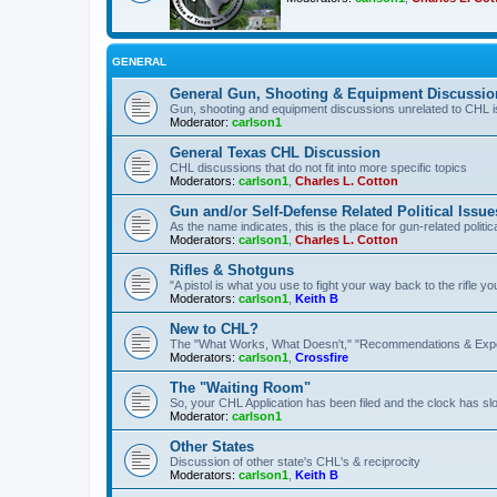
GENERAL
General Gun, Shooting & Equipment Discussio
Gun, shooting and equipment discussions unrelated to CHL 
Moderator:
carlson1
General Texas CHL Discussion
CHL discussions that do not fit into more specific topics
Moderators:
carlson1
,
Charles L. Cotton
Gun and/or Self-Defense Related Political Issue
As the name indicates, this is the place for gun-related politica
Moderators:
carlson1
,
Charles L. Cotton
Rifles & Shotguns
"A pistol is what you use to fight your way back to the rifle 
Moderators:
carlson1
,
Keith B
New to CHL?
The "What Works, What Doesn't," "Recommendations & Exp
Moderators:
carlson1
,
Crossfire
The "Waiting Room"
So, your CHL Application has been filed and the clock has slow
Moderator:
carlson1
Other States
Discussion of other state's CHL's & reciprocity
Moderators:
carlson1
,
Keith B