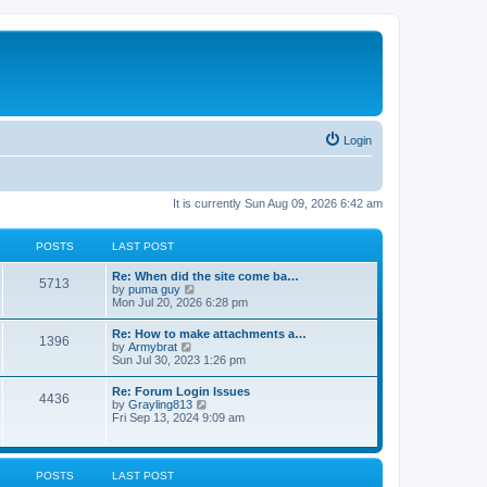
Login
It is currently Sun Aug 09, 2026 6:42 am
POSTS
LAST POST
Re: When did the site come ba…
5713
V
by
puma guy
i
Mon Jul 20, 2026 6:28 pm
e
w
Re: How to make attachments a…
1396
t
V
by
Armybrat
h
i
Sun Jul 30, 2023 1:26 pm
e
e
l
w
Re: Forum Login Issues
a
4436
t
V
by
Grayling813
t
h
i
Fri Sep 13, 2024 9:09 am
e
e
e
s
l
w
t
a
t
p
t
h
o
POSTS
LAST POST
e
e
s