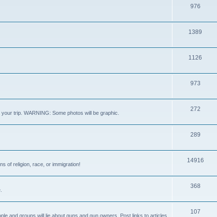
976
1389
1126
973
272
out your trip. WARNING: Some photos will be graphic.
289
14916
s of religion, race, or immigration!
368
.
107
ple and groups will lie about guns and gun owners. Post links to articles