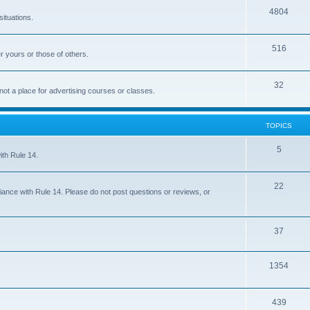
4804
situations.
516
r yours or those of others.
32
 not a place for advertising courses or classes.
TOPICS
5
ith Rule 14.
22
iance with Rule 14. Please do not post questions or reviews, or
37
1354
439