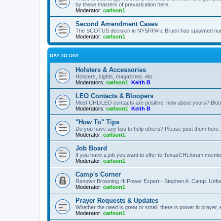
by these masters of prevarication here.
Moderator:
carlson1
Second Amendment Cases
The SCOTUS decision in NYSRPA v. Bruen has spawned numero
Moderator:
carlson1
DAY-TO-DAY
Holsters & Accessories
Holsters, sights, magazines, etc.
Moderators:
carlson1
,
Keith B
LEO Contacts & Bloopers
Most CHL/LEO contacts are positive, how about yours? Bloope
Moderators:
carlson1
,
Keith B
"How To" Tips
Do you have any tips to help others? Please post them here.
Moderator:
carlson1
Job Board
If you have a job you want to offer to TexasCHLforum members f
Moderator:
carlson1
Camp's Corner
Renown Browning Hi Power Expert - Stephen A. Camp. Unfort
Moderator:
carlson1
Prayer Requests & Updates
Whether the need is great or small, there is power in prayer,
Moderator:
carlson1