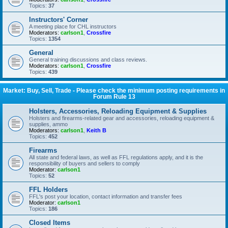
Topics:
37
Instructors' Corner
A meeting place for CHL instructors
Moderators:
carlson1
,
Crossfire
Topics:
1354
General
General training discussions and class reviews.
Moderators:
carlson1
,
Crossfire
Topics:
439
Market: Buy, Sell, Trade - Please check the minimum posting requirements in
Forum Rule 13
Holsters, Accessories, Reloading Equipment & Supplies
Holsters and firearms-related gear and accessories, reloading equipment &
supplies, ammo
Moderators:
carlson1
,
Keith B
Topics:
452
Firearms
All state and federal laws, as well as FFL regulations apply, and it is the
responsibility of buyers and sellers to comply
Moderator:
carlson1
Topics:
52
FFL Holders
FFL's post your location, contact information and transfer fees
Moderator:
carlson1
Topics:
186
Closed Items