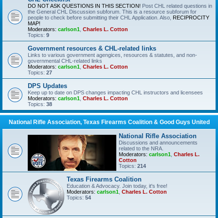
DO NOT ASK QUESTIONS IN THIS SECTION!
Post CHL related questions in
the General CHL Discussion subforum. This is a resource subforum for
people to check before submitting their CHL Application. Also,
RECIPROCITY
MAP!
Moderators:
carlson1
,
Charles L. Cotton
Topics:
9
Government resources & CHL-related links
Links to various government agengices, resources & statutes, and non-
governmental CHL-related links
Moderators:
carlson1
,
Charles L. Cotton
Topics:
27
DPS Updates
Keep up to date on DPS changes impacting CHL instructors and licensees
Moderators:
carlson1
,
Charles L. Cotton
Topics:
38
National Rifle Association, Texas Firearms Coalition & Good Guys United
National Rifle Association
Discussions and announcements
related to the NRA.
Moderators:
carlson1
,
Charles L.
Cotton
Topics:
214
Texas Firearms Coalition
Education & Advocacy. Join today, it's free!
Moderators:
carlson1
,
Charles L. Cotton
Topics:
54