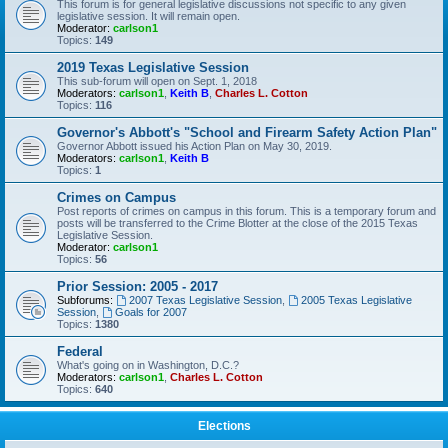
This forum is for general legislative discussions not specific to any given
legislative session. It will remain open.
Moderator:
carlson1
Topics:
149
2019 Texas Legislative Session
This sub-forum will open on Sept. 1, 2018
Moderators:
carlson1
,
Keith B
,
Charles L. Cotton
Topics:
116
Governor's Abbott's "School and Firearm Safety Action Plan"
Governor Abbott issued his Action Plan on May 30, 2019.
Moderators:
carlson1
,
Keith B
Topics:
1
Crimes on Campus
Post reports of crimes on campus in this forum. This is a temporary forum and
posts will be transferred to the Crime Blotter at the close of the 2015 Texas
Legislative Session.
Moderator:
carlson1
Topics:
56
Prior Session: 2005 - 2017
Subforums:
2007 Texas Legislative Session
,
2005 Texas Legislative
Session
,
Goals for 2007
Topics:
1380
Federal
What's going on in Washington, D.C.?
Moderators:
carlson1
,
Charles L. Cotton
Topics:
640
Elections