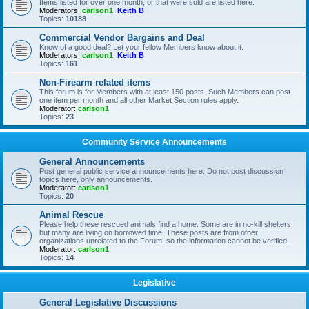
Items listed for over one month, or that were sold are listed here.
Moderators:
carlson1
,
Keith B
Topics:
10188
Commercial Vendor Bargains and Deal
Know of a good deal? Let your fellow Members know about it.
Moderators:
carlson1
,
Keith B
Topics:
161
Non-Firearm related items
This forum is for Members with at least 150 posts. Such Members can post
one item per month and all other Market Section rules apply.
Moderator:
carlson1
Topics:
23
Community Service Announcements
General Announcements
Post general public service announcements here. Do not post discussion
topics here, only announcements.
Moderator:
carlson1
Topics:
20
Animal Rescue
Please help these rescued animals find a home. Some are in no-kill shelters,
but many are living on borrowed time. These posts are from other
organizations unrelated to the Forum, so the information cannot be verified.
Moderator:
carlson1
Topics:
14
Legislative
General Legislative Discussions