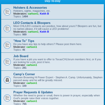
Day-To-Day
Holsters & Accessories
Holsters, sights, magazines, etc.
Moderators:
carlson1
,
Keith B
Topics:
1484
LEO Contacts & Bloopers
Most CHL/LEO contacts are positive, how about yours? Bloopers are fun, but
no names please, if it will cause a LEO problems!
Moderators:
carlson1
,
Keith B
Topics:
989
"How To" Tips
Do you have any tips to help others? Please post them here.
Moderator:
carlson1
Topics:
46
Job Board
If you have a job you want to offer to TexasCHLforum members first, or if you
are looking for a job, post it here.
Moderator:
carlson1
Topics:
281
Camp's Corner
Renown Browning Hi Power Expert - Stephen A. Camp. Unfortunately, Stephen
passed away and he will be greatly missed.
Moderator:
carlson1
Topics:
100
Prayer Requests & Updates
Whether the need is great or small, there is power in prayer, especially when
God's people raise their voices together.
Moderator:
carlson1
Topics:
765