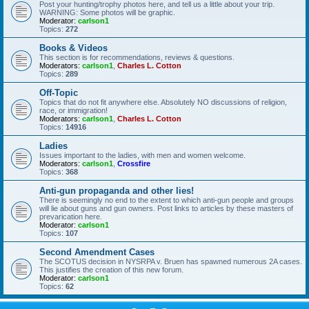
Post your hunting/trophy photos here, and tell us a little about your trip.
WARNING: Some photos will be graphic.
Moderator:
carlson1
Topics:
272
Books & Videos
This section is for recommendations, reviews & questions.
Moderators:
carlson1
,
Charles L. Cotton
Topics:
289
Off-Topic
Topics that do not fit anywhere else. Absolutely NO discussions of religion,
race, or immigration!
Moderators:
carlson1
,
Charles L. Cotton
Topics:
14916
Ladies
Issues important to the ladies, with men and women welcome.
Moderators:
carlson1
,
Crossfire
Topics:
368
Anti-gun propaganda and other lies!
There is seemingly no end to the extent to which anti-gun people and groups
will lie about guns and gun owners. Post links to articles by these masters of
prevarication here.
Moderator:
carlson1
Topics:
107
Second Amendment Cases
The SCOTUS decision in NYSRPA v. Bruen has spawned numerous 2A cases.
This justifies the creation of this new forum.
Moderator:
carlson1
Topics:
62