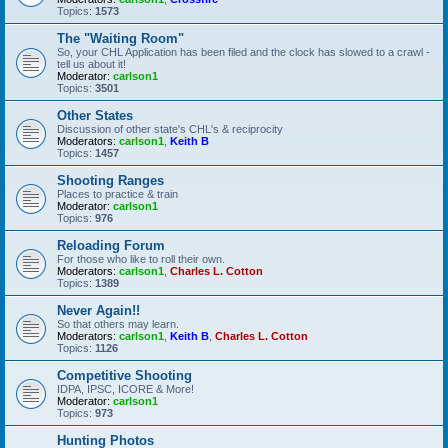
Topics:
1573
The "Waiting Room"
So, your CHL Application has been filed and the clock has slowed to a crawl -
tell us about it!
Moderator:
carlson1
Topics:
3501
Other States
Discussion of other state's CHL's & reciprocity
Moderators:
carlson1
,
Keith B
Topics:
1457
Shooting Ranges
Places to practice & train
Moderator:
carlson1
Topics:
976
Reloading Forum
For those who like to roll their own.
Moderators:
carlson1
,
Charles L. Cotton
Topics:
1389
Never Again!!
So that others may learn.
Moderators:
carlson1
,
Keith B
,
Charles L. Cotton
Topics:
1126
Competitive Shooting
IDPA, IPSC, ICORE & More!
Moderator:
carlson1
Topics:
973
Hunting Photos