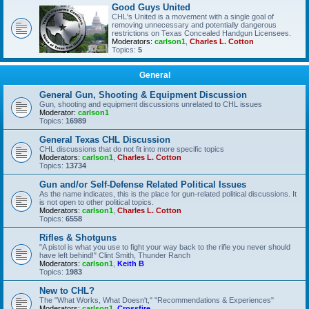
Good Guys United
CHL's United is a movement with a single goal of
removing unnecessary and potentially dangerous
restrictions on Texas Concealed Handgun Licensees.
Moderators:
carlson1
,
Charles L. Cotton
Topics:
5
General
General Gun, Shooting & Equipment Discussion
Gun, shooting and equipment discussions unrelated to CHL issues
Moderator:
carlson1
Topics:
16989
General Texas CHL Discussion
CHL discussions that do not fit into more specific topics
Moderators:
carlson1
,
Charles L. Cotton
Topics:
13734
Gun and/or Self-Defense Related Political Issues
As the name indicates, this is the place for gun-related political discussions. It
is not open to other political topics.
Moderators:
carlson1
,
Charles L. Cotton
Topics:
6558
Rifles & Shotguns
"A pistol is what you use to fight your way back to the rifle you never should
have left behind!" Clint Smith, Thunder Ranch
Moderators:
carlson1
,
Keith B
Topics:
1983
New to CHL?
The "What Works, What Doesn't," "Recommendations & Experiences"
Moderators:
carlson1
,
Crossfire