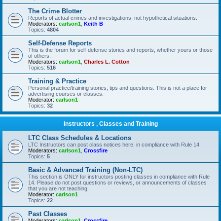
The Crime Blotter
Reports of actual crimes and investigations, not hypothetical situations.
Moderators:
carlson1
,
Keith B
Topics:
4804
Self-Defense Reports
This is the forum for self-defense stories and reports, whether yours or those
of others.
Moderators:
carlson1
,
Charles L. Cotton
Topics:
516
Training & Practice
Personal practice/training stories, tips and questions. This is not a place for
advertising courses or classes.
Moderator:
carlson1
Topics:
32
Instructors , Classes and Training
LTC Class Schedules & Locations
LTC Instructors can post class notices here, in compliance with Rule 14.
Moderators:
carlson1
,
Crossfire
Topics:
5
Basic & Advanced Training (Non-LTC)
This section is ONLY for instructors posting classes in compliance with Rule
14. Please do not post questions or reviews, or announcements of classes
that you are not teaching.
Moderator:
carlson1
Topics:
22
Past Classes
Moderators:
carlson1
,
Crossfire