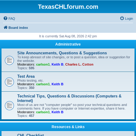
TexasCHLforum.com
FAQ
Login
Board index
It is currently Sat Aug 08, 2026 2:42 pm
Administrative
Site Announcements, Questions & Suggestions
To keep abreast of site changes, or to post a question, idea or suggestion for
the website.
Moderators:
carlson1
,
Keith B
,
Charles L. Cotton
Topics:
595
Test Area
Photo testing, etc.
Moderators:
carlson1
,
Keith B
Topics:
350
Technical Tips, Questions & Discussions (Computers &
Internet)
Most of us are not "computer people" so post your technical questions and
comments here. If you have computer or Internet expertise, share it here.
Moderators:
carlson1
,
Keith B
Topics:
457
Resources & Links
CHL Checklist