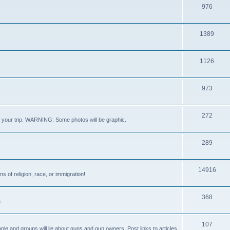
976
1389
1126
973
272
out your trip. WARNING: Some photos will be graphic.
289
14916
s of religion, race, or immigration!
368
.
107
ple and groups will lie about guns and gun owners. Post links to articles