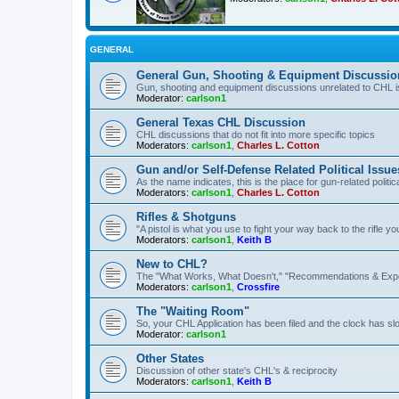
GENERAL
General Gun, Shooting & Equipment Discussio
Gun, shooting and equipment discussions unrelated to CHL 
Moderator:
carlson1
General Texas CHL Discussion
CHL discussions that do not fit into more specific topics
Moderators:
carlson1
,
Charles L. Cotton
Gun and/or Self-Defense Related Political Issue
As the name indicates, this is the place for gun-related politica
Moderators:
carlson1
,
Charles L. Cotton
Rifles & Shotguns
"A pistol is what you use to fight your way back to the rifle 
Moderators:
carlson1
,
Keith B
New to CHL?
The "What Works, What Doesn't," "Recommendations & Exp
Moderators:
carlson1
,
Crossfire
The "Waiting Room"
So, your CHL Application has been filed and the clock has slow
Moderator:
carlson1
Other States
Discussion of other state's CHL's & reciprocity
Moderators:
carlson1
,
Keith B