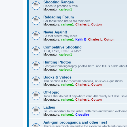
Shooting Ranges
Places to practice & train
Moderator:
carlson1
Reloading Forum
For those who like to roll their own.
Moderators:
carlson1
,
Charles L. Cotton
Never Again!!
So that others may learn.
Moderators:
carlson1
,
Keith B
,
Charles L. Cotton
Competitive Shooting
IDPA, IPSC, ICORE & More!
Moderator:
carlson1
Hunting Photos
Post your hunting/trophy photos here, and tell us a little ab
Moderator:
carlson1
Books & Videos
This section is for recommendations, reviews & questions.
Moderators:
carlson1
,
Charles L. Cotton
Off-Topic
Topics that do not fit anywhere else. Absolutely NO discussion
Moderators:
carlson1
,
Charles L. Cotton
Ladies
Issues important to the ladies, with men and women welcome
Moderators:
carlson1
,
Crossfire
Anti-gun propaganda and other lies!
There is seemingly no end to the extent to which anti-gun peo