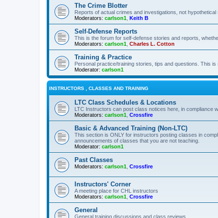
The Crime Blotter
Reports of actual crimes and investigations, not hypothetical 
Moderators:
carlson1
,
Keith B
Self-Defense Reports
This is the forum for self-defense stories and reports, whethe
Moderators:
carlson1
,
Charles L. Cotton
Training & Practice
Personal practice/training stories, tips and questions. This is
Moderator:
carlson1
INSTRUCTORS , CLASSES AND TRAINING
LTC Class Schedules & Locations
LTC Instructors can post class notices here, in compliance w
Moderators:
carlson1
,
Crossfire
Basic & Advanced Training (Non-LTC)
This section is ONLY for instructors posting classes in compl
announcements of classes that you are not teaching.
Moderator:
carlson1
Past Classes
Moderators:
carlson1
,
Crossfire
Instructors' Corner
A meeting place for CHL instructors
Moderators:
carlson1
,
Crossfire
General
General training discussions and class reviews.