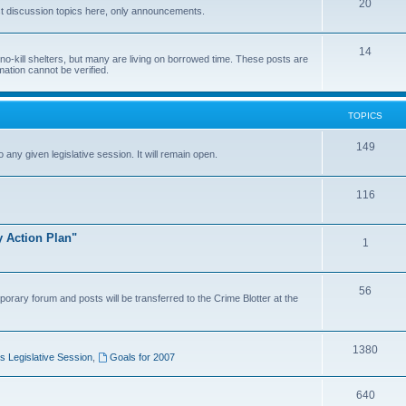
20
t discussion topics here, only announcements.
14
o-kill shelters, but many are living on borrowed time. These posts are
mation cannot be verified.
TOPICS
149
o any given legislative session. It will remain open.
116
y Action Plan"
1
56
porary forum and posts will be transferred to the Crime Blotter at the
1380
 Legislative Session
,
Goals for 2007
640