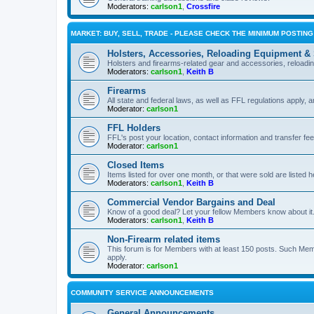
Moderators:
carlson1
,
Crossfire
MARKET: BUY, SELL, TRADE - PLEASE CHECK THE MINIMUM POSTIN
Holsters, Accessories, Reloading Equipment &
Holsters and firearms-related gear and accessories, reload
Moderators:
carlson1
,
Keith B
Firearms
All state and federal laws, as well as FFL regulations apply, a
Moderator:
carlson1
FFL Holders
FFL's post your location, contact information and transfer fe
Moderator:
carlson1
Closed Items
Items listed for over one month, or that were sold are listed h
Moderators:
carlson1
,
Keith B
Commercial Vendor Bargains and Deal
Know of a good deal? Let your fellow Members know about it
Moderators:
carlson1
,
Keith B
Non-Firearm related items
This forum is for Members with at least 150 posts. Such Mem
apply.
Moderator:
carlson1
COMMUNITY SERVICE ANNOUNCEMENTS
General Announcements