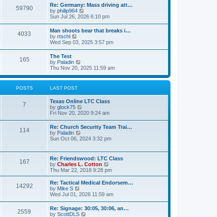
t
w
t
Re: Germany: Mass driving att…
a
59790
t
p
V
by
philip964
t
h
o
i
Sun Jul 26, 2026 6:10 pm
e
e
s
e
s
l
t
w
t
Man shoots bear that breaks i…
a
4033
t
p
V
by
rtschl
t
h
o
i
Wed Sep 03, 2025 3:57 pm
e
e
s
e
s
l
t
w
t
The Test
a
165
t
p
V
by
Paladin
t
h
o
i
Thu Nov 20, 2025 11:59 am
e
e
s
e
s
l
t
w
t
a
t
p
POSTS
LAST POST
t
h
o
e
e
s
s
Texas Online LTC Class
l
t
7
t
V
by
glock75
a
p
i
Fri Nov 20, 2020 9:24 am
t
o
e
e
s
w
s
Re: Church Security Team Trai…
t
114
t
t
V
by
Paladin
h
p
i
Sun Oct 06, 2024 3:32 pm
e
o
e
l
s
w
a
t
t
Re: Friendswood: LTC Class
t
167
h
V
by
Charles L. Cotton
e
e
i
Thu Mar 22, 2018 9:28 pm
s
l
e
t
a
w
p
Re: Tactical Medical Endorsem…
t
14292
t
V
o
by
Mike S
e
h
i
s
Wed Jul 01, 2026 11:59 am
s
e
e
t
t
l
w
p
Re: Signage: 30:05, 30:06, an…
a
2559
t
o
V
by
ScottDLS
t