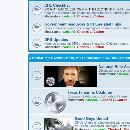
CHL Checklist
DO NOT ASK QUESTIONS IN THIS SECTION!
Post CHL re
resource subforum for people to check before submitting thei
Moderators:
carlson1
,
Charles L. Cotton
Government resources & CHL-related links
Links to various government agengices, resources & statute
Moderators:
carlson1
,
Charles L. Cotton
DPS Updates
Keep up to date on DPS changes impacting CHL instructors 
Moderators:
carlson1
,
Charles L. Cotton
NATIONAL RIFLE ASSOCIATION, TEXAS FIREARMS COALITION & GOO
National Rifle As
Discussions and anno
Moderators:
carlson1
Texas Firearms Coalition
Education & Advocacy. Join today, it's free!
Moderators:
carlson1
,
Charles L. Cotton
Good Guys United
CHL's United is a movement with a sing
on Texas Concealed Handgun License
Moderators:
carlson1
,
Charles L. Cot