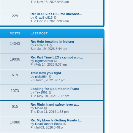
h
o
i
Tue Nov 18, 2025 9:45 am
e
e
s
e
s
l
t
w
t
a
t
p
Re: DOJ Sues D.C. for unconst…
t
229
h
o
V
by
Grayling813
e
e
s
i
Tue Dec 23, 2025 9:08 am
s
l
t
e
t
a
w
p
t
t
o
POSTS
LAST POST
e
h
s
s
e
t
t
Re: Help breaking in holster
l
14343
p
V
by
carlson1
a
o
i
Sun Jul 19, 2026 8:44 am
t
s
e
e
t
w
s
Re: Part Time LEOs cannot wor…
19036
t
t
V
by
nightmare69
h
p
i
Fri Feb 14, 2025 9:37 am
e
o
e
l
s
w
Train how you fight.
a
t
619
t
V
by
philip964
t
h
i
Fri Jul 01, 2022 3:07 pm
e
e
e
s
l
w
t
Looking for a plumber in Plano
a
1073
t
p
V
by
Tex1961
t
h
o
i
Tue May 18, 2021 2:17 pm
e
e
s
e
s
l
t
w
t
Re: Right hand safety lever a…
a
615
t
p
V
by
MoJo
t
h
o
i
Thu Dec 11, 2014 1:33 pm
e
e
s
e
s
l
t
w
t
Re: My Mom Is Getting Ready t…
a
14080
t
p
V
by
RoadRunner19cpx
t
h
o
i
Fri Jul 03, 2026 3:48 pm
e
e
s
e
s
l