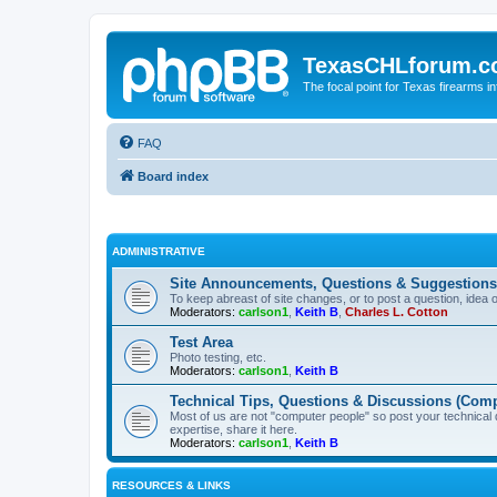
TexasCHLforum.
The focal point for Texas firearms i
FAQ
Board index
ADMINISTRATIVE
Site Announcements, Questions & Suggestions
To keep abreast of site changes, or to post a question, idea 
Moderators:
carlson1
,
Keith B
,
Charles L. Cotton
Test Area
Photo testing, etc.
Moderators:
carlson1
,
Keith B
Technical Tips, Questions & Discussions (Comp
Most of us are not "computer people" so post your technical
expertise, share it here.
Moderators:
carlson1
,
Keith B
RESOURCES & LINKS