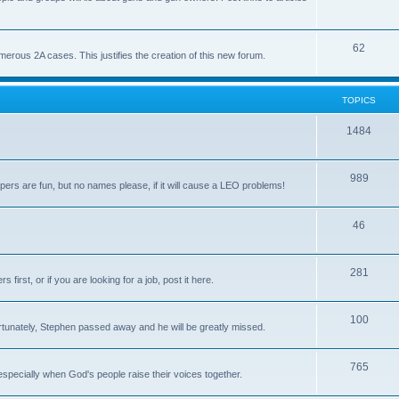
62
us 2A cases. This justifies the creation of this new forum.
TOPICS
1484
989
rs are fun, but no names please, if it will cause a LEO problems!
46
281
irst, or if you are looking for a job, post it here.
100
unately, Stephen passed away and he will be greatly missed.
765
 especially when God's people raise their voices together.