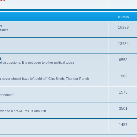
TOPICS
n
16989
issues
13734
s
6558
l discussions. It is not open to other political topics.
1983
you never should have left behind!" Clint Smith, Thunder Ranch
1573
eriences"
3501
ed to a crawl - tell us about it!
1457