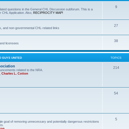
9
lated questions in the General CHL Discussion subforum. This is a
r CHL Application. Also,
RECIPROCITY MAP!
27
s, and non-governmental CHL-related links
38
and licensees
D GUYS UNITED
TOPICS
sociation
214
uncements related to the NRA.
,
Charles L. Cotton
54
5
le goal of removing unnecessary and potentially dangerous restrictions
es.
ton