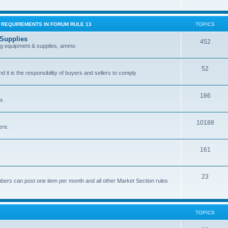
G REQUIREMENTS IN FORUM RULE 13
TOPICS
 Supplies
452
ing equipment & supplies, ammo
52
nd it is the responsibility of buyers and sellers to comply
186
es
10188
ere.
161
.
23
bers can post one item per month and all other Market Section rules
TOPICS