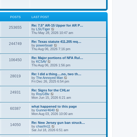
e
w
s
t
t
h
p
e
o
l
POSTS
LAST POST
s
a
t
t
Re: 7.5" AR-15 Upper for AR P…
253655
e
V
by
LSUTiger
s
i
Thu May 28, 2026 10:47 am
t
e
p
w
Re: Texas statute 411.205 req…
o
244749
t
V
by
powerboatr
s
h
i
Thu Aug 06, 2026 7:16 pm
t
e
e
l
w
Re: Major portions of NFA Rul…
a
106450
t
V
by
KC5AV
t
h
i
Thu Aug 06, 2026 1:56 pm
e
e
e
s
l
w
t
Re: I did a thing….no, two th…
a
28019
t
p
V
by
The Annoyed Man
t
h
o
i
Fri Dec 26, 2025 6:54 pm
e
e
s
e
s
l
t
w
t
Re: Signs for the CHLer
a
24931
t
p
V
by
RoyGBiv
t
h
o
i
Mon Jun 15, 2026 6:21 am
e
e
s
e
s
l
t
w
t
what happened to this page
a
60387
t
p
V
by
Gunner4640
t
h
o
i
Mon Aug 03, 2026 10:00 am
e
e
s
e
s
l
t
w
t
Re: New Jersey gun ban struck…
a
14050
t
p
V
by
chasfm11
t
h
o
i
Sat Jul 18, 2026 6:51 am
e
e
s
e
s
l
t