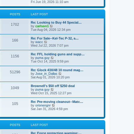
h
s
i
Fri Jun 19, 2026 11:10 am
e
e
t
e
s
l
w
t
a
t
p
POSTS
LAST POST
t
h
o
e
e
s
s
Re: Looking to Buy 44 Special…
l
1702
t
t
V
by
carlson1
a
p
i
Tue Aug 04, 2026 12:34 pm
t
o
e
e
s
w
s
Re: For Sale--Kel-Tec P-32, a…
t
166
t
t
V
by
wacc
h
p
i
Wed Jul 22, 2026 7:07 pm
e
o
e
l
s
w
Re: FFL holding guns and supp…
a
t
1156
t
V
by
puma guy
t
h
i
Tue Oct 14, 2025 9:59 pm
e
e
e
s
l
w
t
Re: Glock 43X/48 10 round mag…
a
51296
t
p
V
by
Jose_in_Dallas
t
h
o
i
Sat Aug 01, 2026 10:20 pm
e
e
s
e
s
l
t
w
t
Brownell's $50 off $250 deal
a
1049
t
p
V
by
puma guy
t
h
o
i
Wed Oct 15, 2025 12:27 pm
e
e
s
e
s
l
t
w
t
Re: Pre-moving cleanout--Matc…
a
105
t
p
V
by
orionengnr
t
h
o
i
Sat Jan 31, 2026 4:59 pm
e
e
s
e
s
l
t
w
t
a
t
p
t
h
o
POSTS
LAST POST
e
e
s
s
l
t
t
Re: Force protection warning:…
a