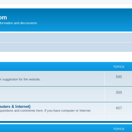
com
nformation and discussions
TOPICS
595
or suggestion for the website.
350
uters & Internet)
457
 questions and comments here. If you have computer or Internet
TOPICS