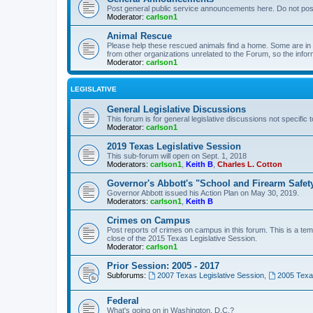
Post general public service announcements here. Do not pos
Moderator:
carlson1
Animal Rescue
Please help these rescued animals find a home. Some are in n
from other organizations unrelated to the Forum, so the infor
Moderator:
carlson1
LEGISLATIVE
General Legislative Discussions
This forum is for general legislative discussions not specific t
Moderator:
carlson1
2019 Texas Legislative Session
This sub-forum will open on Sept. 1, 2018
Moderators:
carlson1
,
Keith B
,
Charles L. Cotton
Governor's Abbott's "School and Firearm Safet
Governor Abbott issued his Action Plan on May 30, 2019.
Moderators:
carlson1
,
Keith B
Crimes on Campus
Post reports of crimes on campus in this forum. This is a tem
close of the 2015 Texas Legislative Session.
Moderator:
carlson1
Prior Session: 2005 - 2017
Subforums:
2007 Texas Legislative Session
,
2005 Texas
Federal
What's going on in Washington, D.C.?