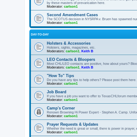
by these masters of prevarication here.
Moderator:
carlson1
Second Amendment Cases
The SCOTUS decision in NYSRPA v. Bruen has spawned numero
Moderator:
carlson1
DAY-TO-DAY
Holsters & Accessories
Holsters, sights, magazines, etc.
Moderators:
carlson1
,
Keith B
LEO Contacts & Bloopers
Most CHL/LEO contacts are positive, how about yours? Bloope
Moderators:
carlson1
,
Keith B
"How To" Tips
Do you have any tips to help others? Please post them here.
Moderator:
carlson1
Job Board
If you have a job you want to offer to TexasCHLforum members f
Moderator:
carlson1
Camp's Corner
Renown Browning Hi Power Expert - Stephen A. Camp. Unfort
Moderator:
carlson1
Prayer Requests & Updates
Whether the need is great or small, there is power in prayer,
Moderator:
carlson1