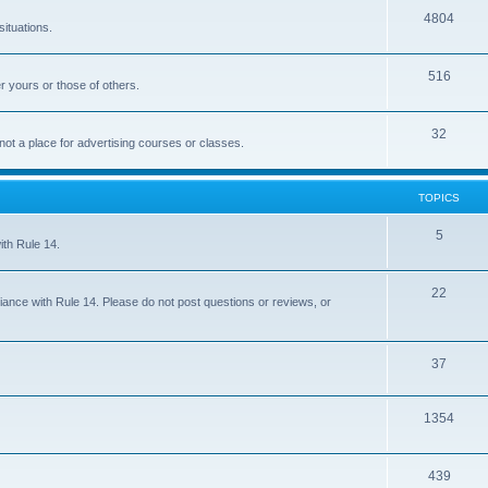
4804
situations.
516
r yours or those of others.
32
 not a place for advertising courses or classes.
TOPICS
5
ith Rule 14.
22
iance with Rule 14. Please do not post questions or reviews, or
37
1354
439