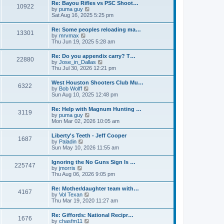
w
t
Re: Bayou Rifles vs PSC Shoot…
a
10922
t
p
V
by
puma guy
t
h
o
i
Sat Aug 16, 2025 5:25 pm
e
e
s
e
s
l
t
w
t
Re: Some peoples reloading ma…
a
13301
t
p
V
by
mrvmax
t
h
o
i
Thu Jun 19, 2025 5:28 am
e
e
s
e
s
l
t
w
t
Re: Do you appendix carry? T…
a
22880
t
p
V
by
Jose_in_Dallas
t
h
o
i
Thu Jul 30, 2026 12:21 pm
e
e
s
e
s
l
t
w
t
West Houston Shooters Club Mu…
a
6322
t
p
V
by
Bob Wolff
t
h
o
i
Sun Aug 10, 2025 12:48 pm
e
e
s
e
s
l
t
w
t
Re: Help with Magnum Hunting …
a
3119
t
p
V
by
puma guy
t
h
o
i
Mon Mar 02, 2026 10:05 am
e
e
s
e
s
l
t
w
t
Liberty's Teeth - Jeff Cooper
a
1687
t
p
V
by
Paladin
t
h
o
i
Sun May 10, 2026 11:55 am
e
e
s
e
s
l
t
w
t
Ignoring the No Guns Sign Is …
a
225747
t
p
V
by
jmorris
t
h
o
i
Thu Aug 06, 2026 9:05 pm
e
e
s
e
s
l
t
w
t
Re: Mother/daughter team with…
a
4167
t
p
V
by
Vol Texan
t
h
o
i
Thu Mar 19, 2020 11:27 am
e
e
s
e
s
l
t
w
t
Re: Giffords: National Recipr…
a
1676
t
p
V
by
chasfm11
t