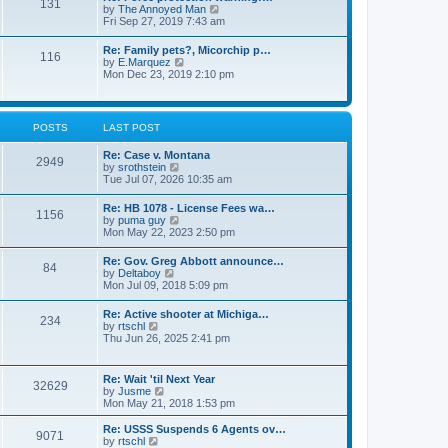
131
p
V
by
The Annoyed Man
t
o
i
Fri Sep 27, 2019 7:43 am
e
s
e
s
t
w
t
Re: Family pets?, Micorchip p…
116
t
p
V
by
E.Marquez
h
o
i
Mon Dec 23, 2019 2:10 pm
e
s
e
l
t
w
a
t
t
h
POSTS
LAST POST
e
e
s
l
t
Re: Case v. Montana
a
2949
p
V
by
srothstein
t
o
i
Tue Jul 07, 2026 10:35 am
e
s
e
s
t
w
t
Re: HB 1078 - License Fees wa…
1156
t
p
V
by
puma guy
h
o
i
Mon May 22, 2023 2:50 pm
e
s
e
l
t
w
Re: Gov. Greg Abbott announce…
a
84
t
V
by
Deltaboy
t
h
i
Mon Jul 09, 2018 5:09 pm
e
e
e
s
l
w
t
Re: Active shooter at Michiga…
a
234
t
p
V
by
rtschl
t
h
o
i
Thu Jun 26, 2025 2:41 pm
e
e
s
e
s
l
t
w
t
a
t
p
Re: Wait 'til Next Year
t
32629
h
o
V
by
Jusme
e
e
s
i
Mon May 21, 2018 1:53 pm
s
l
t
e
t
a
w
p
Re: USSS Suspends 6 Agents ov…
t
9071
t
V
o
by
rtschl
e