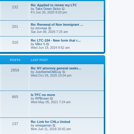
s
l
t
t
Re: Applied to renew my LTC
a
232
p
V
by
Take Down Sicko
t
o
i
Fri Jun 20, 2025 9:20 pm
e
s
e
s
t
w
t
t
p
Re: Renewal of Non Immigrant …
201
h
o
V
by
mrvmax
e
s
i
Sat Jun 06, 2026 7:25 am
l
t
e
a
w
Re: LTC-104 - New form that r…
t
310
t
V
by
Mike S
e
h
i
Wed Jun 19, 2024 9:52 am
s
e
e
t
l
w
p
a
t
o
POSTS
LAST POST
t
h
s
e
e
t
s
Re: NY attorney general seeks…
l
2959
t
V
by
JustSomeOldGuy
a
p
i
Wed Oct 29, 2025 10:04 pm
t
o
e
e
s
w
s
t
t
t
h
p
e
o
Is TFC no more
865
l
s
V
by
RPBrown
a
t
i
Wed May 05, 2021 7:24 am
t
e
e
w
s
t
t
h
p
e
Re: Link for CHLs United
o
l
137
V
by
omegaman
s
a
i
Mon Jun 11, 2018 10:42 am
t
t
e