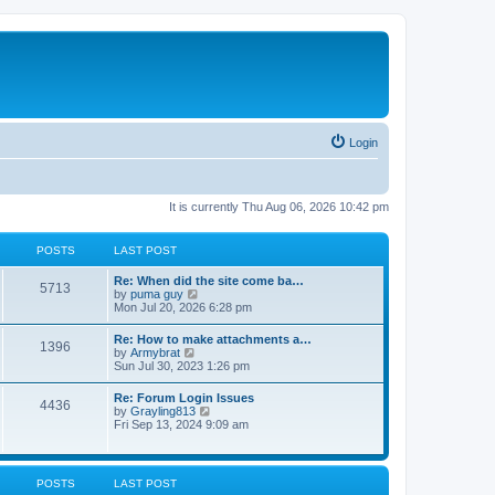
Login
It is currently Thu Aug 06, 2026 10:42 pm
POSTS
LAST POST
Re: When did the site come ba…
5713
V
by
puma guy
i
Mon Jul 20, 2026 6:28 pm
e
w
Re: How to make attachments a…
1396
t
V
by
Armybrat
h
i
Sun Jul 30, 2023 1:26 pm
e
e
l
w
Re: Forum Login Issues
a
4436
t
V
by
Grayling813
t
h
i
Fri Sep 13, 2024 9:09 am
e
e
e
s
l
w
t
a
t
p
t
h
o
POSTS
LAST POST
e
e
s