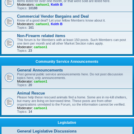
Items listed for over one month, or that were sold are listed here.
Moderators:
carlson1
,
Keith B
Topics:
10188
Commercial Vendor Bargains and Deal
Know of a good deal? Let your fellow Members know about it.
Moderators:
carlson1
,
Keith B
Topics:
161
Non-Firearm related items
This forum is for Members with at least 150 posts. Such Members can post
one item per month and all other Market Section rules apply.
Moderator:
carlson1
Topics:
23
Community Service Announcements
General Announcements
Post general public service announcements here. Do not post discussion
topics here, only announcements.
Moderator:
carlson1
Topics:
20
Animal Rescue
Please help these rescued animals find a home. Some are in no-kill shelters,
but many are living on borrowed time. These posts are from other
organizations unrelated to the Forum, so the information cannot be verified.
Moderator:
carlson1
Topics:
14
Legislative
General Legislative Discussions