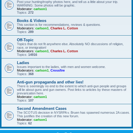
Post your hunting/trophy photos here, and tell us a little about your trip.
WARNING: Some photos will be graphic.
Moderator:
carlson1
Topics:
272
Books & Videos
This section is for recommendations, reviews & questions.
Moderators:
carlson1
,
Charles L. Cotton
Topics:
289
Off-Topic
Topics that do not fit anywhere else. Absolutely NO discussions of religion,
race, or immigration!
Moderators:
carlson1
,
Charles L. Cotton
Topics:
14916
Ladies
Issues important to the ladies, with men and women welcome.
Moderators:
carlson1
,
Crossfire
Topics:
368
Anti-gun propaganda and other lies!
There is seemingly no end to the extent to which anti-gun people and groups
will lie about guns and gun owners. Post links to articles by these masters of
prevarication here.
Moderator:
carlson1
Topics:
107
Second Amendment Cases
The SCOTUS decision in NYSRPA v. Bruen has spawned numerous 2A cases.
This justifies the creation of this new forum.
Moderator:
carlson1
Topics:
62