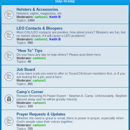
Day-To-Day
Holsters & Accessories
Holsters, sights, magazines, etc.
Moderators:
carlson1
,
Keith B
Topics:
1484
LEO Contacts & Bloopers
Most CHL/LEO contacts are positive, how about yours? Bloopers are fun, but
no names please, if it will cause a LEO problems!
Moderators:
carlson1
,
Keith B
Topics:
989
"How To" Tips
Do you have any tips to help others? Please post them here.
Moderator:
carlson1
Topics:
46
Job Board
If you have a job you want to offer to TexasCHLforum members first, or if you
are looking for a job, post it here.
Moderator:
carlson1
Topics:
281
Camp's Corner
Renown Browning Hi Power Expert - Stephen A. Camp. Unfortunately, Stephen
passed away and he will be greatly missed.
Moderator:
carlson1
Topics:
100
Prayer Requests & Updates
Whether the need is great or small, there is power in prayer, especially when
God's people raise their voices together.
Moderator:
carlson1
Topics:
765