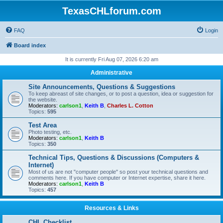
TexasCHLforum.com
FAQ
Login
Board index
It is currently Fri Aug 07, 2026 6:20 am
Administrative
Site Announcements, Questions & Suggestions
To keep abreast of site changes, or to post a question, idea or suggestion for
the website.
Moderators:
carlson1
,
Keith B
,
Charles L. Cotton
Topics:
595
Test Area
Photo testing, etc.
Moderators:
carlson1
,
Keith B
Topics:
350
Technical Tips, Questions & Discussions (Computers &
Internet)
Most of us are not "computer people" so post your technical questions and
comments here. If you have computer or Internet expertise, share it here.
Moderators:
carlson1
,
Keith B
Topics:
457
Resources & Links
CHL Checklist