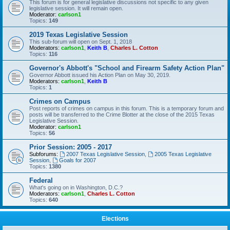
This forum is for general legislative discussions not specific to any given
legislative session. It will remain open.
Moderator:
carlson1
Topics:
149
2019 Texas Legislative Session
This sub-forum will open on Sept. 1, 2018
Moderators:
carlson1
,
Keith B
,
Charles L. Cotton
Topics:
116
Governor's Abbott's "School and Firearm Safety Action Plan"
Governor Abbott issued his Action Plan on May 30, 2019.
Moderators:
carlson1
,
Keith B
Topics:
1
Crimes on Campus
Post reports of crimes on campus in this forum. This is a temporary forum and
posts will be transferred to the Crime Blotter at the close of the 2015 Texas
Legislative Session.
Moderator:
carlson1
Topics:
56
Prior Session: 2005 - 2017
Subforums:
2007 Texas Legislative Session
,
2005 Texas Legislative
Session
,
Goals for 2007
Topics:
1380
Federal
What's going on in Washington, D.C.?
Moderators:
carlson1
,
Charles L. Cotton
Topics:
640
Elections