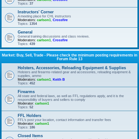
Topics:
37
Instructors' Corner
A meeting place for CHL instructors
Moderators:
carlson1
,
Crossfire
Topics:
1354
General
General training discussions and class reviews.
Moderators:
carlson1
,
Crossfire
Topics:
439
Market: Buy, Sell, Trade - Please check the minimum posting requirements in
Forum Rule 13
Holsters, Accessories, Reloading Equipment & Supplies
Holsters and firearms-related gear and accessories, reloading equipment &
supplies, ammo
Moderators:
carlson1
,
Keith B
Topics:
452
Firearms
All state and federal laws, as well as FFL regulations apply, and it is the
responsibility of buyers and sellers to comply
Moderator:
carlson1
Topics:
52
FFL Holders
FFL's post your location, contact information and transfer fees
Moderator:
carlson1
Topics:
186
Closed Items