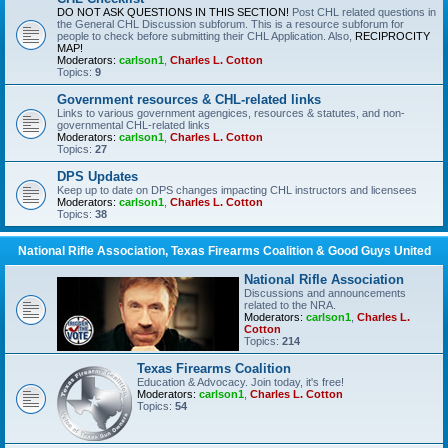
DO NOT ASK QUESTIONS IN THIS SECTION!
Post CHL related questions in
the General CHL Discussion subforum. This is a resource subforum for
people to check before submitting their CHL Application. Also,
RECIPROCITY
MAP!
Moderators:
carlson1
,
Charles L. Cotton
Topics:
9
Government resources & CHL-related links
Links to various government agengices, resources & statutes, and non-
governmental CHL-related links
Moderators:
carlson1
,
Charles L. Cotton
Topics:
27
DPS Updates
Keep up to date on DPS changes impacting CHL instructors and licensees
Moderators:
carlson1
,
Charles L. Cotton
Topics:
38
National Rifle Association, Texas Firearms Coalition & Good Guys United
National Rifle Association
Discussions and announcements
related to the NRA.
Moderators:
carlson1
,
Charles L.
Cotton
Topics:
214
Texas Firearms Coalition
Education & Advocacy. Join today, it's free!
Moderators:
carlson1
,
Charles L. Cotton
Topics:
54