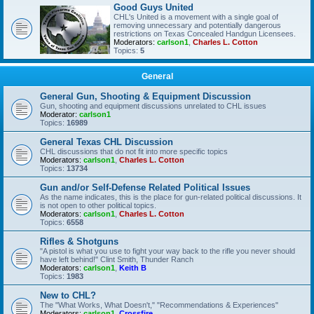
Good Guys United
CHL's United is a movement with a single goal of
removing unnecessary and potentially dangerous
restrictions on Texas Concealed Handgun Licensees.
Moderators:
carlson1
,
Charles L. Cotton
Topics:
5
General
General Gun, Shooting & Equipment Discussion
Gun, shooting and equipment discussions unrelated to CHL issues
Moderator:
carlson1
Topics:
16989
General Texas CHL Discussion
CHL discussions that do not fit into more specific topics
Moderators:
carlson1
,
Charles L. Cotton
Topics:
13734
Gun and/or Self-Defense Related Political Issues
As the name indicates, this is the place for gun-related political discussions. It
is not open to other political topics.
Moderators:
carlson1
,
Charles L. Cotton
Topics:
6558
Rifles & Shotguns
"A pistol is what you use to fight your way back to the rifle you never should
have left behind!" Clint Smith, Thunder Ranch
Moderators:
carlson1
,
Keith B
Topics:
1983
New to CHL?
The "What Works, What Doesn't," "Recommendations & Experiences"
Moderators:
carlson1
,
Crossfire