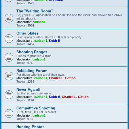
Topics:
1573
The "Waiting Room"
So, your CHL Application has been filed and the clock has slowed to a crawl -
tell us about it!
Moderator:
carlson1
Topics:
3501
Other States
Discussion of other state's CHL's & reciprocity
Moderators:
carlson1
,
Keith B
Topics:
1457
Shooting Ranges
Places to practice & train
Moderator:
carlson1
Topics:
976
Reloading Forum
For those who like to roll their own.
Moderators:
carlson1
,
Charles L. Cotton
Topics:
1389
Never Again!!
So that others may learn.
Moderators:
carlson1
,
Keith B
,
Charles L. Cotton
Topics:
1126
Competitive Shooting
IDPA, IPSC, ICORE & More!
Moderator:
carlson1
Topics:
973
Hunting Photos