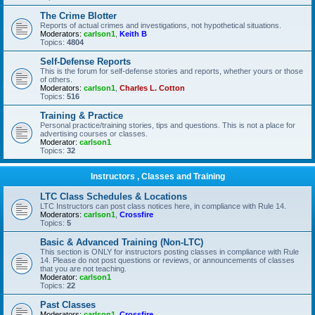
The Crime Blotter
Reports of actual crimes and investigations, not hypothetical situations.
Moderators:
carlson1
,
Keith B
Topics:
4804
Self-Defense Reports
This is the forum for self-defense stories and reports, whether yours or those
of others.
Moderators:
carlson1
,
Charles L. Cotton
Topics:
516
Training & Practice
Personal practice/training stories, tips and questions. This is not a place for
advertising courses or classes.
Moderator:
carlson1
Topics:
32
Instructors , Classes and Training
LTC Class Schedules & Locations
LTC Instructors can post class notices here, in compliance with Rule 14.
Moderators:
carlson1
,
Crossfire
Topics:
5
Basic & Advanced Training (Non-LTC)
This section is ONLY for instructors posting classes in compliance with Rule
14. Please do not post questions or reviews, or announcements of classes
that you are not teaching.
Moderator:
carlson1
Topics:
22
Past Classes
Moderators:
carlson1
,
Crossfire