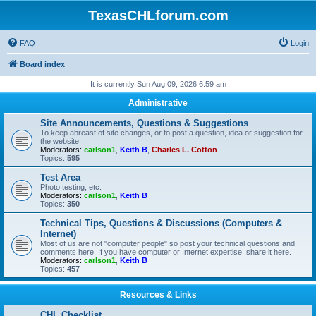
TexasCHLforum.com
FAQ
Login
Board index
It is currently Sun Aug 09, 2026 6:59 am
Administrative
Site Announcements, Questions & Suggestions
To keep abreast of site changes, or to post a question, idea or suggestion for
the website.
Moderators:
carlson1
,
Keith B
,
Charles L. Cotton
Topics:
595
Test Area
Photo testing, etc.
Moderators:
carlson1
,
Keith B
Topics:
350
Technical Tips, Questions & Discussions (Computers &
Internet)
Most of us are not "computer people" so post your technical questions and
comments here. If you have computer or Internet expertise, share it here.
Moderators:
carlson1
,
Keith B
Topics:
457
Resources & Links
CHL Checklist