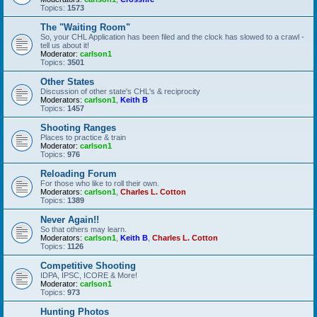
Topics:
1573
The "Waiting Room"
So, your CHL Application has been filed and the clock has slowed to a crawl -
tell us about it!
Moderator:
carlson1
Topics:
3501
Other States
Discussion of other state's CHL's & reciprocity
Moderators:
carlson1
,
Keith B
Topics:
1457
Shooting Ranges
Places to practice & train
Moderator:
carlson1
Topics:
976
Reloading Forum
For those who like to roll their own.
Moderators:
carlson1
,
Charles L. Cotton
Topics:
1389
Never Again!!
So that others may learn.
Moderators:
carlson1
,
Keith B
,
Charles L. Cotton
Topics:
1126
Competitive Shooting
IDPA, IPSC, ICORE & More!
Moderator:
carlson1
Topics:
973
Hunting Photos