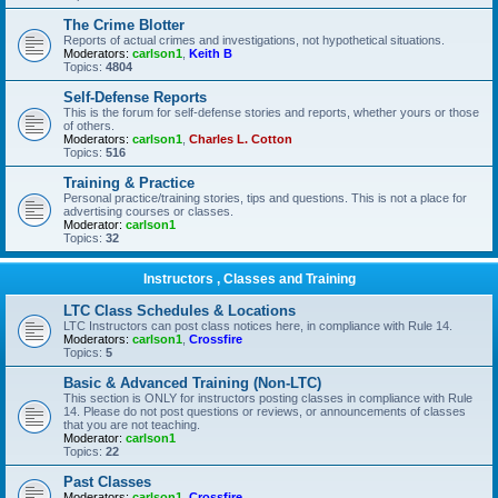
The Crime Blotter
Reports of actual crimes and investigations, not hypothetical situations.
Moderators:
carlson1
,
Keith B
Topics:
4804
Self-Defense Reports
This is the forum for self-defense stories and reports, whether yours or those
of others.
Moderators:
carlson1
,
Charles L. Cotton
Topics:
516
Training & Practice
Personal practice/training stories, tips and questions. This is not a place for
advertising courses or classes.
Moderator:
carlson1
Topics:
32
Instructors , Classes and Training
LTC Class Schedules & Locations
LTC Instructors can post class notices here, in compliance with Rule 14.
Moderators:
carlson1
,
Crossfire
Topics:
5
Basic & Advanced Training (Non-LTC)
This section is ONLY for instructors posting classes in compliance with Rule
14. Please do not post questions or reviews, or announcements of classes
that you are not teaching.
Moderator:
carlson1
Topics:
22
Past Classes
Moderators:
carlson1
,
Crossfire