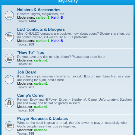
Day-To-Day
Holsters & Accessories
Holsters, sights, magazines, etc.
Moderators:
carlson1
,
Keith B
Topics:
1484
LEO Contacts & Bloopers
Most CHL/LEO contacts are positive, how about yours? Bloopers are fun, but
no names please, if it will cause a LEO problems!
Moderators:
carlson1
,
Keith B
Topics:
989
"How To" Tips
Do you have any tips to help others? Please post them here.
Moderator:
carlson1
Topics:
46
Job Board
If you have a job you want to offer to TexasCHLforum members first, or if you
are looking for a job, post it here.
Moderator:
carlson1
Topics:
281
Camp's Corner
Renown Browning Hi Power Expert - Stephen A. Camp. Unfortunately, Stephen
passed away and he will be greatly missed.
Moderator:
carlson1
Topics:
100
Prayer Requests & Updates
Whether the need is great or small, there is power in prayer, especially when
God's people raise their voices together.
Moderator:
carlson1
Topics:
765