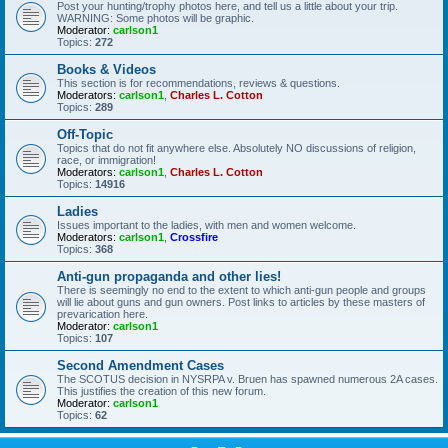
Post your hunting/trophy photos here, and tell us a little about your trip.
WARNING: Some photos will be graphic.
Moderator:
carlson1
Topics:
272
Books & Videos
This section is for recommendations, reviews & questions.
Moderators:
carlson1
,
Charles L. Cotton
Topics:
289
Off-Topic
Topics that do not fit anywhere else. Absolutely NO discussions of religion,
race, or immigration!
Moderators:
carlson1
,
Charles L. Cotton
Topics:
14916
Ladies
Issues important to the ladies, with men and women welcome.
Moderators:
carlson1
,
Crossfire
Topics:
368
Anti-gun propaganda and other lies!
There is seemingly no end to the extent to which anti-gun people and groups
will lie about guns and gun owners. Post links to articles by these masters of
prevarication here.
Moderator:
carlson1
Topics:
107
Second Amendment Cases
The SCOTUS decision in NYSRPA v. Bruen has spawned numerous 2A cases.
This justifies the creation of this new forum.
Moderator:
carlson1
Topics:
62