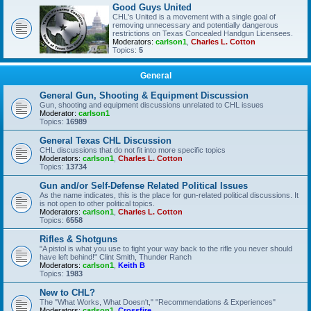
Good Guys United
CHL's United is a movement with a single goal of
removing unnecessary and potentially dangerous
restrictions on Texas Concealed Handgun Licensees.
Moderators:
carlson1
,
Charles L. Cotton
Topics:
5
General
General Gun, Shooting & Equipment Discussion
Gun, shooting and equipment discussions unrelated to CHL issues
Moderator:
carlson1
Topics:
16989
General Texas CHL Discussion
CHL discussions that do not fit into more specific topics
Moderators:
carlson1
,
Charles L. Cotton
Topics:
13734
Gun and/or Self-Defense Related Political Issues
As the name indicates, this is the place for gun-related political discussions. It
is not open to other political topics.
Moderators:
carlson1
,
Charles L. Cotton
Topics:
6558
Rifles & Shotguns
"A pistol is what you use to fight your way back to the rifle you never should
have left behind!" Clint Smith, Thunder Ranch
Moderators:
carlson1
,
Keith B
Topics:
1983
New to CHL?
The "What Works, What Doesn't," "Recommendations & Experiences"
Moderators:
carlson1
,
Crossfire