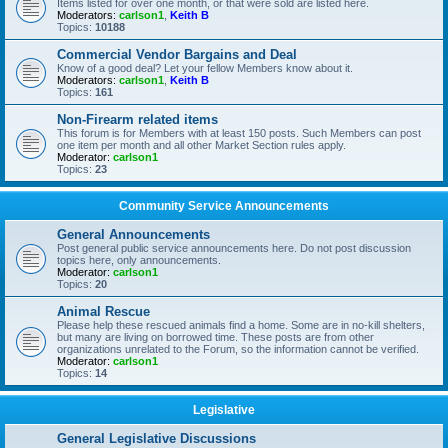
Items listed for over one month, or that were sold are listed here.
Moderators:
carlson1
,
Keith B
Topics:
10188
Commercial Vendor Bargains and Deal
Know of a good deal? Let your fellow Members know about it.
Moderators:
carlson1
,
Keith B
Topics:
161
Non-Firearm related items
This forum is for Members with at least 150 posts. Such Members can post
one item per month and all other Market Section rules apply.
Moderator:
carlson1
Topics:
23
Community Service Announcements
General Announcements
Post general public service announcements here. Do not post discussion
topics here, only announcements.
Moderator:
carlson1
Topics:
20
Animal Rescue
Please help these rescued animals find a home. Some are in no-kill shelters,
but many are living on borrowed time. These posts are from other
organizations unrelated to the Forum, so the information cannot be verified.
Moderator:
carlson1
Topics:
14
Legislative
General Legislative Discussions