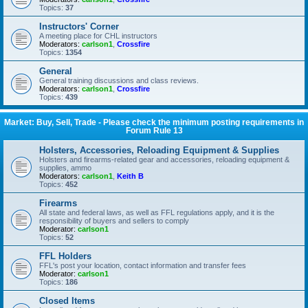
Topics:
37
Instructors' Corner
A meeting place for CHL instructors
Moderators:
carlson1
,
Crossfire
Topics:
1354
General
General training discussions and class reviews.
Moderators:
carlson1
,
Crossfire
Topics:
439
Market: Buy, Sell, Trade - Please check the minimum posting requirements in
Forum Rule 13
Holsters, Accessories, Reloading Equipment & Supplies
Holsters and firearms-related gear and accessories, reloading equipment &
supplies, ammo
Moderators:
carlson1
,
Keith B
Topics:
452
Firearms
All state and federal laws, as well as FFL regulations apply, and it is the
responsibility of buyers and sellers to comply
Moderator:
carlson1
Topics:
52
FFL Holders
FFL's post your location, contact information and transfer fees
Moderator:
carlson1
Topics:
186
Closed Items