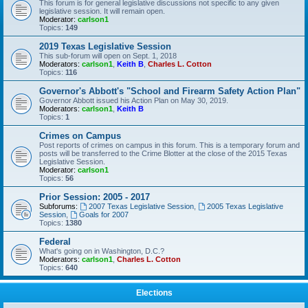
This forum is for general legislative discussions not specific to any given
legislative session. It will remain open.
Moderator:
carlson1
Topics:
149
2019 Texas Legislative Session
This sub-forum will open on Sept. 1, 2018
Moderators:
carlson1
,
Keith B
,
Charles L. Cotton
Topics:
116
Governor's Abbott's "School and Firearm Safety Action Plan"
Governor Abbott issued his Action Plan on May 30, 2019.
Moderators:
carlson1
,
Keith B
Topics:
1
Crimes on Campus
Post reports of crimes on campus in this forum. This is a temporary forum and
posts will be transferred to the Crime Blotter at the close of the 2015 Texas
Legislative Session.
Moderator:
carlson1
Topics:
56
Prior Session: 2005 - 2017
Subforums:
2007 Texas Legislative Session
,
2005 Texas Legislative
Session
,
Goals for 2007
Topics:
1380
Federal
What's going on in Washington, D.C.?
Moderators:
carlson1
,
Charles L. Cotton
Topics:
640
Elections