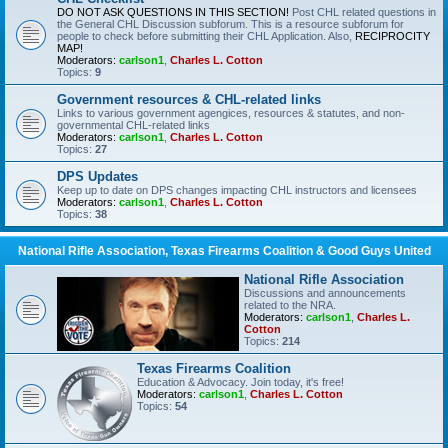
DO NOT ASK QUESTIONS IN THIS SECTION!
Post CHL related questions in
the General CHL Discussion subforum. This is a resource subforum for
people to check before submitting their CHL Application. Also,
RECIPROCITY
MAP!
Moderators:
carlson1
,
Charles L. Cotton
Topics:
9
Government resources & CHL-related links
Links to various government agengices, resources & statutes, and non-
governmental CHL-related links
Moderators:
carlson1
,
Charles L. Cotton
Topics:
27
DPS Updates
Keep up to date on DPS changes impacting CHL instructors and licensees
Moderators:
carlson1
,
Charles L. Cotton
Topics:
38
National Rifle Association, Texas Firearms Coalition & Good Guys United
National Rifle Association
Discussions and announcements
related to the NRA.
Moderators:
carlson1
,
Charles L.
Cotton
Topics:
214
Texas Firearms Coalition
Education & Advocacy. Join today, it's free!
Moderators:
carlson1
,
Charles L. Cotton
Topics:
54