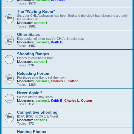
Topics:
1573
The "Waiting Room"
So, your CHL Application has been filed and the clock has slowed to a crawl -
tell us about it!
Moderator:
carlson1
Topics:
3501
Other States
Discussion of other state's CHL's & reciprocity
Moderators:
carlson1
,
Keith B
Topics:
1457
Shooting Ranges
Places to practice & train
Moderator:
carlson1
Topics:
976
Reloading Forum
For those who like to roll their own.
Moderators:
carlson1
,
Charles L. Cotton
Topics:
1389
Never Again!!
So that others may learn.
Moderators:
carlson1
,
Keith B
,
Charles L. Cotton
Topics:
1126
Competitive Shooting
IDPA, IPSC, ICORE & More!
Moderator:
carlson1
Topics:
973
Hunting Photos