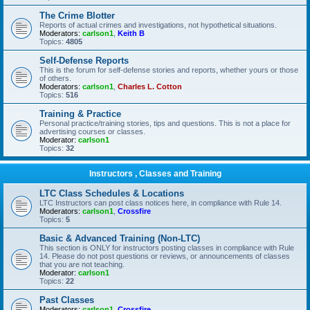
The Crime Blotter
Reports of actual crimes and investigations, not hypothetical situations.
Moderators:
carlson1
,
Keith B
Topics:
4805
Self-Defense Reports
This is the forum for self-defense stories and reports, whether yours or those
of others.
Moderators:
carlson1
,
Charles L. Cotton
Topics:
516
Training & Practice
Personal practice/training stories, tips and questions. This is not a place for
advertising courses or classes.
Moderator:
carlson1
Topics:
32
Instructors , Classes and Training
LTC Class Schedules & Locations
LTC Instructors can post class notices here, in compliance with Rule 14.
Moderators:
carlson1
,
Crossfire
Topics:
5
Basic & Advanced Training (Non-LTC)
This section is ONLY for instructors posting classes in compliance with Rule
14. Please do not post questions or reviews, or announcements of classes
that you are not teaching.
Moderator:
carlson1
Topics:
22
Past Classes
Moderators:
carlson1
,
Crossfire