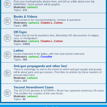
Post your hunting/trophy photos here, and tell us a little about your trip.
WARNING: Some photos will be graphic.
Moderator:
carlson1
Topics:
272
Books & Videos
This section is for recommendations, reviews & questions.
Moderators:
carlson1
,
Charles L. Cotton
Topics:
289
Off-Topic
Topics that do not fit anywhere else. Absolutely NO discussions of religion,
race, or immigration!
Moderators:
carlson1
,
Charles L. Cotton
Topics:
14916
Ladies
Issues important to the ladies, with men and women welcome.
Moderators:
carlson1
,
Crossfire
Topics:
368
Anti-gun propaganda and other lies!
There is seemingly no end to the extent to which anti-gun people and groups
will lie about guns and gun owners. Post links to articles by these masters of
prevarication here.
Moderator:
carlson1
Topics:
107
Second Amendment Cases
The SCOTUS decision in NYSRPA v. Bruen has spawned numerous 2A cases.
This justifies the creation of this new forum.
Moderator:
carlson1
Topics:
62