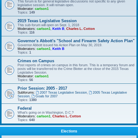
This forum is for general legislative discussions not specific to any given
legislative session. It will remain open.
Moderator:
carlson1
Topics:
149
2019 Texas Legislative Session
This sub-forum will open on Sept. 1, 2018
Moderators:
carlson1
,
Keith B
,
Charles L. Cotton
Topics:
116
Governor's Abbott's "School and Firearm Safety Action Plan"
Governor Abbott issued his Action Plan on May 30, 2019.
Moderators:
carlson1
,
Keith B
Topics:
1
Crimes on Campus
Post reports of crimes on campus in this forum. This is a temporary forum and
posts will be transferred to the Crime Blotter at the close of the 2015 Texas
Legislative Session.
Moderator:
carlson1
Topics:
56
Prior Session: 2005 - 2017
Subforums:
2007 Texas Legislative Session
,
2005 Texas Legislative
Session
,
Goals for 2007
Topics:
1380
Federal
What's going on in Washington, D.C.?
Moderators:
carlson1
,
Charles L. Cotton
Topics:
640
Elections