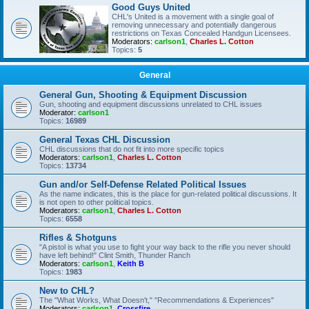
Good Guys United
CHL's United is a movement with a single goal of
removing unnecessary and potentially dangerous
restrictions on Texas Concealed Handgun Licensees.
Moderators:
carlson1
,
Charles L. Cotton
Topics:
5
General
General Gun, Shooting & Equipment Discussion
Gun, shooting and equipment discussions unrelated to CHL issues
Moderator:
carlson1
Topics:
16989
General Texas CHL Discussion
CHL discussions that do not fit into more specific topics
Moderators:
carlson1
,
Charles L. Cotton
Topics:
13734
Gun and/or Self-Defense Related Political Issues
As the name indicates, this is the place for gun-related political discussions. It
is not open to other political topics.
Moderators:
carlson1
,
Charles L. Cotton
Topics:
6558
Rifles & Shotguns
"A pistol is what you use to fight your way back to the rifle you never should
have left behind!" Clint Smith, Thunder Ranch
Moderators:
carlson1
,
Keith B
Topics:
1983
New to CHL?
The "What Works, What Doesn't," "Recommendations & Experiences"
Moderators:
carlson1
,
Crossfire