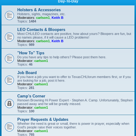
Day-To-Day
Holsters & Accessories
Holsters, sights, magazines, etc.
Moderators:
carlson1
,
Keith B
Topics:
1484
LEO Contacts & Bloopers
Most CHL/LEO contacts are positive, how about yours? Bloopers are fun, but
no names please, if it will cause a LEO problems!
Moderators:
carlson1
,
Keith B
Topics:
989
"How To" Tips
Do you have any tips to help others? Please post them here.
Moderator:
carlson1
Topics:
46
Job Board
If you have a job you want to offer to TexasCHLforum members first, or if you
are looking for a job, post it here.
Moderator:
carlson1
Topics:
281
Camp's Corner
Renown Browning Hi Power Expert - Stephen A. Camp. Unfortunately, Stephen
passed away and he will be greatly missed.
Moderator:
carlson1
Topics:
100
Prayer Requests & Updates
Whether the need is great or small, there is power in prayer, especially when
God's people raise their voices together.
Moderator:
carlson1
Topics:
765