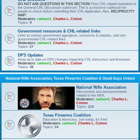
DO NOT ASK QUESTIONS IN THIS SECTION!
Post CHL related questions in
the General CHL Discussion subforum. This is a resource subforum for
people to check before submitting their CHL Application. Also,
RECIPROCITY
MAP!
Moderators:
carlson1
,
Charles L. Cotton
Topics:
9
Government resources & CHL-related links
Links to various government agengices, resources & statutes, and non-
governmental CHL-related links
Moderators:
carlson1
,
Charles L. Cotton
Topics:
27
DPS Updates
Keep up to date on DPS changes impacting CHL instructors and licensees
Moderators:
carlson1
,
Charles L. Cotton
Topics:
38
National Rifle Association, Texas Firearms Coalition & Good Guys United
National Rifle Association
Discussions and announcements
related to the NRA.
Moderators:
carlson1
,
Charles L.
Cotton
Topics:
214
Texas Firearms Coalition
Education & Advocacy. Join today, it's free!
Moderators:
carlson1
,
Charles L. Cotton
Topics:
54