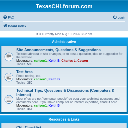
TexasCHLforum.com
FAQ
Login
Board index
It is currently Mon Aug 10, 2026 3:52 am
Administrative
Site Announcements, Questions & Suggestions
To keep abreast of site changes, or to post a question, idea or suggestion for
the website.
Moderators:
carlson1
,
Keith B
,
Charles L. Cotton
Topics:
595
Test Area
Photo testing, etc.
Moderators:
carlson1
,
Keith B
Topics:
350
Technical Tips, Questions & Discussions (Computers &
Internet)
Most of us are not "computer people" so post your technical questions and
comments here. If you have computer or Internet expertise, share it here.
Moderators:
carlson1
,
Keith B
Topics:
457
Resources & Links
CHL Checklist