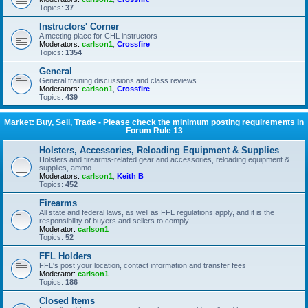
Topics:
37
Instructors' Corner
A meeting place for CHL instructors
Moderators:
carlson1
,
Crossfire
Topics:
1354
General
General training discussions and class reviews.
Moderators:
carlson1
,
Crossfire
Topics:
439
Market: Buy, Sell, Trade - Please check the minimum posting requirements in
Forum Rule 13
Holsters, Accessories, Reloading Equipment & Supplies
Holsters and firearms-related gear and accessories, reloading equipment &
supplies, ammo
Moderators:
carlson1
,
Keith B
Topics:
452
Firearms
All state and federal laws, as well as FFL regulations apply, and it is the
responsibility of buyers and sellers to comply
Moderator:
carlson1
Topics:
52
FFL Holders
FFL's post your location, contact information and transfer fees
Moderator:
carlson1
Topics:
186
Closed Items