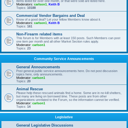
Items listed for over one month, or that were sold are listed here.
Moderators:
carlson1
,
Keith B
Topics:
10188
Commercial Vendor Bargains and Deal
Know of a good deal? Let your fellow Members know about it.
Moderators:
carlson1
,
Keith B
Topics:
161
Non-Firearm related items
This forum is for Members with at least 150 posts. Such Members can post
one item per month and all other Market Section rules apply.
Moderator:
carlson1
Topics:
23
Community Service Announcements
General Announcements
Post general public service announcements here. Do not post discussion
topics here, only announcements.
Moderator:
carlson1
Topics:
20
Animal Rescue
Please help these rescued animals find a home. Some are in no-kill shelters,
but many are living on borrowed time. These posts are from other
organizations unrelated to the Forum, so the information cannot be verified.
Moderator:
carlson1
Topics:
14
Legislative
General Legislative Discussions