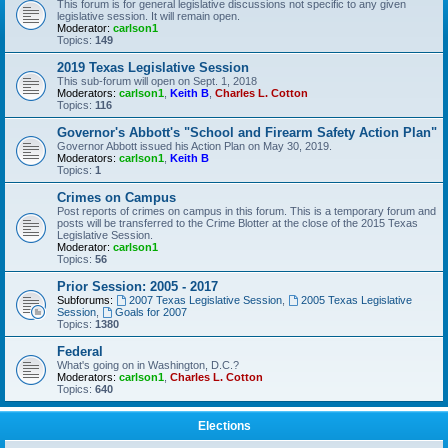
This forum is for general legislative discussions not specific to any given
legislative session. It will remain open.
Moderator:
carlson1
Topics:
149
2019 Texas Legislative Session
This sub-forum will open on Sept. 1, 2018
Moderators:
carlson1
,
Keith B
,
Charles L. Cotton
Topics:
116
Governor's Abbott's "School and Firearm Safety Action Plan"
Governor Abbott issued his Action Plan on May 30, 2019.
Moderators:
carlson1
,
Keith B
Topics:
1
Crimes on Campus
Post reports of crimes on campus in this forum. This is a temporary forum and
posts will be transferred to the Crime Blotter at the close of the 2015 Texas
Legislative Session.
Moderator:
carlson1
Topics:
56
Prior Session: 2005 - 2017
Subforums:
2007 Texas Legislative Session
,
2005 Texas Legislative
Session
,
Goals for 2007
Topics:
1380
Federal
What's going on in Washington, D.C.?
Moderators:
carlson1
,
Charles L. Cotton
Topics:
640
Elections