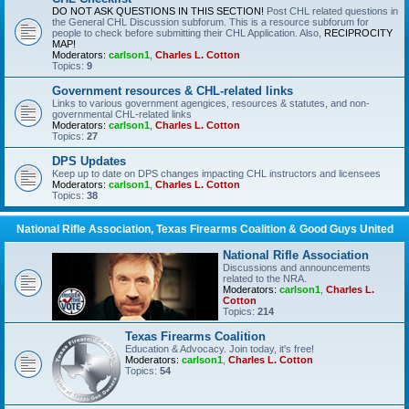
DO NOT ASK QUESTIONS IN THIS SECTION!
Post CHL related questions in
the General CHL Discussion subforum. This is a resource subforum for
people to check before submitting their CHL Application. Also,
RECIPROCITY
MAP!
Moderators:
carlson1
,
Charles L. Cotton
Topics:
9
Government resources & CHL-related links
Links to various government agengices, resources & statutes, and non-
governmental CHL-related links
Moderators:
carlson1
,
Charles L. Cotton
Topics:
27
DPS Updates
Keep up to date on DPS changes impacting CHL instructors and licensees
Moderators:
carlson1
,
Charles L. Cotton
Topics:
38
National Rifle Association, Texas Firearms Coalition & Good Guys United
National Rifle Association
Discussions and announcements
related to the NRA.
Moderators:
carlson1
,
Charles L.
Cotton
Topics:
214
Texas Firearms Coalition
Education & Advocacy. Join today, it's free!
Moderators:
carlson1
,
Charles L. Cotton
Topics:
54