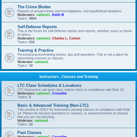
The Crime Blotter
Reports of actual crimes and investigations, not hypothetical situations.
Moderators:
carlson1
,
Keith B
Topics:
4804
Self-Defense Reports
This is the forum for self-defense stories and reports, whether yours or those
of others.
Moderators:
carlson1
,
Charles L. Cotton
Topics:
516
Training & Practice
Personal practice/training stories, tips and questions. This is not a place for
advertising courses or classes.
Moderator:
carlson1
Topics:
32
Instructors , Classes and Training
LTC Class Schedules & Locations
LTC Instructors can post class notices here, in compliance with Rule 14.
Moderators:
carlson1
,
Crossfire
Topics:
5
Basic & Advanced Training (Non-LTC)
This section is ONLY for instructors posting classes in compliance with Rule
14. Please do not post questions or reviews, or announcements of classes
that you are not teaching.
Moderator:
carlson1
Topics:
22
Past Classes
Moderators:
carlson1
,
Crossfire