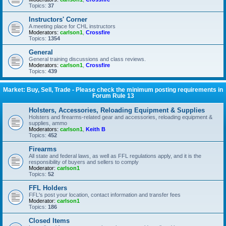
Topics:
37
Instructors' Corner
A meeting place for CHL instructors
Moderators:
carlson1
,
Crossfire
Topics:
1354
General
General training discussions and class reviews.
Moderators:
carlson1
,
Crossfire
Topics:
439
Market: Buy, Sell, Trade - Please check the minimum posting requirements in
Forum Rule 13
Holsters, Accessories, Reloading Equipment & Supplies
Holsters and firearms-related gear and accessories, reloading equipment &
supplies, ammo
Moderators:
carlson1
,
Keith B
Topics:
452
Firearms
All state and federal laws, as well as FFL regulations apply, and it is the
responsibility of buyers and sellers to comply
Moderator:
carlson1
Topics:
52
FFL Holders
FFL's post your location, contact information and transfer fees
Moderator:
carlson1
Topics:
186
Closed Items