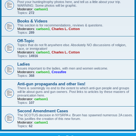
Post your hunting/trophy photos here, and tell us a little about your trip.
WARNING: Some photos will be graphic.
Moderator:
carlson1
Topics:
272
Books & Videos
This section is for recommendations, reviews & questions.
Moderators:
carlson1
,
Charles L. Cotton
Topics:
289
Off-Topic
Topics that do not fit anywhere else. Absolutely NO discussions of religion,
race, or immigration!
Moderators:
carlson1
,
Charles L. Cotton
Topics:
14916
Ladies
Issues important to the ladies, with men and women welcome.
Moderators:
carlson1
,
Crossfire
Topics:
368
Anti-gun propaganda and other lies!
There is seemingly no end to the extent to which anti-gun people and groups
will lie about guns and gun owners. Post links to articles by these masters of
prevarication here.
Moderator:
carlson1
Topics:
107
Second Amendment Cases
The SCOTUS decision in NYSRPA v. Bruen has spawned numerous 2A cases.
This justifies the creation of this new forum.
Moderator:
carlson1
Topics:
62