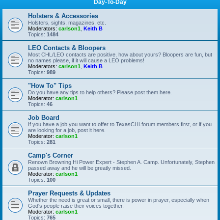
Day-To-Day
Holsters & Accessories
Holsters, sights, magazines, etc.
Moderators:
carlson1
,
Keith B
Topics:
1484
LEO Contacts & Bloopers
Most CHL/LEO contacts are positive, how about yours? Bloopers are fun, but
no names please, if it will cause a LEO problems!
Moderators:
carlson1
,
Keith B
Topics:
989
"How To" Tips
Do you have any tips to help others? Please post them here.
Moderator:
carlson1
Topics:
46
Job Board
If you have a job you want to offer to TexasCHLforum members first, or if you
are looking for a job, post it here.
Moderator:
carlson1
Topics:
281
Camp's Corner
Renown Browning Hi Power Expert - Stephen A. Camp. Unfortunately, Stephen
passed away and he will be greatly missed.
Moderator:
carlson1
Topics:
100
Prayer Requests & Updates
Whether the need is great or small, there is power in prayer, especially when
God's people raise their voices together.
Moderator:
carlson1
Topics:
765