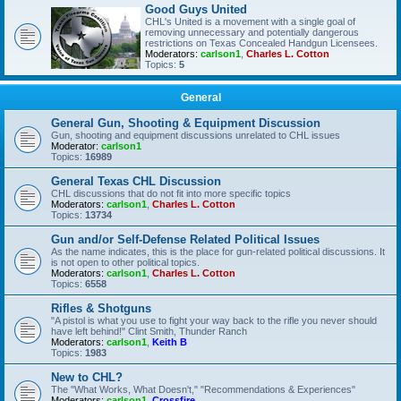
Good Guys United
CHL's United is a movement with a single goal of
removing unnecessary and potentially dangerous
restrictions on Texas Concealed Handgun Licensees.
Moderators:
carlson1
,
Charles L. Cotton
Topics:
5
General
General Gun, Shooting & Equipment Discussion
Gun, shooting and equipment discussions unrelated to CHL issues
Moderator:
carlson1
Topics:
16989
General Texas CHL Discussion
CHL discussions that do not fit into more specific topics
Moderators:
carlson1
,
Charles L. Cotton
Topics:
13734
Gun and/or Self-Defense Related Political Issues
As the name indicates, this is the place for gun-related political discussions. It
is not open to other political topics.
Moderators:
carlson1
,
Charles L. Cotton
Topics:
6558
Rifles & Shotguns
"A pistol is what you use to fight your way back to the rifle you never should
have left behind!" Clint Smith, Thunder Ranch
Moderators:
carlson1
,
Keith B
Topics:
1983
New to CHL?
The "What Works, What Doesn't," "Recommendations & Experiences"
Moderators:
carlson1
,
Crossfire