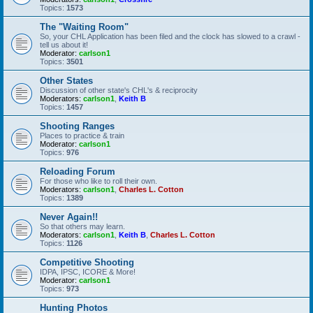
Topics:
1573
The "Waiting Room"
So, your CHL Application has been filed and the clock has slowed to a crawl -
tell us about it!
Moderator:
carlson1
Topics:
3501
Other States
Discussion of other state's CHL's & reciprocity
Moderators:
carlson1
,
Keith B
Topics:
1457
Shooting Ranges
Places to practice & train
Moderator:
carlson1
Topics:
976
Reloading Forum
For those who like to roll their own.
Moderators:
carlson1
,
Charles L. Cotton
Topics:
1389
Never Again!!
So that others may learn.
Moderators:
carlson1
,
Keith B
,
Charles L. Cotton
Topics:
1126
Competitive Shooting
IDPA, IPSC, ICORE & More!
Moderator:
carlson1
Topics:
973
Hunting Photos