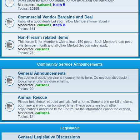
Items listed for over one month, or that were sold are listed here.
Moderators:
carlson1
,
Keith B
Topics:
10188
Commercial Vendor Bargains and Deal
Know of a good deal? Let your fellow Members know about it.
Moderators:
carlson1
,
Keith B
Topics:
161
Non-Firearm related items
This forum is for Members with at least 150 posts. Such Members can post
one item per month and all other Market Section rules apply.
Moderator:
carlson1
Topics:
23
Community Service Announcements
General Announcements
Post general public service announcements here. Do not post discussion
topics here, only announcements.
Moderator:
carlson1
Topics:
20
Animal Rescue
Please help these rescued animals find a home. Some are in no-kill shelters,
but many are living on borrowed time. These posts are from other
organizations unrelated to the Forum, so the information cannot be verified.
Moderator:
carlson1
Topics:
14
Legislative
General Legislative Discussions