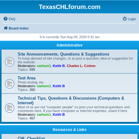
TexasCHLforum.com
FAQ
Login
Board index
It is currently Sun Aug 09, 2026 6:41 am
Administrative
Site Announcements, Questions & Suggestions
To keep abreast of site changes, or to post a question, idea or suggestion for
the website.
Moderators:
carlson1
,
Keith B
,
Charles L. Cotton
Topics:
595
Test Area
Photo testing, etc.
Moderators:
carlson1
,
Keith B
Topics:
350
Technical Tips, Questions & Discussions (Computers &
Internet)
Most of us are not "computer people" so post your technical questions and
comments here. If you have computer or Internet expertise, share it here.
Moderators:
carlson1
,
Keith B
Topics:
457
Resources & Links
CHL Checklist